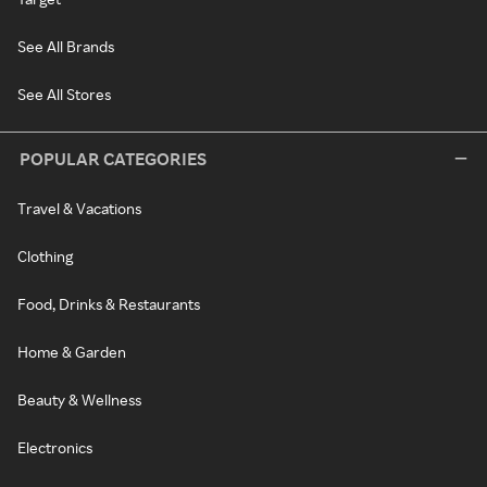
See All Brands
See All Stores
POPULAR CATEGORIES
Travel & Vacations
Clothing
Food, Drinks & Restaurants
Home & Garden
Beauty & Wellness
Electronics