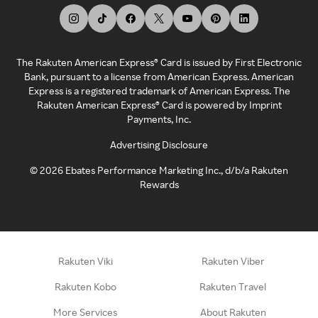
The Rakuten American Express® Card is issued by First Electronic
Bank, pursuant to a license from American Express. American
Express is a registered trademark of American Express. The
Rakuten American Express® Card is powered by Imprint
Payments, Inc.
Advertising Disclosure
©
2026
Ebates Performance Marketing Inc., d/b/a Rakuten
Rewards
Rakuten Viki
Rakuten Viber
Rakuten Kobo
Rakuten Travel
More Services
About Rakuten