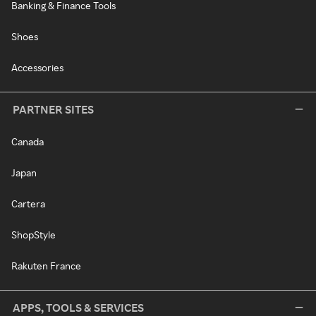
Banking & Finance Tools
Shoes
Accessories
PARTNER SITES
Canada
Japan
Cartera
ShopStyle
Rakuten France
APPS, TOOLS & SERVICES