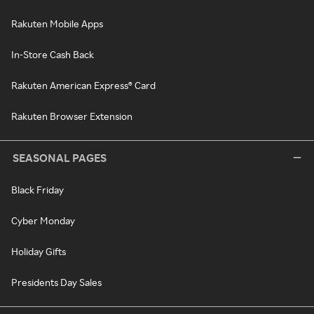
Rakuten Mobile Apps
In-Store Cash Back
Rakuten American Express® Card
Rakuten Browser Extension
SEASONAL PAGES
Black Friday
Cyber Monday
Holiday Gifts
Presidents Day Sales