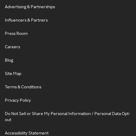
Advertising & Partnerships
Influencers & Partners
Press Room
Careers
Blog
Site Map
Terms & Conditions
Privacy Policy
Do Not Sell or Share My Personal Information / Personal Data Opt-
out
Accessibility Statement