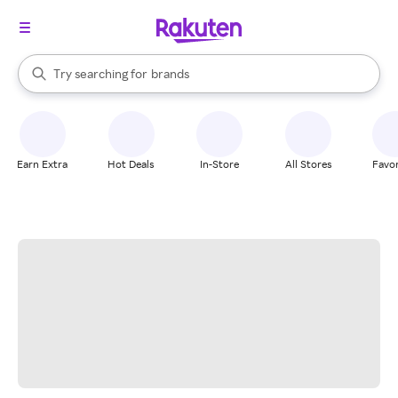
stores
When autocomplete results are available, use the up and down arrow k
Try searching for
brands
Search Rakuten
groceries
stores
Earn Extra
Hot Deals
In-Store
All Stores
Favor