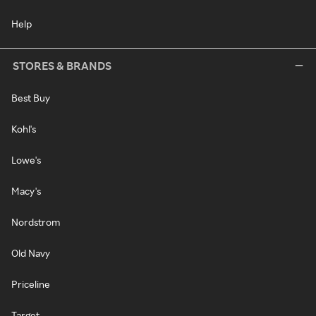
Help
STORES & BRANDS
Best Buy
Kohl's
Lowe's
Macy's
Nordstrom
Old Navy
Priceline
Target