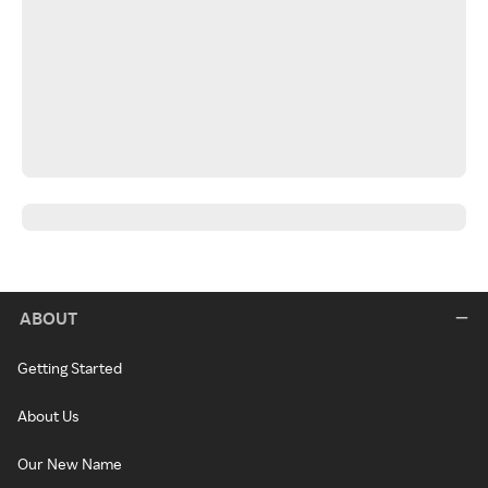
ABOUT
Getting Started
About Us
Our New Name