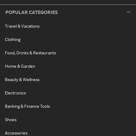
POPULAR CATEGORIES
Travel & Vacations
Clothing
Food, Drinks & Restaurants
Home & Garden
Beauty & Wellness
Electronics
Banking & Finance Tools
Shoes
Accessories