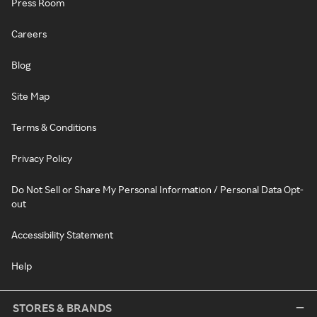
Press Room
Careers
Blog
Site Map
Terms & Conditions
Privacy Policy
Do Not Sell or Share My Personal Information / Personal Data Opt-
out
Accessibility Statement
Help
STORES & BRANDS