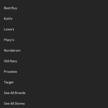
Best Buy
Kohl's
Lowe's
Macy's
Nordstrom
Old Navy
Priceline
Target
See All Brands
See All Stores