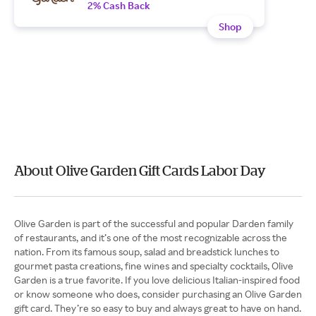
2% Cash Back
Shop
About Olive Garden Gift Cards Labor Day
Olive Garden is part of the successful and popular Darden family
of restaurants, and it’s one of the most recognizable across the
nation. From its famous soup, salad and breadstick lunches to
gourmet pasta creations, fine wines and specialty cocktails, Olive
Garden is a true favorite. If you love delicious Italian-inspired food
or know someone who does, consider purchasing an Olive Garden
gift card. They’re so easy to buy and always great to have on hand.