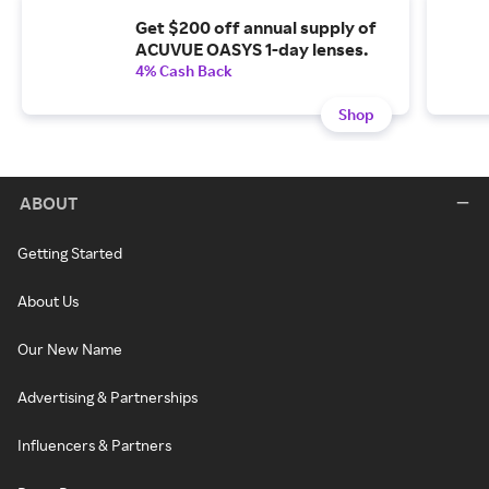
Get $200 off annual supply of
ACUVUE OASYS 1-day lenses.
4% Cash Back
Shop
ABOUT
Getting Started
About Us
Our New Name
Advertising & Partnerships
Influencers & Partners