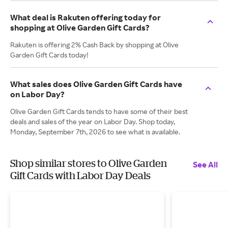
What deal is Rakuten offering today for
shopping at Olive Garden Gift Cards?
Rakuten is offering 2% Cash Back by shopping at Olive
Garden Gift Cards today!
What sales does Olive Garden Gift Cards have
on Labor Day?
Olive Garden Gift Cards tends to have some of their best
deals and sales of the year on Labor Day. Shop today,
Monday, September 7th, 2026 to see what is available.
Shop similar stores to Olive Garden
See All
Gift Cards with Labor Day Deals