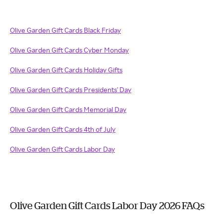
Olive Garden Gift Cards Black Friday
Olive Garden Gift Cards Cyber Monday
Olive Garden Gift Cards Holiday Gifts
Olive Garden Gift Cards Presidents' Day
Olive Garden Gift Cards Memorial Day
Olive Garden Gift Cards 4th of July
Olive Garden Gift Cards Labor Day
Olive Garden Gift Cards Labor Day 2026 FAQs