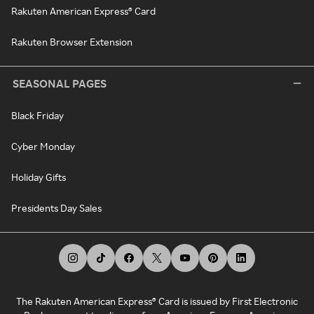
Rakuten American Express® Card
Rakuten Browser Extension
SEASONAL PAGES
Black Friday
Cyber Monday
Holiday Gifts
Presidents Day Sales
The Rakuten American Express® Card is issued by First Electronic