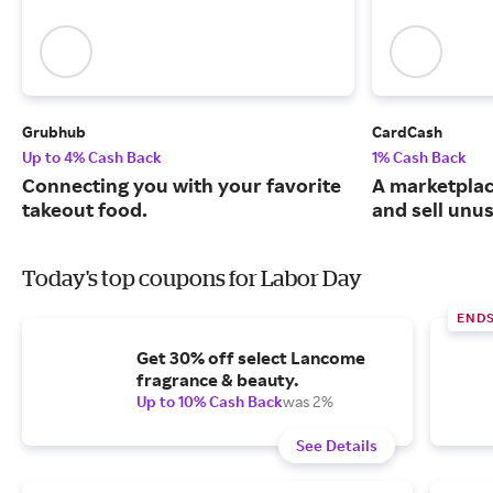
Grubhub
CardCash
Up to 4% Cash Back
1% Cash Back
Connecting you with your favorite
A marketpla
takeout food.
and sell unus
Today's top coupons for Labor Day
END
Get 30% off select Lancome
fragrance & beauty.
Up to 10% Cash Back
was 2%
See Details