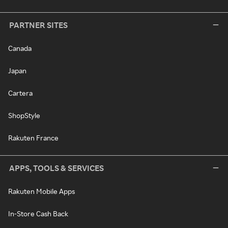
PARTNER SITES
Canada
Japan
Cartera
ShopStyle
Rakuten France
APPS, TOOLS & SERVICES
Rakuten Mobile Apps
In-Store Cash Back