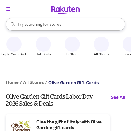
stores
When autocomplete results are available, use the up and down arrow k
Try searching for
brands
Search Rakuten
groceries
stores
Triple Cash Back
Hot Deals
In-Store
All Stores
Favor
Home
All Stores
/
/
Olive Garden Gift Cards
Olive Garden Gift Cards Labor Day
See All
2026 Sales & Deals
Give the gift of Italy with Olive
Garden gift cards!