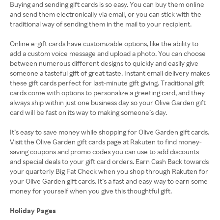
Buying and sending gift cards is so easy. You can buy them online
and send them electronically via email, or you can stick with the
traditional way of sending them in the mail to your recipient.
Online e-gift cards have customizable options, like the ability to
add a custom voice message and upload a photo. You can choose
between numerous different designs to quickly and easily give
someone a tasteful gift of great taste. Instant email delivery makes
these gift cards perfect for last-minute gift giving. Traditional gift
cards come with options to personalize a greeting card, and they
always ship within just one business day so your Olive Garden gift
card will be fast on its way to making someone’s day.
It’s easy to save money while shopping for Olive Garden gift cards.
Visit the Olive Garden gift cards page at Rakuten to find money-
saving coupons and promo codes you can use to add discounts
and special deals to your gift card orders. Earn Cash Back towards
your quarterly Big Fat Check when you shop through Rakuten for
your Olive Garden gift cards. It’s a fast and easy way to earn some
money for yourself when you give this thoughtful gift.
Holiday Pages