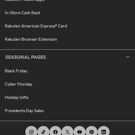
In-Store Cash Back
Rakuten American Express® Card
Rakuten Browser Extension
SEASONAL PAGES
Black Friday
Cyber Monday
Holiday Gifts
Presidents Day Sales