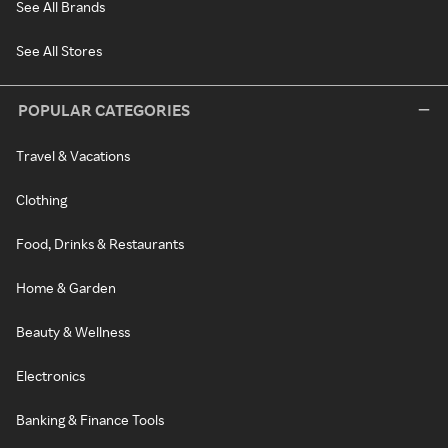
See All Brands
See All Stores
POPULAR CATEGORIES
Travel & Vacations
Clothing
Food, Drinks & Restaurants
Home & Garden
Beauty & Wellness
Electronics
Banking & Finance Tools