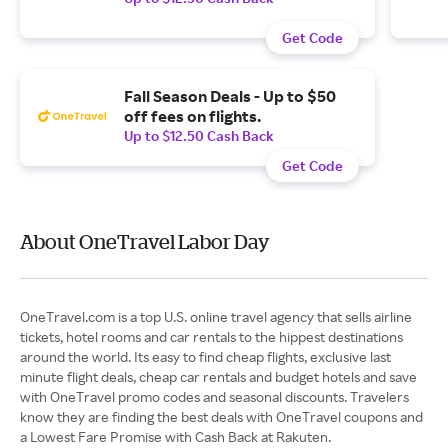
Get Code
Fall Season Deals - Up to $50
off fees on flights.
Up to $12.50 Cash Back
Get Code
About OneTravel Labor Day
OneTravel.com is a top U.S. online travel agency that sells airline
tickets, hotel rooms and car rentals to the hippest destinations
around the world. Its easy to find cheap flights, exclusive last
minute flight deals, cheap car rentals and budget hotels and save
with OneTravel promo codes and seasonal discounts. Travelers
know they are finding the best deals with OneTravel coupons and
a Lowest Fare Promise with Cash Back at Rakuten.