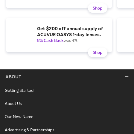
Shop
Get $200 off annual supply of
ACUVUE OASYS 1-day lenses.
8% Cash Back
was 4%
Shop
ABOUT
Getting Started
About Us
Our New Name
Advertising & Partnerships