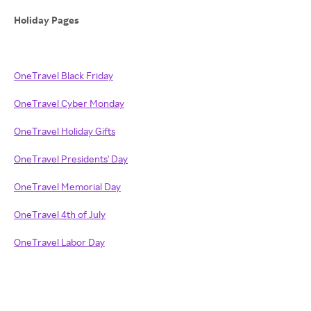
Holiday Pages
OneTravel Black Friday
OneTravel Cyber Monday
OneTravel Holiday Gifts
OneTravel Presidents' Day
OneTravel Memorial Day
OneTravel 4th of July
OneTravel Labor Day