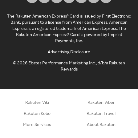
The Rakuten American Express® Card is issued by First Electronic
Bank, pursuant to a license from American Express. American
Express is a registered trademark of American Express. The
Rakuten American Express® Card is powered by Imprint
Payments, Inc.
Advertising Disclosure
©
2026
Ebates Performance Marketing Inc., d/b/a Rakuten
Rewards
Rakuten Viki
Rakuten Viber
Rakuten Kobo
Rakuten Travel
More Services
About Rakuten