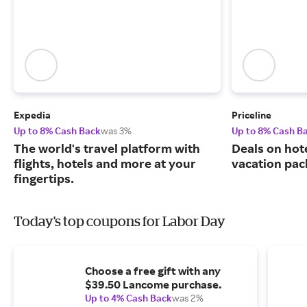
Expedia
Priceline
Up to 8% Cash Back
was 3%
Up to 8% Cash B
The world's travel platform with
Deals on hote
flights, hotels and more at your
vacation pac
fingertips.
Today's top coupons for Labor Day
Choose a free gift with any
$39.50 Lancome purchase.
Up to 4% Cash Back
was 2%