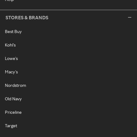
STORES & BRANDS
Best Buy
Kohl's
Lowe's
Macy's
Nordstrom
Old Navy
Priceline
Target