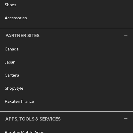
Shoes
Accessories
PARTNER SITES
Canada
Japan
Cartera
ShopStyle
Rakuten France
APPS, TOOLS & SERVICES
Rakuten Mobile Apps