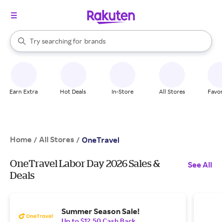
stores
When autocomplete results are available, use the up and down arrow k
Try searching for
brands
Search Rakuten
groceries
stores
Earn Extra
Hot Deals
In-Store
All Stores
Favor
Home
All Stores
/
/
OneTravel
OneTravel Labor Day 2026 Sales &
See All
Deals
Summer Season Sale!
Up to $12.50 Cash Back