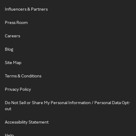
Influencers & Partners
Press Room
Careers
Blog
Site Map
Terms & Conditions
Privacy Policy
Do Not Sell or Share My Personal Information / Personal Data Opt-
out
Accessibility Statement
Help