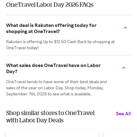
OneTravel Labor Day 2026 FAQs
What deal is Rakuten offering today for
shopping at OneTravel?
Rakuten is offering Up to $12.50 Cash Back by shopping at
OneTravel today!
What sales does OneTravel have on Labor
Day?
OneTravel tends to have some of their best deals and
sales of the year on Labor Day. Shop today, Monday,
September 7th, 2026 to see what is available.
Shop similar stores to OneTravel
See All
with Labor Day Deals