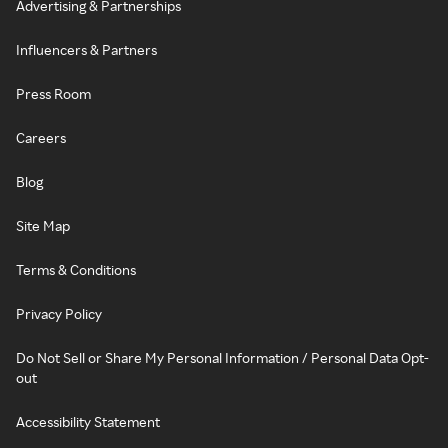
Advertising & Partnerships
Influencers & Partners
Press Room
Careers
Blog
Site Map
Terms & Conditions
Privacy Policy
Do Not Sell or Share My Personal Information / Personal Data Opt-
out
Accessibility Statement