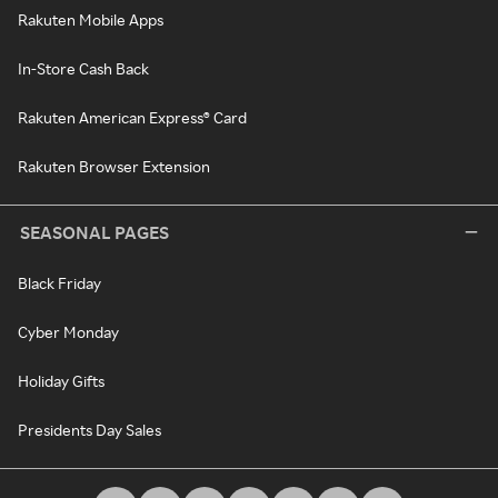
Rakuten Mobile Apps
In-Store Cash Back
Rakuten American Express® Card
Rakuten Browser Extension
SEASONAL PAGES
Black Friday
Cyber Monday
Holiday Gifts
Presidents Day Sales