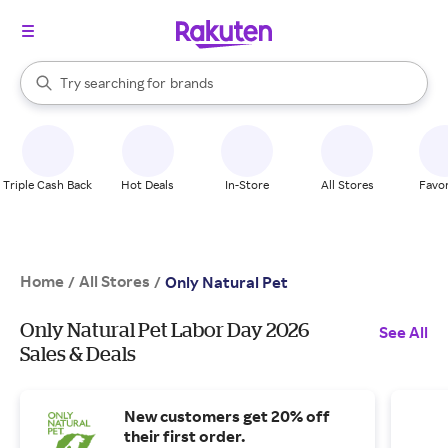
stores
When autocomplete results are available, use the up and down arrow k
Try searching for
brands
Search Rakuten
groceries
stores
Triple Cash Back
Hot Deals
In-Store
All Stores
Favor
Home
All Stores
/
/
Only Natural Pet
Only Natural Pet Labor Day 2026
See All
Sales & Deals
New customers get 20% off
their first order.