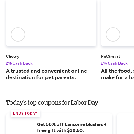
Chewy
PetSmart
2% Cash Back
2% Cash Back
A trusted and convenient online
All the food,
destination for pet parents.
make for a ha
Today's top coupons for Labor Day
ENDS TODAY
Get 50% off Lancome blushes +
free gift with $39.50.