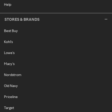
Help
STORES & BRANDS
Best Buy
Kohl's
Lowe's
Macy's
Nordstrom
Old Navy
Priceline
Target