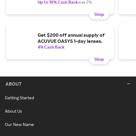
Up to 10% Cash Back
was 2%
Shop
Get $200 off annual supply of
ACUVUE OASYS 1-day lenses.
4% Cash Back
Shop
ABOUT
Getting Started
About Us
Our New Name