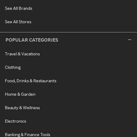
See All Brands
See All Stores
POPULAR CATEGORIES
Travel & Vacations
Clothing
Food, Drinks & Restaurants
Home & Garden
Beauty & Wellness
Electronics
Banking & Finance Tools