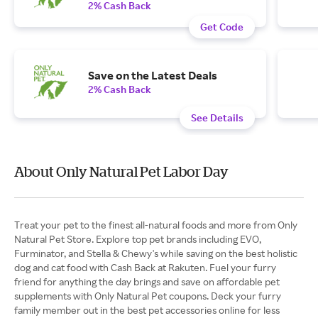
2% Cash Back
Get Code
Save on the Latest Deals
2% Cash Back
See Details
About Only Natural Pet Labor Day
Treat your pet to the finest all-natural foods and more from Only
Natural Pet Store. Explore top pet brands including EVO,
Furminator, and Stella & Chewy's while saving on the best holistic
dog and cat food with Cash Back at Rakuten. Fuel your furry
friend for anything the day brings and save on affordable pet
supplements with Only Natural Pet coupons. Deck your furry
family member out in the best pet accessories online for less