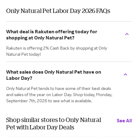
Only Natural Pet Labor Day 2026 FAQs
What deal is Rakuten offering today for
shopping at Only Natural Pet?
Rakuten is offering 2% Cash Back by shopping at Only
Natural Pet today!
What sales does Only Natural Pet have on
Labor Day?
Only Natural Pet tends to have some of their best deals
and sales of the year on Labor Day. Shop today, Monday,
September 7th, 2026 to see what is available.
Shop similar stores to Only Natural
See All
Pet with Labor Day Deals