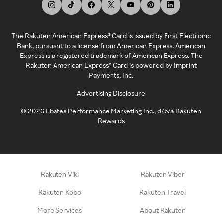
The Rakuten American Express® Card is issued by First Electronic
Bank, pursuant to a license from American Express. American
Express is a registered trademark of American Express. The
Rakuten American Express® Card is powered by Imprint
Payments, Inc.
Advertising Disclosure
©
2026
Ebates Performance Marketing Inc., d/b/a Rakuten
Rewards
Rakuten Viki
Rakuten Viber
Rakuten Kobo
Rakuten Travel
More Services
About Rakuten