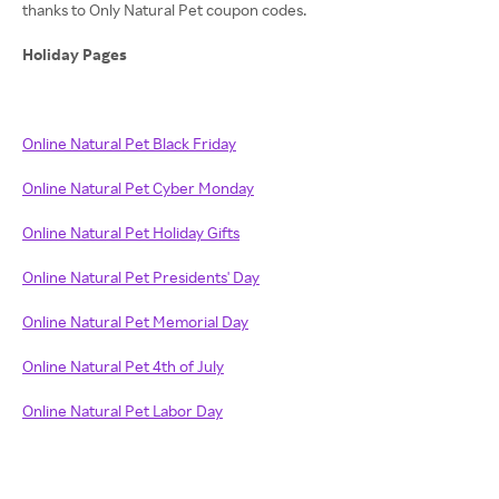
thanks to Only Natural Pet coupon codes.
Holiday Pages
Online Natural Pet Black Friday
Online Natural Pet Cyber Monday
Online Natural Pet Holiday Gifts
Online Natural Pet Presidents' Day
Online Natural Pet Memorial Day
Online Natural Pet 4th of July
Online Natural Pet Labor Day