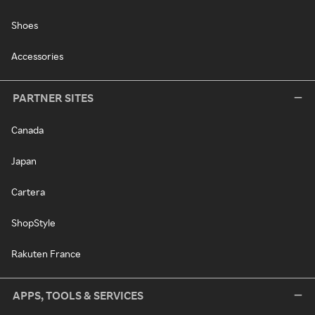
Shoes
Accessories
PARTNER SITES
Canada
Japan
Cartera
ShopStyle
Rakuten France
APPS, TOOLS & SERVICES