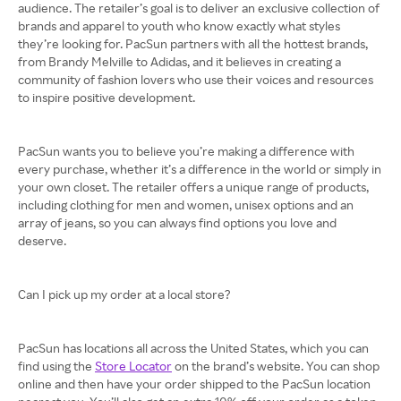
audience. The retailer’s goal is to deliver an exclusive collection of
brands and apparel to youth who know exactly what styles
they’re looking for. PacSun partners with all the hottest brands,
from Brandy Melville to Adidas, and it believes in creating a
community of fashion lovers who use their voices and resources
to inspire positive development.
PacSun wants you to believe you’re making a difference with
every purchase, whether it’s a difference in the world or simply in
your own closet. The retailer offers a unique range of products,
including clothing for men and women, unisex options and an
array of jeans, so you can always find options you love and
deserve.
Can I pick up my order at a local store?
PacSun has locations all across the United States, which you can
find using the
Store Locator
on the brand’s website. You can shop
online and then have your order shipped to the PacSun location