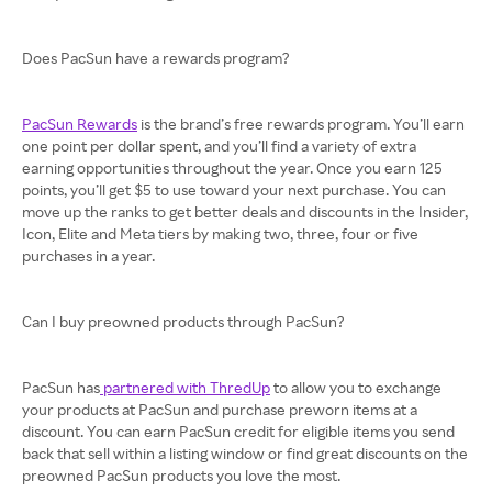
Does PacSun have a rewards program?
PacSun Rewards
is the brand’s free rewards program. You’ll earn
one point per dollar spent, and you’ll find a variety of extra
earning opportunities throughout the year. Once you earn 125
points, you’ll get $5 to use toward your next purchase. You can
move up the ranks to get better deals and discounts in the Insider,
Icon, Elite and Meta tiers by making two, three, four or five
purchases in a year.
Can I buy preowned products through PacSun?
PacSun has
partnered with ThredUp
to allow you to exchange
your products at PacSun and purchase preworn items at a
discount. You can earn PacSun credit for eligible items you send
back that sell within a listing window or find great discounts on the
preowned PacSun products you love the most.