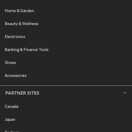
Home & Garden
Beauty & Wellness
Electronics
Banking & Finance Tools
Shoes
Accessories
PARTNER SITES
Canada
Japan