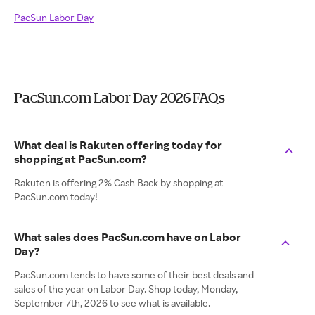
PacSun Labor Day
PacSun.com Labor Day 2026 FAQs
What deal is Rakuten offering today for
shopping at PacSun.com?
Rakuten is offering 2% Cash Back by shopping at
PacSun.com today!
What sales does PacSun.com have on Labor
Day?
PacSun.com tends to have some of their best deals and
sales of the year on Labor Day. Shop today, Monday,
September 7th, 2026 to see what is available.