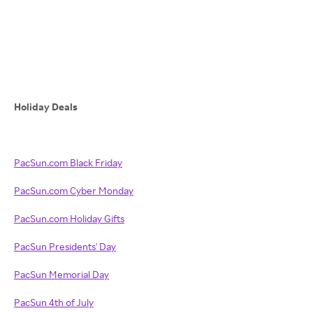
Holiday Deals
PacSun.com Black Friday
PacSun.com Cyber Monday
PacSun.com Holiday Gifts
PacSun Presidents' Day
PacSun Memorial Day
PacSun 4th of July