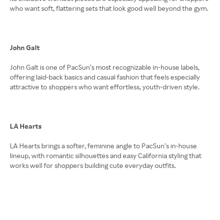
who want soft, flattering sets that look good well beyond the gym.
John Galt
John Galt is one of PacSun’s most recognizable in-house labels,
offering laid-back basics and casual fashion that feels especially
attractive to shoppers who want effortless, youth-driven style.
LA Hearts
LA Hearts brings a softer, feminine angle to PacSun’s in-house
lineup, with romantic silhouettes and easy California styling that
works well for shoppers building cute everyday outfits.