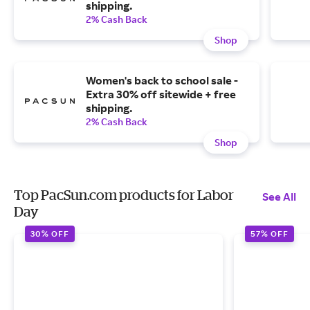
shipping.
2% Cash Back
Shop
Women's back to school sale -
Extra 30% off sitewide + free
shipping.
2% Cash Back
Shop
Top PacSun.com products for Labor
See All
Day
30% OFF
57% OFF