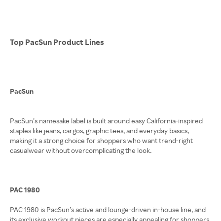
Top PacSun Product Lines
PacSun
PacSun’s namesake label is built around easy California-inspired
staples like jeans, cargos, graphic tees, and everyday basics,
making it a strong choice for shoppers who want trend-right
casualwear without overcomplicating the look.
PAC 1980
PAC 1980 is PacSun’s active and lounge-driven in-house line, and
its exclusive workout pieces are especially appealing for shoppers