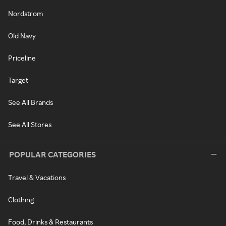
Nordstrom
Old Navy
Priceline
Target
See All Brands
See All Stores
POPULAR CATEGORIES
Travel & Vacations
Clothing
Food, Drinks & Restaurants