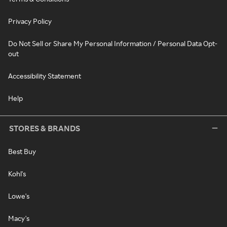
Privacy Policy
Do Not Sell or Share My Personal Information / Personal Data Opt-
out
Accessibility Statement
Help
STORES & BRANDS
Best Buy
Kohl's
Lowe's
Macy's