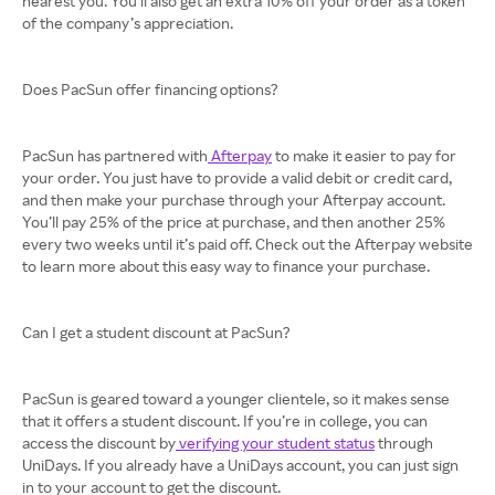
nearest you. You’ll also get an extra 10% off your order as a token
of the company’s appreciation.
Does PacSun offer financing options?
PacSun has partnered with
Afterpay
to make it easier to pay for
your order. You just have to provide a valid debit or credit card,
and then make your purchase through your Afterpay account.
You’ll pay 25% of the price at purchase, and then another 25%
every two weeks until it’s paid off. Check out the Afterpay website
to learn more about this easy way to finance your purchase.
Can I get a student discount at PacSun?
PacSun is geared toward a younger clientele, so it makes sense
that it offers a student discount. If you’re in college, you can
access the discount by
verifying your student status
through
UniDays. If you already have a UniDays account, you can just sign
in to your account to get the discount.