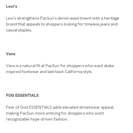
Levi’s
Levi’s strengthens PacSun’s denim assortment with a heritage
brand that appeals to shoppers looking for timeless jeans and
casual staples.
Vans
Vans is a natural fit at PacSun for shoppers who want skate-
inspired footwear and laid-back California style.
FOG ESSENTIALS
Fear of God ESSENTIALS adds elevated streetwear appeal,
making PacSun more enticing for shoppers who want
recognizable hype-driven fashion.