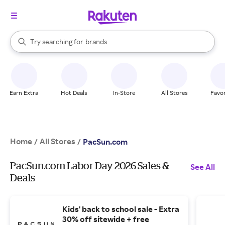
stores
When autocomplete results are available, use the up and down arrow k
Try searching for
brands
Search Rakuten
groceries
stores
Earn Extra
Hot Deals
In-Store
All Stores
Favor
Home
All Stores
/
/
PacSun.com
PacSun.com Labor Day 2026 Sales &
See All
Deals
Kids' back to school sale - Extra
30% off sitewide + free