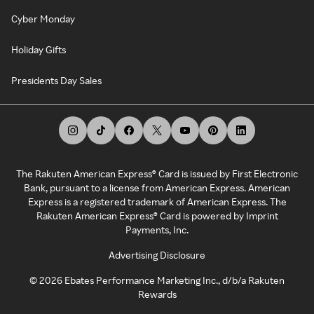
Cyber Monday
Holiday Gifts
Presidents Day Sales
The Rakuten American Express® Card is issued by First Electronic
Bank, pursuant to a license from American Express. American
Express is a registered trademark of American Express. The
Rakuten American Express® Card is powered by Imprint
Payments, Inc.
Advertising Disclosure
©
2026
Ebates Performance Marketing Inc., d/b/a Rakuten
Rewards