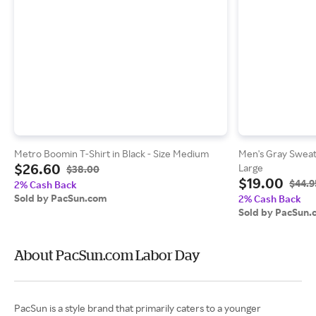
Metro Boomin T-Shirt in Black - Size Medium
Men's Gray Sweatp
$26.60
Large
$38.00
$19.00
$44.9
2% Cash Back
Sold by PacSun.com
2% Cash Back
Sold by PacSun.
About PacSun.com Labor Day
PacSun is a style brand that primarily caters to a younger