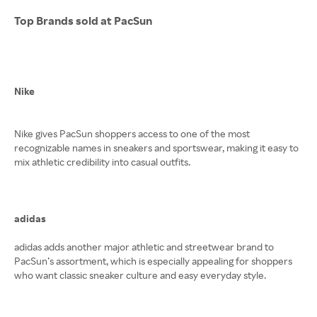
Top Brands sold at PacSun
Nike
Nike gives PacSun shoppers access to one of the most
recognizable names in sneakers and sportswear, making it easy to
mix athletic credibility into casual outfits.
adidas
adidas adds another major athletic and streetwear brand to
PacSun’s assortment, which is especially appealing for shoppers
who want classic sneaker culture and easy everyday style.