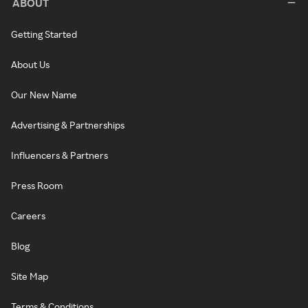
ABOUT
Getting Started
About Us
Our New Name
Advertising & Partnerships
Influencers & Partners
Press Room
Careers
Blog
Site Map
Terms & Conditions