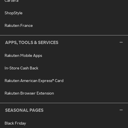
Cartera
ShopStyle
Rakuten France
APPS, TOOLS & SERVICES
Rakuten Mobile Apps
In-Store Cash Back
Rakuten American Express® Card
Rakuten Browser Extension
SEASONAL PAGES
Black Friday