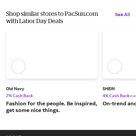
Shop similar stores to PacSun.com
See All
with Labor Day Deals
Old Navy
SHEIN
2% Cash Back
4% Cash Back
wa
Fashion for the people. Be inspired,
On-trend and
get some nice things.