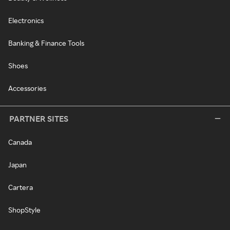
Electronics
Banking & Finance Tools
Shoes
Accessories
PARTNER SITES
Canada
Japan
Cartera
ShopStyle