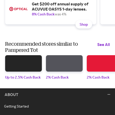
Get $200 off annual supply of
ACUVUE OASYS 1-day lenses.
8% Cash Back
was 4%
Shop
Recommended stores similar to
See All
Pampered Tot
Up to 2.5% Cash Back
2% Cash Back
2% Cash Back
ABOUT
Getting Started