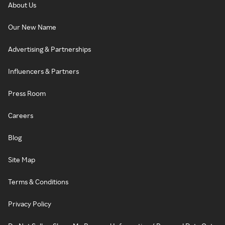
About Us
Our New Name
Advertising & Partnerships
Influencers & Partners
Press Room
Careers
Blog
Site Map
Terms & Conditions
Privacy Policy