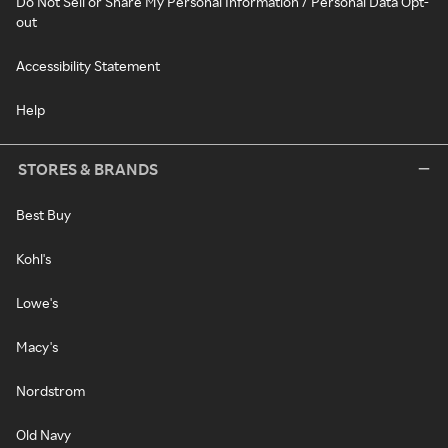
Do Not Sell or Share My Personal Information / Personal Data Opt-
out
Accessibility Statement
Help
STORES & BRANDS
Best Buy
Kohl's
Lowe's
Macy's
Nordstrom
Old Navy