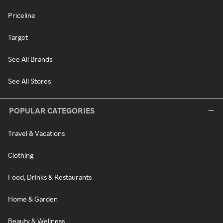
Priceline
Target
See All Brands
See All Stores
POPULAR CATEGORIES
Travel & Vacations
Clothing
Food, Drinks & Restaurants
Home & Garden
Beauty & Wellness