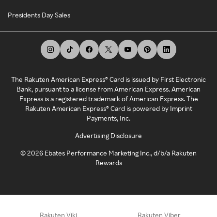
Presidents Day Sales
The Rakuten American Express® Card is issued by First Electronic
Bank, pursuant to a license from American Express. American
Express is a registered trademark of American Express. The
Rakuten American Express® Card is powered by Imprint
Payments, Inc.
Advertising Disclosure
©
2026
Ebates Performance Marketing Inc., d/b/a Rakuten
Rewards
Rakuten Viki
Rakuten Viber