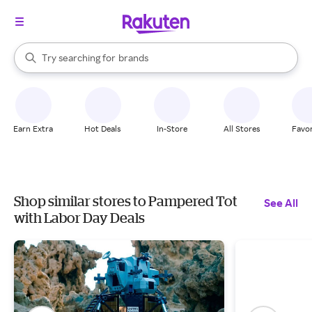
stores
When autocomplete results are available, use the up and down arrow k
Try searching for
brands
Search Rakuten
groceries
stores
Earn Extra
Hot Deals
In-Store
All Stores
Favor
Shop similar stores to Pampered Tot
See All
with Labor Day Deals