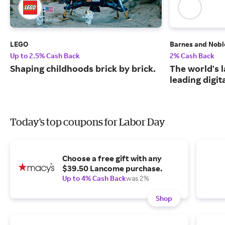
LEGO
Barnes and Nobl
Up to 2.5% Cash Back
2% Cash Back
Shaping childhoods brick by brick.
The world's 
leading digit
Today's top coupons for Labor Day
Choose a free gift with any
$39.50 Lancome purchase.
Up to 4% Cash Back
was 2%
Shop