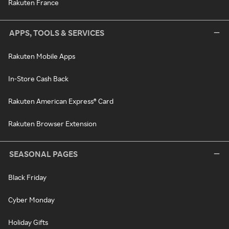
Rakuten France
APPS, TOOLS & SERVICES
Rakuten Mobile Apps
In-Store Cash Back
Rakuten American Express® Card
Rakuten Browser Extension
SEASONAL PAGES
Black Friday
Cyber Monday
Holiday Gifts