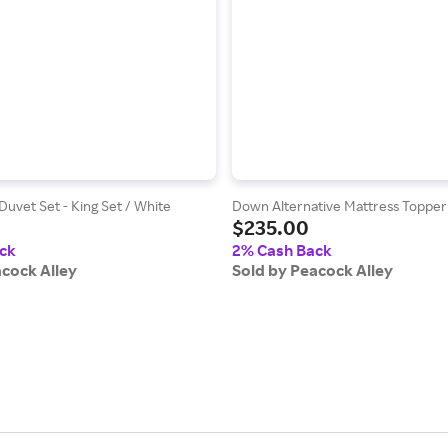
Duvet Set - King Set / White
Down Alternative Mattress Topper
$235.00
ck
2% Cash Back
acock Alley
Sold by Peacock Alley