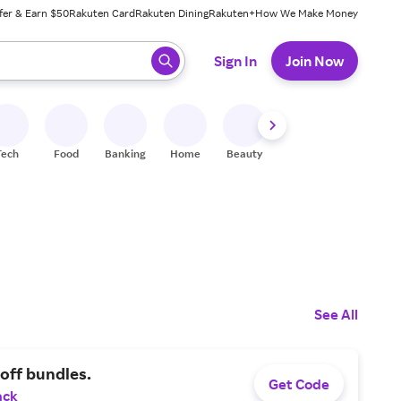
fer & Earn $50
Rakuten Card
Rakuten Dining
Rakuten+
How We Make Money
 ready, press enter to select.
Sign In
Join Now
Tech
Food
Banking
Home
Beauty
Shoes
Fitness
A
See All
off bundles.
Get Code
ack