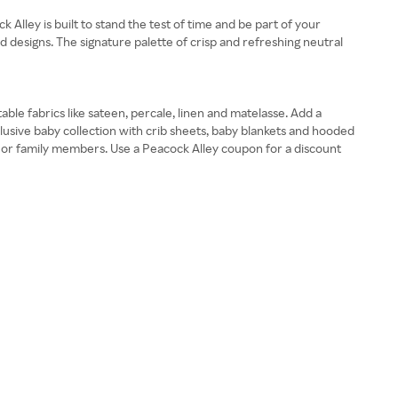
Alley is built to stand the test of time and be part of your
d designs. The signature palette of crisp and refreshing neutral
ble fabrics like sateen, percale, linen and matelasse. Add a
lusive baby collection with crib sheets, baby blankets and hooded
ds or family members. Use a Peacock Alley coupon for a discount