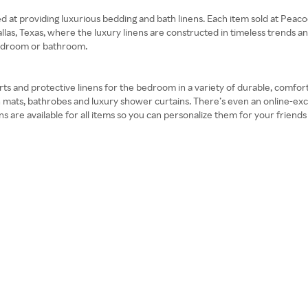
at providing luxurious bedding and bath linens. Each item sold at Peacock 
llas, Texas, where the luxury linens are constructed in timeless trends an
 bedroom or bathroom.
ts and protective linens for the bedroom in a variety of durable, comforta
h mats, bathrobes and luxury shower curtains. There’s even an online-exc
ns are available for all items so you can personalize them for your frien