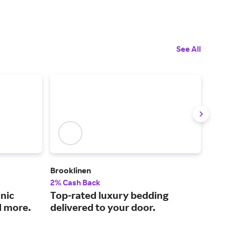
See All
Brooklinen
The
2% Cash Back
2% 
nic
Top-rated luxury bedding
Qua
d more.
delivered to your door.
pri