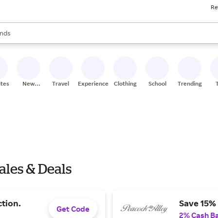
Re
res
s are available, use the up and down arrow keys to review results. When
nds
ceries
res
ites
New
Travel
Experiences
Clothing
School
Trending
Stores
ales & Deals
ction.
Save 15% 
Get Code
2% Cash B