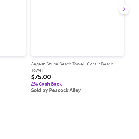
Aegean Stripe Beach Towel - Coral / Beach
Rio L
Towel
Plat
$75.00
$13
2% Cash Back
2% 
Sold by Peacock Alley
Sold