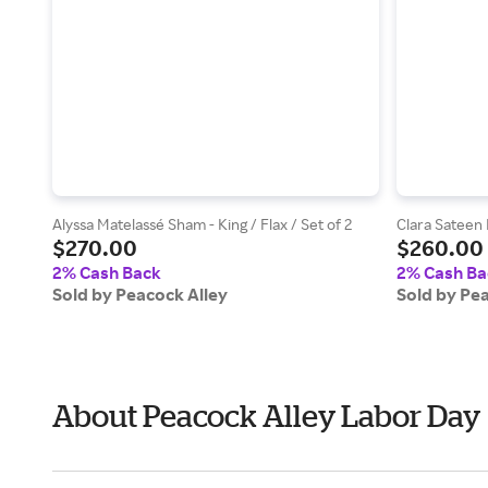
Alyssa Matelassé Sham - King / Flax / Set of 2
Clara Sateen 
$270.00
$260.00
2% Cash Back
2% Cash Ba
Sold by Peacock Alley
Sold by Pe
About Peacock Alley Labor Day