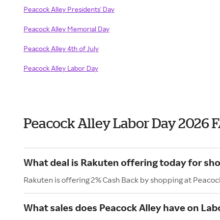
Peacock Alley Presidents' Day
Peacock Alley Memorial Day
Peacock Alley 4th of July
Peacock Alley Labor Day
Peacock Alley Labor Day 2026 
What deal is Rakuten offering today for sh
Rakuten is offering 2% Cash Back by shopping at Peacock
What sales does Peacock Alley have on Lab