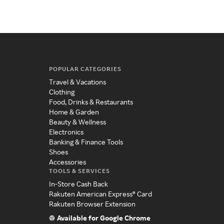
POPULAR CATEGORIES
Travel & Vacations
Clothing
Food, Drinks & Restaurants
Home & Garden
Beauty & Wellness
Electronics
Banking & Finance Tools
Shoes
Accessories
TOOLS & SERVICES
In-Store Cash Back
Rakuten American Express® Card
Rakuten Browser Extension
Available for Google Chrome