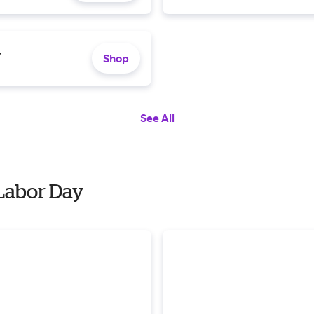
.
Shop
See All
 Labor Day