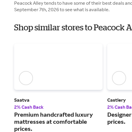
Peacock Alley tends to have some of their best deals an
September 7th, 2026 to see what is available.
Shop similar stores to Peacock 
Saatva
Castlery
2% Cash Back
2% Cash Ba
Premium handcrafted luxury
Designer 
mattresses at comfortable
prices.
prices.