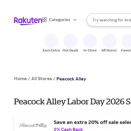
sto
When autocomplete result
Categories
Try searching for
bra
Search Rakuten
gro
sto
Earn Extra
Hot Deals
In-Store
All Stores
Favor
Home
All Stores
/
/
Peacock Alley
Peacock Alley Labor Day 2026 S
Save an extra 20% off sale sele
2% Cash Back