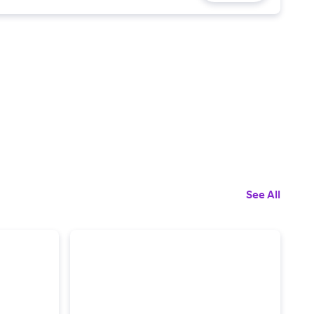
See All
5