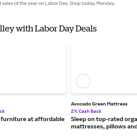
d sales of the year on Labor Day. Shop today, Monday,
Alley with Labor Day Deals
Avocado Green Mattress
ck
2% Cash Back
furniture at affordable
Sleep on top-rated orga
mattresses, pillows an