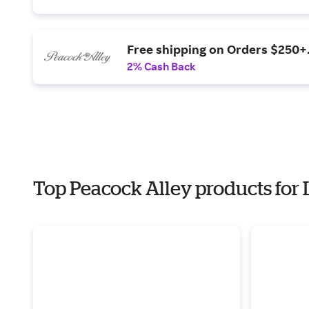
Free shipping on Orders $250+
2% Cash Back
Top Peacock Alley products for