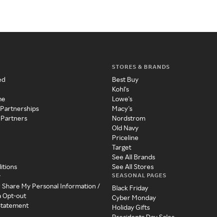
STORES & BRANDS
ed
Best Buy
Kohl's
me
Lowe's
 Partnerships
Macy's
 Partners
Nordstrom
Old Navy
Priceline
Target
See All Brands
itions
See All Stores
SEASONAL PAGES
y
r Share My Personal Information /
Black Friday
a Opt-out
Cyber Monday
 Statement
Holiday Gifts
Presidents Day Sales