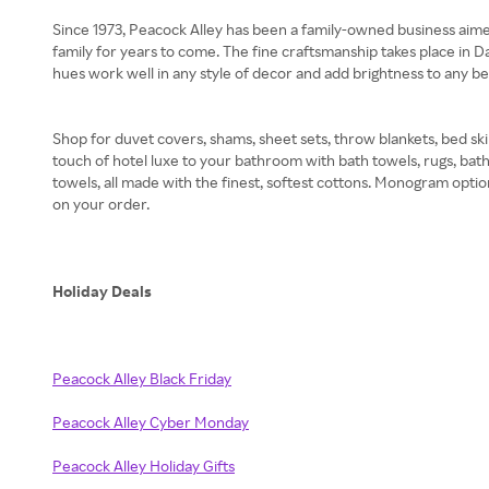
Since 1973, Peacock Alley has been a family-owned business aimed 
family for years to come. The fine craftsmanship takes place in Da
hues work well in any style of decor and add brightness to any
Shop for duvet covers, shams, sheet sets, throw blankets, bed skir
touch of hotel luxe to your bathroom with bath towels, rugs, bat
towels, all made with the finest, softest cottons. Monogram optio
on your order.
Holiday Deals
Peacock Alley Black Friday
Peacock Alley Cyber Monday
Peacock Alley Holiday Gifts