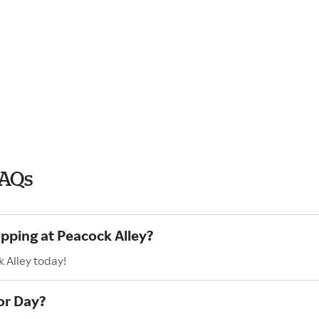
FAQs
opping at Peacock Alley?
 Alley today!
or Day?