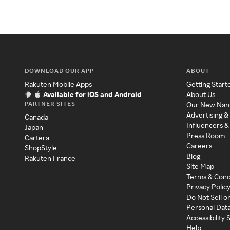
DOWNLOAD OUR APP
ABOUT
Rakuten Mobile Apps
Getting Start
Available for iOS and Android
About Us
PARTNER SITES
Our New Na
Advertising &
Canada
Influencers &
Japan
Press Room
Cartera
Careers
ShopStyle
Blog
Rakuten France
Site Map
Terms & Cond
Privacy Polic
Do Not Sell o
Personal Dat
Accessibility
Help