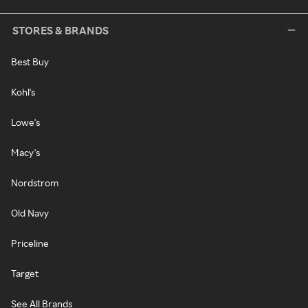
STORES & BRANDS
Best Buy
Kohl's
Lowe's
Macy's
Nordstrom
Old Navy
Priceline
Target
See All Brands