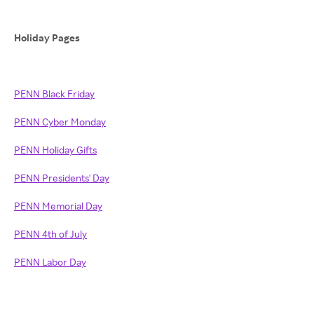
Holiday Pages
PENN Black Friday
PENN Cyber Monday
PENN Holiday Gifts
PENN Presidents' Day
PENN Memorial Day
PENN 4th of July
PENN Labor Day