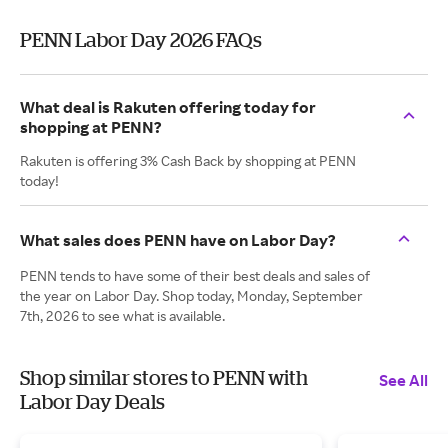
PENN Labor Day 2026 FAQs
What deal is Rakuten offering today for
shopping at PENN?
Rakuten is offering 3% Cash Back by shopping at PENN
today!
What sales does PENN have on Labor Day?
PENN tends to have some of their best deals and sales of
the year on Labor Day. Shop today, Monday, September
7th, 2026 to see what is available.
Shop similar stores to PENN with
See All
Labor Day Deals