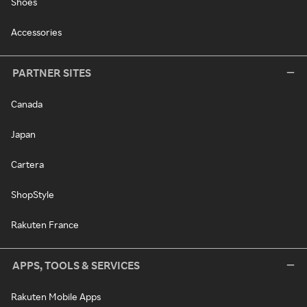
Shoes
Accessories
PARTNER SITES
Canada
Japan
Cartera
ShopStyle
Rakuten France
APPS, TOOLS & SERVICES
Rakuten Mobile Apps