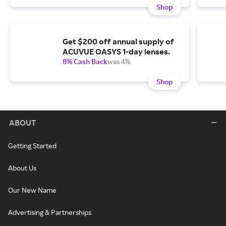
Shop
Get $200 off annual supply of
ACUVUE OASYS 1-day lenses.
8% Cash Back
was 4%
Shop
ABOUT
Getting Started
About Us
Our New Name
Advertising & Partnerships