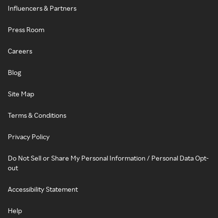
Influencers & Partners
Press Room
Careers
Blog
Site Map
Terms & Conditions
Privacy Policy
Do Not Sell or Share My Personal Information / Personal Data Opt-
out
Accessibility Statement
Help