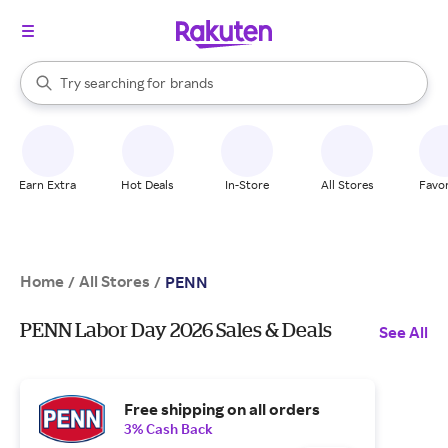
stores
When autocomplete results are available, use the up and down arrow k
Try searching for
brands
Search Rakuten
groceries
stores
Earn Extra
Hot Deals
In-Store
All Stores
Favor
Home
All Stores
/
/
PENN
PENN Labor Day 2026 Sales & Deals
See All
Free shipping on all orders
3% Cash Back