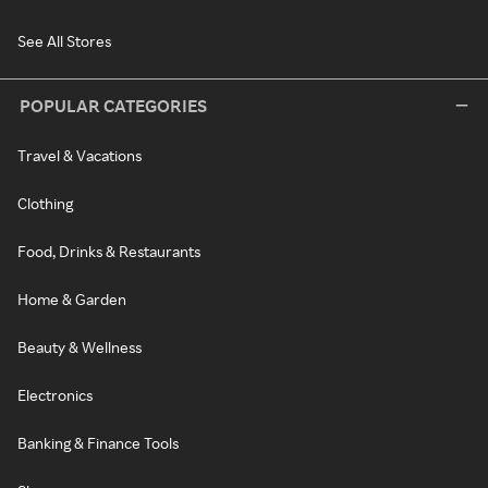
See All Stores
POPULAR CATEGORIES
Travel & Vacations
Clothing
Food, Drinks & Restaurants
Home & Garden
Beauty & Wellness
Electronics
Banking & Finance Tools