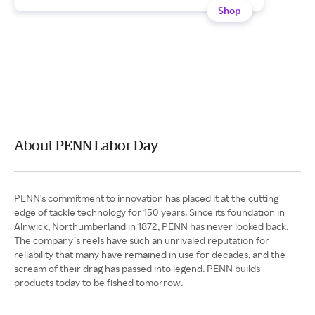
Shop
About PENN Labor Day
PENN's commitment to innovation has placed it at the cutting
edge of tackle technology for 150 years. Since its foundation in
Alnwick, Northumberland in 1872, PENN has never looked back.
The company’s reels have such an unrivaled reputation for
reliability that many have remained in use for decades, and the
scream of their drag has passed into legend. PENN builds
products today to be fished tomorrow.