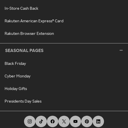
In-Store Cash Back
Rakuten American Express® Card
Rakuten Browser Extension
SEASONAL PAGES
Black Friday
Cyber Monday
Holiday Gifts
Presidents Day Sales