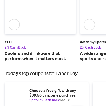
YETI
Academy Sports
2% Cash Back
2% Cash Back
Coolers and drinkware that
A wide range
perform when it matters most.
sports and r
Today's top coupons for Labor Day
Choose a free gift with any
$39.50 Lancome purchase.
Up to 6% Cash Back
was 2%