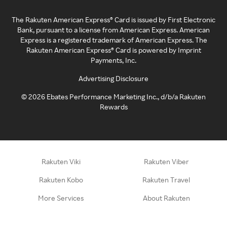
The Rakuten American Express® Card is issued by First Electronic
Bank, pursuant to a license from American Express. American
Express is a registered trademark of American Express. The
Rakuten American Express® Card is powered by Imprint
Payments, Inc.
Advertising Disclosure
©
2026
Ebates Performance Marketing Inc., d/b/a Rakuten
Rewards
Rakuten Viki
Rakuten Viber
Rakuten Kobo
Rakuten Travel
More Services
About Rakuten