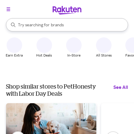
stores
When autocomplete results are available, use the up and down arrow k
Try searching for
brands
Search Rakuten
groceries
stores
Earn Extra
Hot Deals
In-Store
All Stores
Favor
Shop similar stores to PetHonesty
See All
with Labor Day Deals