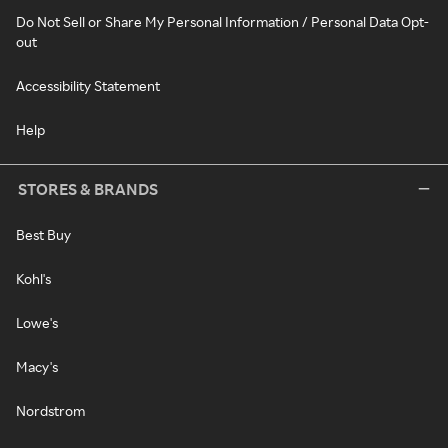
Do Not Sell or Share My Personal Information / Personal Data Opt-
out
Accessibility Statement
Help
STORES & BRANDS
Best Buy
Kohl's
Lowe's
Macy's
Nordstrom