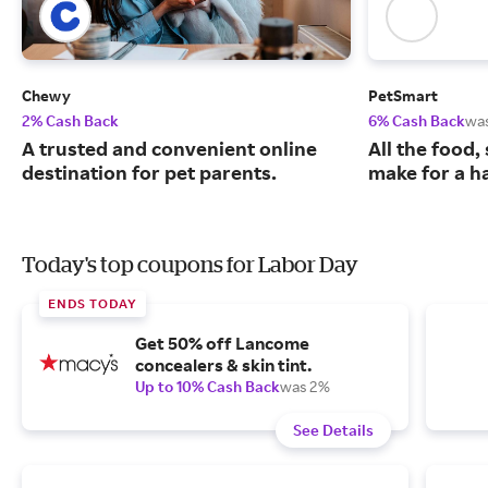
Chewy
PetSmart
2% Cash Back
6% Cash Back
wa
A trusted and convenient online
All the food,
destination for pet parents.
make for a ha
Today's top coupons for Labor Day
ENDS TODAY
Get 50% off Lancome
concealers & skin tint.
Up to 10% Cash Back
was 2%
See Details