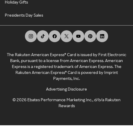
Holiday Gifts
Presidents Day Sales
The Rakuten American Express® Card is issued by First Electronic
Bank, pursuant to a license from American Express. American
Express is a registered trademark of American Express. The
Rakuten American Express® Card is powered by Imprint
Payments, Inc.
Advertising Disclosure
©
2026
Ebates Performance Marketing Inc., d/b/a Rakuten
Rewards