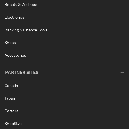
Beauty & Wellness
Electronics
Banking & Finance Tools
Shoes
Accessories
PARTNER SITES
Canada
Japan
Cartera
ShopStyle