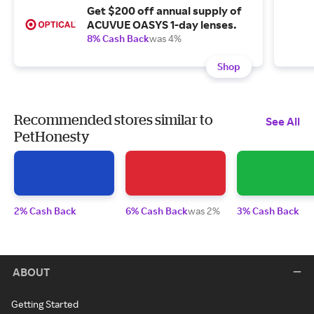
Get $200 off annual supply of
ACUVUE OASYS 1-day lenses.
8% Cash Back
was 4%
Shop
Recommended stores similar to
See All
PetHonesty
2% Cash Back
6% Cash Back
was 2%
3% Cash Back
ABOUT
Getting Started