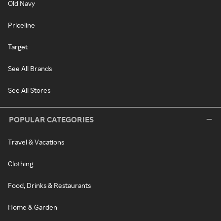
Old Navy
Priceline
Target
See All Brands
See All Stores
POPULAR CATEGORIES
Travel & Vacations
Clothing
Food, Drinks & Restaurants
Home & Garden