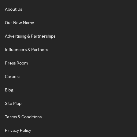
About Us
Our New Name
Advertising & Partnerships
Influencers & Partners
Press Room
Careers
Blog
Site Map
Terms & Conditions
Privacy Policy