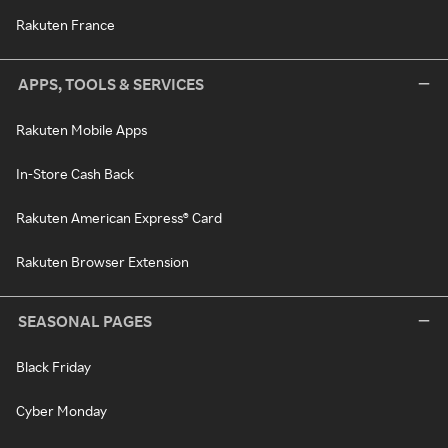
Rakuten France
APPS, TOOLS & SERVICES
Rakuten Mobile Apps
In-Store Cash Back
Rakuten American Express® Card
Rakuten Browser Extension
SEASONAL PAGES
Black Friday
Cyber Monday