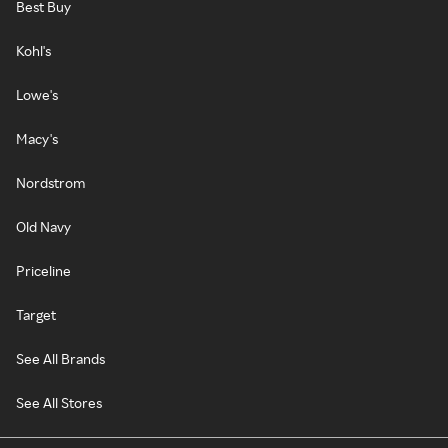
Best Buy
Kohl's
Lowe's
Macy's
Nordstrom
Old Navy
Priceline
Target
See All Brands
See All Stores