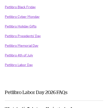
Petlibro Black Friday
Petlibro Cyber Monday
Petlibro Holiday Gifts
Petlibro Presidents' Day
Petlibro Memorial Day
Petlibro 4th of July
Petlibro Labor Day
Petlibro Labor Day 2026 FAQs