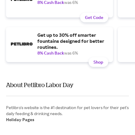
8% Cash Back
was 6%
Get Code
Get up to 30% off smarter
fountains designed for better
routines.
8% Cash Back
was 6%
Shop
About Petlibro Labor Day
Petlibro's website is the #1 destination for pet lovers for their pet's
Holiday Pages