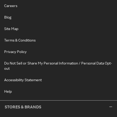
Careers
Blog
Site Map
Terms & Conditions
Privacy Policy
Do Not Sell or Share My Personal Information / Personal Data Opt-
out
Accessibility Statement
Help
STORES & BRANDS