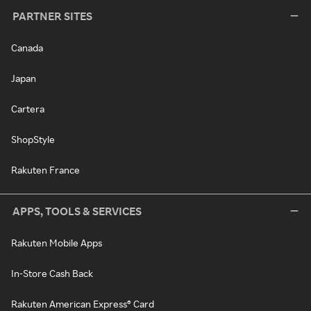
PARTNER SITES
Canada
Japan
Cartera
ShopStyle
Rakuten France
APPS, TOOLS & SERVICES
Rakuten Mobile Apps
In-Store Cash Back
Rakuten American Express® Card