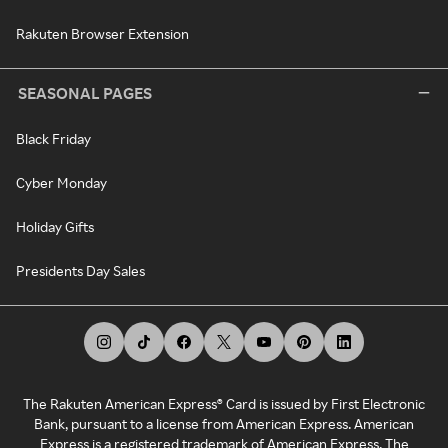
Rakuten Browser Extension
SEASONAL PAGES
Black Friday
Cyber Monday
Holiday Gifts
Presidents Day Sales
The Rakuten American Express® Card is issued by First Electronic
Bank, pursuant to a license from American Express. American
Express is a registered trademark of American Express. The