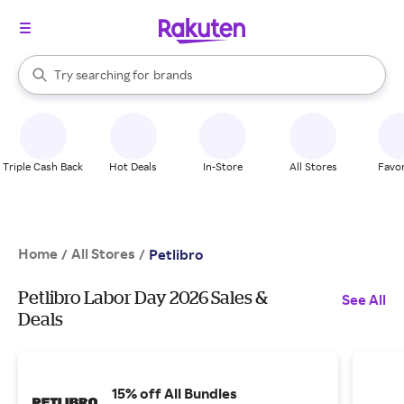
stores
When autocomplete results are available, use the up and down arrow k
Try searching for
brands
Search Rakuten
groceries
stores
Triple Cash Back
Hot Deals
In-Store
All Stores
Favor
Home
All Stores
/
/
Petlibro
Petlibro Labor Day 2026 Sales &
See All
Deals
15% off All Bundles