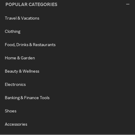
POPULAR CATEGORIES
Travel & Vacations
Clothing
Food, Drinks & Restaurants
Home & Garden
Beauty & Wellness
Electronics
Banking & Finance Tools
Shoes
Accessories