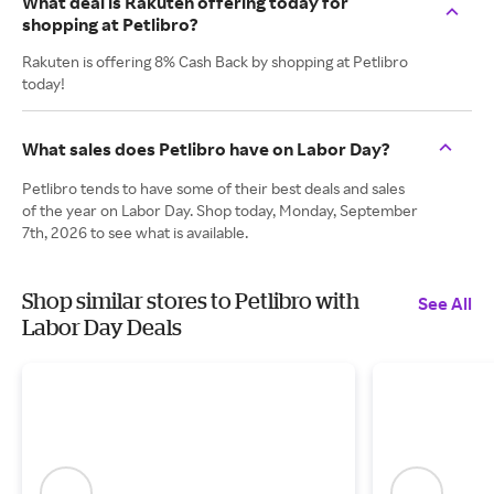
What deal is Rakuten offering today for
shopping at Petlibro?
Rakuten is offering 8% Cash Back by shopping at Petlibro
today!
What sales does Petlibro have on Labor Day?
Petlibro tends to have some of their best deals and sales
of the year on Labor Day. Shop today, Monday, September
7th, 2026 to see what is available.
Shop similar stores to Petlibro with
See All
Labor Day Deals