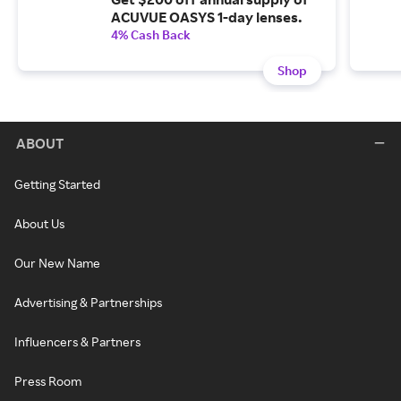
ACUVUE OASYS 1-day lenses.
4% Cash Back
Shop
ABOUT
Getting Started
About Us
Our New Name
Advertising & Partnerships
Influencers & Partners
Press Room