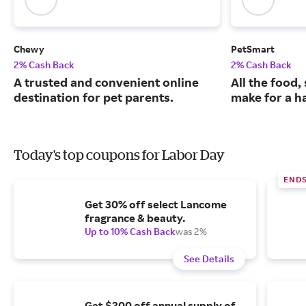
Chewy
PetSmart
2% Cash Back
2% Cash Back
A trusted and convenient online
All the food,
destination for pet parents.
make for a ha
Today's top coupons for Labor Day
END
Get 30% off select Lancome
fragrance & beauty.
Up to 10% Cash Back
was 2%
See Details
Get $200 off annual supply of