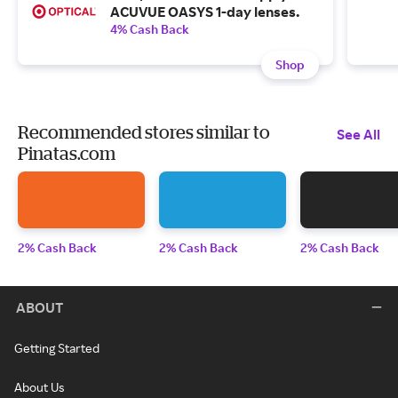
ACUVUE OASYS 1-day lenses.
4% Cash Back
Shop
Recommended stores similar to
See All
Pinatas.com
2% Cash Back
2% Cash Back
2% Cash Back
ABOUT
Getting Started
About Us