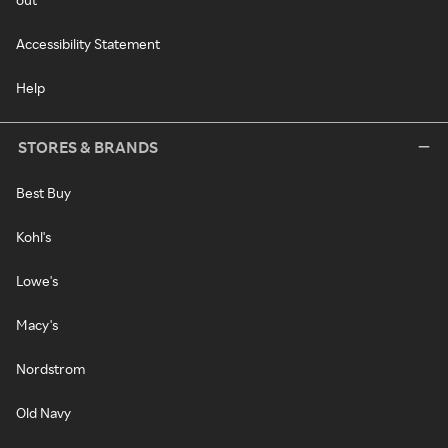
Accessibility Statement
Help
STORES & BRANDS
Best Buy
Kohl's
Lowe's
Macy's
Nordstrom
Old Navy