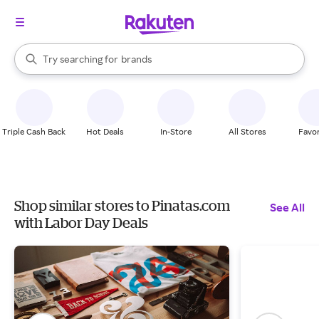
stores
When autocomplete results are available, use the up and down arrow k
Try searching for
brands
Search Rakuten
groceries
stores
Triple Cash Back
Hot Deals
In-Store
All Stores
Favor
Shop similar stores to Pinatas.com
See All
with Labor Day Deals