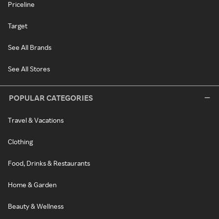
Priceline
Target
See All Brands
See All Stores
POPULAR CATEGORIES
Travel & Vacations
Clothing
Food, Drinks & Restaurants
Home & Garden
Beauty & Wellness