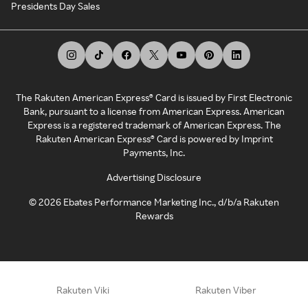
Presidents Day Sales
The Rakuten American Express® Card is issued by First Electronic
Bank, pursuant to a license from American Express. American
Express is a registered trademark of American Express. The
Rakuten American Express® Card is powered by Imprint
Payments, Inc.
Advertising Disclosure
©
2026
Ebates Performance Marketing Inc., d/b/a Rakuten
Rewards
Rakuten Viki
Rakuten Viber