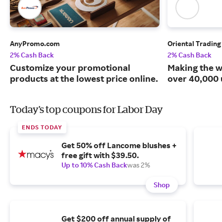
AnyPromo.com
Oriental Tradin
2% Cash Back
2% Cash Back
Customize your promotional
Making the w
products at the lowest price online.
over 40,000 
Today's top coupons for Labor Day
ENDS TODAY
Get 50% off Lancome blushes +
free gift with $39.50.
Up to 10% Cash Back
was 2%
Shop
Get $200 off annual supply of