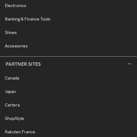
Electronics
Banking & Finance Tools
Shoes
Accessories
PARTNER SITES
Canada
Japan
Cartera
ShopStyle
Rakuten France