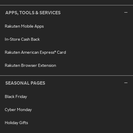
APPS, TOOLS & SERVICES
Rakuten Mobile Apps
In-Store Cash Back
Rakuten American Express® Card
Rakuten Browser Extension
SEASONAL PAGES
Black Friday
Cyber Monday
Holiday Gifts