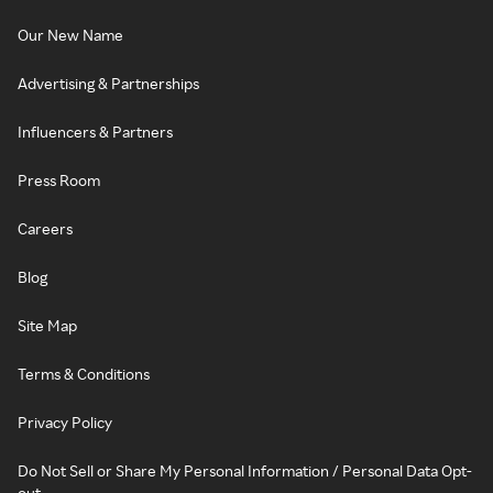
Our New Name
Advertising & Partnerships
Influencers & Partners
Press Room
Careers
Blog
Site Map
Terms & Conditions
Privacy Policy
Do Not Sell or Share My Personal Information / Personal Data Opt-
out