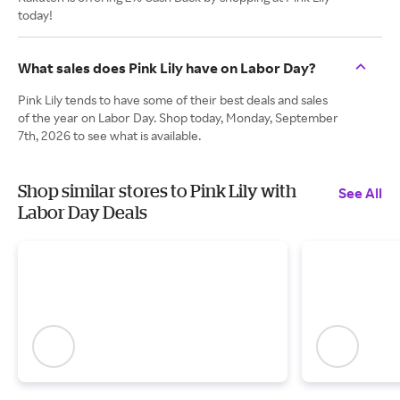
today!
What sales does Pink Lily have on Labor Day?
Pink Lily tends to have some of their best deals and sales
of the year on Labor Day. Shop today, Monday, September
7th, 2026 to see what is available.
Shop similar stores to Pink Lily with
See All
Labor Day Deals