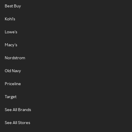
Best Buy
Kohl's
Lowe's
Macy's
Nordstrom
Old Navy
Priceline
Target
See All Brands
See All Stores