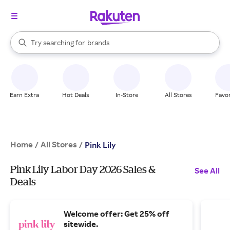
stores
When autocomplete results are available, use the up and down arrow k
Try searching for
brands
Search Rakuten
groceries
stores
Earn Extra
Hot Deals
In-Store
All Stores
Favor
Home
All Stores
/
/
Pink Lily
Pink Lily Labor Day 2026 Sales &
See All
Deals
Welcome offer: Get 25% off
sitewide.