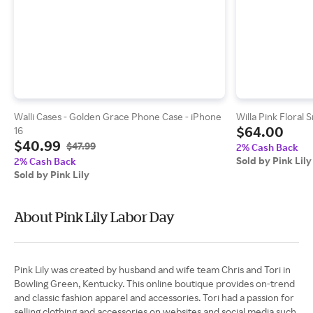
Walli Cases - Golden Grace Phone Case - iPhone
Willa Pink Floral
$64.00
16
$40.99
$47.99
2% Cash Back
Sold by Pink Lily
2% Cash Back
Sold by Pink Lily
About Pink Lily Labor Day
Pink Lily was created by husband and wife team Chris and Tori in
Bowling Green, Kentucky. This online boutique provides on-trend
and classic fashion apparel and accessories. Tori had a passion for
selling clothing and accessories on websites and social media such