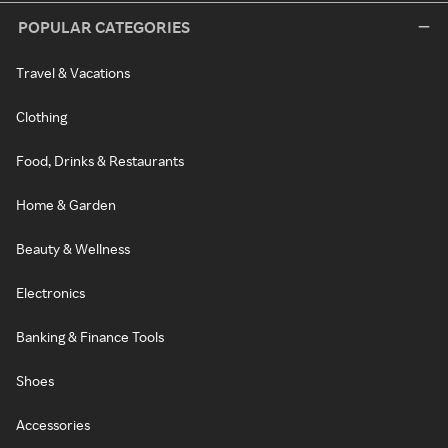
POPULAR CATEGORIES
Travel & Vacations
Clothing
Food, Drinks & Restaurants
Home & Garden
Beauty & Wellness
Electronics
Banking & Finance Tools
Shoes
Accessories