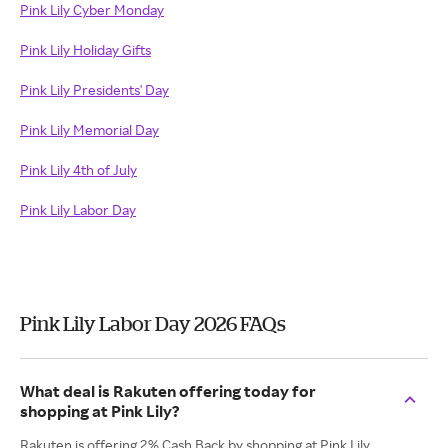
Pink Lily Cyber Monday
Pink Lily Holiday Gifts
Pink Lily Presidents' Day
Pink Lily Memorial Day
Pink Lily 4th of July
Pink Lily Labor Day
Pink Lily Labor Day 2026 FAQs
What deal is Rakuten offering today for
shopping at Pink Lily?
Rakuten is offering 2% Cash Back by shopping at Pink Lily