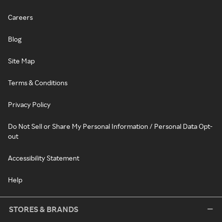
Careers
Blog
Site Map
Terms & Conditions
Privacy Policy
Do Not Sell or Share My Personal Information / Personal Data Opt-
out
Accessibility Statement
Help
STORES & BRANDS