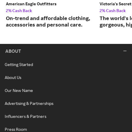
American Eagle Outfitters
Victoria's Secret
2% Cash Back
2% Cash Back
On-trend and affordable clothing,
The world's l
accessories and personal care.
gorgeous, hig
ABOUT
Getting Started
About Us
Our New Name
Advertising & Partnerships
Influencers & Partners
Press Room