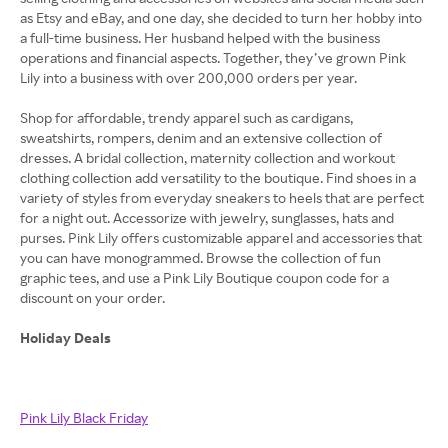
as Etsy and eBay, and one day, she decided to turn her hobby into
a full-time business. Her husband helped with the business
operations and financial aspects. Together, they’ve grown Pink
Lily into a business with over 200,000 orders per year.
Shop for affordable, trendy apparel such as cardigans,
sweatshirts, rompers, denim and an extensive collection of
dresses. A bridal collection, maternity collection and workout
clothing collection add versatility to the boutique. Find shoes in a
variety of styles from everyday sneakers to heels that are perfect
for a night out. Accessorize with jewelry, sunglasses, hats and
purses. Pink Lily offers customizable apparel and accessories that
you can have monogrammed. Browse the collection of fun
graphic tees, and use a Pink Lily Boutique coupon code for a
discount on your order.
Holiday Deals
Pink Lily Black Friday