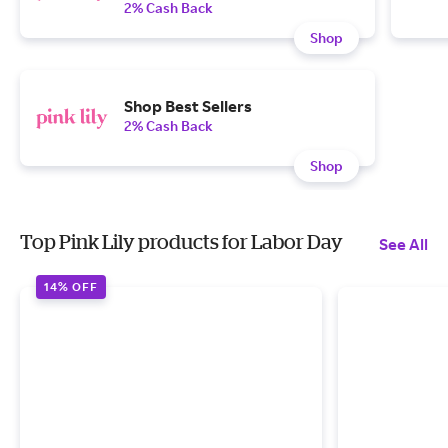
2% Cash Back
Shop
Shop Best Sellers
2% Cash Back
Shop
Top Pink Lily products for Labor Day
See All
14% OFF