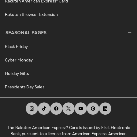
Rakuten American Express® Card
Rakuten Browser Extension
SEASONAL PAGES
Black Friday
Cyber Monday
Holiday Gifts
Presidents Day Sales
The Rakuten American Express® Card is issued by First Electronic
Bank, pursuant to a license from American Express. American