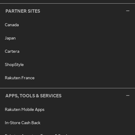
PARTNER SITES
Canada
Japan
Cartera
ShopStyle
Rakuten France
APPS, TOOLS & SERVICES
Rakuten Mobile Apps
In-Store Cash Back