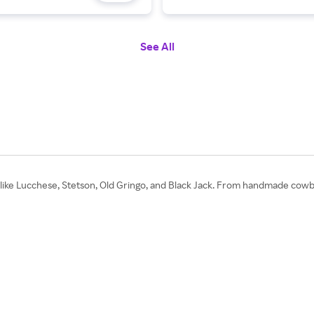
See All
like Lucchese, Stetson, Old Gringo, and Black Jack. From handmade cowb