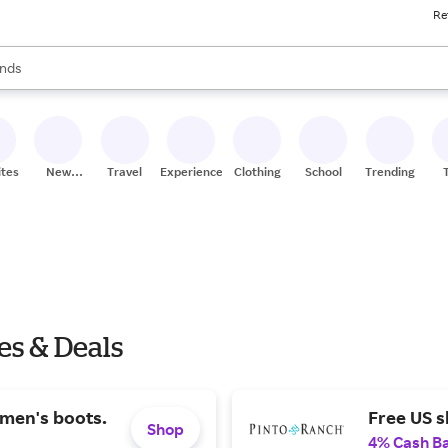
Re
res
s are available, use the up and down arrow keys to review results. When
nds
ceries
res
ites
New
Travel
Experiences
Clothing
School
Trending
Stores
es & Deals
men's boots.
Free US s
Shop
4% Cash B