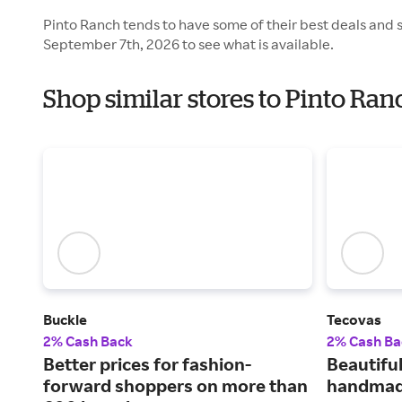
Pinto Ranch tends to have some of their best deals and 
September 7th, 2026 to see what is available.
Shop similar stores to Pinto Ra
Buckle
Tecovas
2% Cash Back
2% Cash Ba
Better prices for fashion-
Beautiful
forward shoppers on more than
handmad