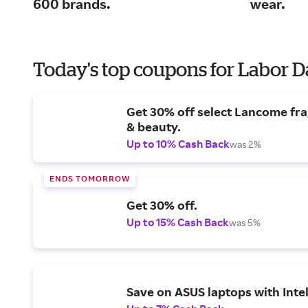
600 brands.
wear.
Today's top coupons for Labor 
Get 30% off select Lancome fr
& beauty.
Up to 10% Cash Back
was 2%
ENDS TOMORROW
Get 30% off.
Up to 15% Cash Back
was 5%
Save on ASUS laptops with Inte