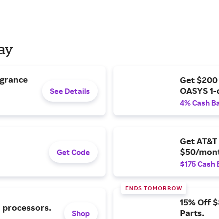
Day
agrance
Get $200
OASYS 1-
See Details
4% Cash B
Get AT&T 
$50/mont
Get Code
$175 Cash 
ENDS TOMORROW
15% Off 
l processors.
Parts.
Shop