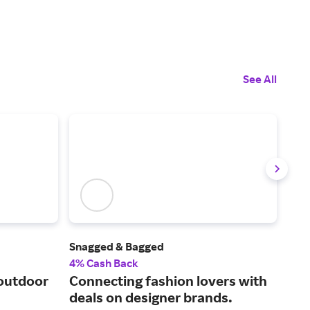
See All
Snagged & Bagged
L'A
4% Cash Back
6% 
 outdoor
Connecting fashion lovers with
Sho
deals on designer brands.
wea