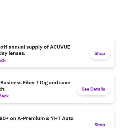
den
 off annual supply of ACUVUE
day lenses.
Shop
ack
Business Fiber 1 Gig and save
h.
See Details
Back
$80+ on A-Premium & YHT Auto
Shop