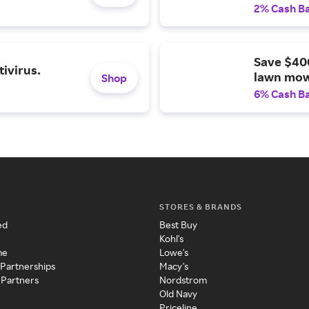
2% Cash B
Save $40
ivirus.
lawn mow
Shop
6% Cash B
STORES & BRANDS
ed
Best Buy
Kohl's
me
Lowe's
 Partnerships
Macy's
 Partners
Nordstrom
Old Navy
Priceline