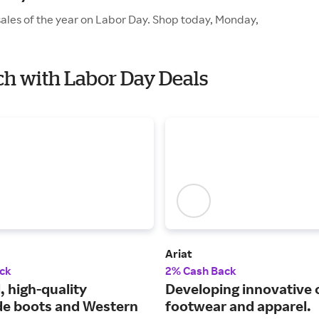
sales of the year on Labor Day. Shop today, Monday,
nch with Labor Day Deals
Ariat
ck
2% Cash Back
, high-quality
Developing innovative
e boots and Western
footwear and apparel.