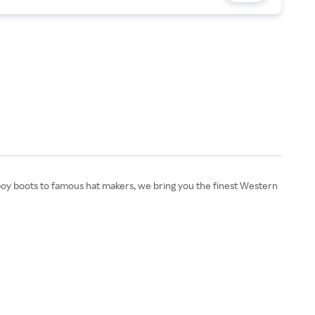
oy boots to famous hat makers, we bring you the finest Western