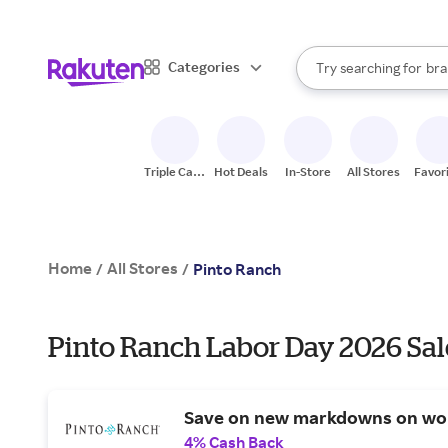
sto
When autocomplete result
Categories
Try searching for
bra
Search Rakuten
gro
sto
Triple Cash
Hot Deals
In-Store
All Stores
Favor
Back
Home
All Stores
/
/
Pinto Ranch
Pinto Ranch Labor Day 2026 Sal
Save on new markdowns on wo
4% Cash Back