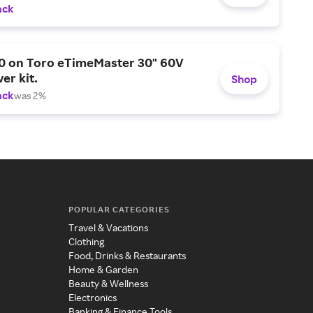
ack
0 on Toro eTimeMaster 30" 60V
er kit.
Shop
ack
was 2%
POPULAR CATEGORIES
Travel & Vacations
Clothing
Food, Drinks & Restaurants
Home & Garden
Beauty & Wellness
Electronics
Banking & Finance Tools