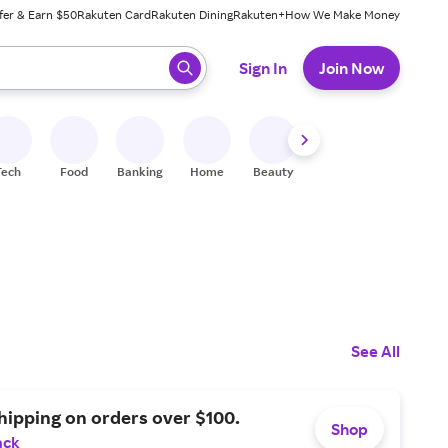
fer & Earn $50
Rakuten Card
Rakuten Dining
Rakuten+
How We Make Money
 ready, press enter to select.
Sign In
Join Now
Tech
Food
Banking
Home
Beauty
Shoes
Fitness
A
See All
hipping on orders over $100.
Shop
ack