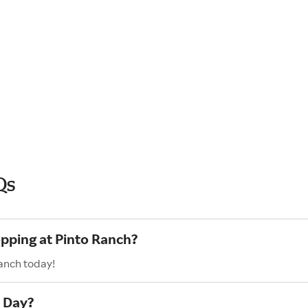
Qs
opping at Pinto Ranch?
anch today!
r Day?