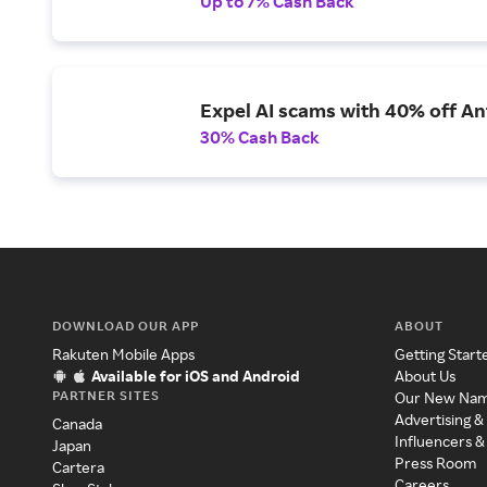
Up to 7% Cash Back
Expel AI scams with 40% off Ant
30% Cash Back
DOWNLOAD OUR APP
ABOUT
Rakuten Mobile Apps
Getting Start
Available for iOS and Android
About Us
PARTNER SITES
Our New Na
Advertising &
Canada
Influencers &
Japan
Press Room
Cartera
Careers