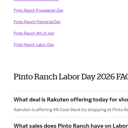
Pinto Ranch Presidents' Day
Pinto Ranch Memorial Day
Pinto Ranch 4th of July
Pinto Ranch Labor Day
Pinto Ranch Labor Day 2026 FA
What deal is Rakuten offering today for sh
Rakuten is offering 4% Cash Back by shopping at Pinto R
What sales does Pinto Ranch have on Labo