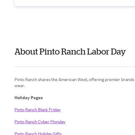
About Pinto Ranch Labor Day
Pinto Ranch shares the American West, offering premier brands 
wear.
Holiday Pages
Pinto Ranch Black Friday
Pinto Ranch Cyber Monday
Pinto Ranch Holiday Gifts