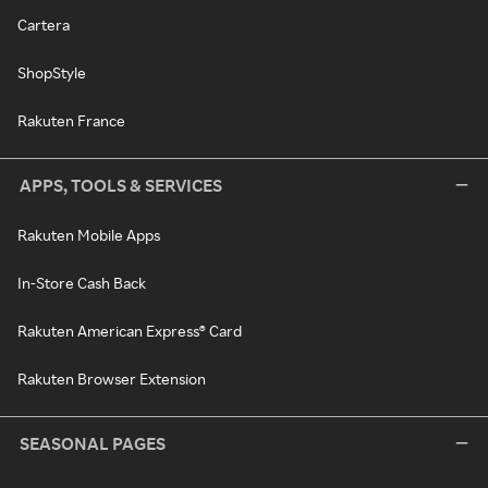
Cartera
ShopStyle
Rakuten France
APPS, TOOLS & SERVICES
Rakuten Mobile Apps
In-Store Cash Back
Rakuten American Express® Card
Rakuten Browser Extension
SEASONAL PAGES