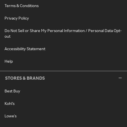
Terms & Conditions
Privacy Policy
Do Not Sell or Share My Personal Information / Personal Data Opt-
out
Accessibility Statement
Help
STORES & BRANDS
Best Buy
Kohl's
Lowe's