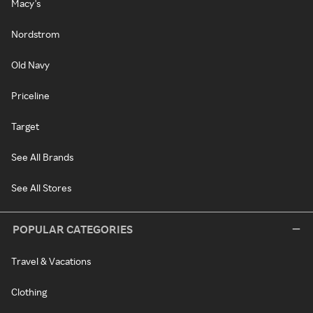
Macy's
Nordstrom
Old Navy
Priceline
Target
See All Brands
See All Stores
POPULAR CATEGORIES
Travel & Vacations
Clothing