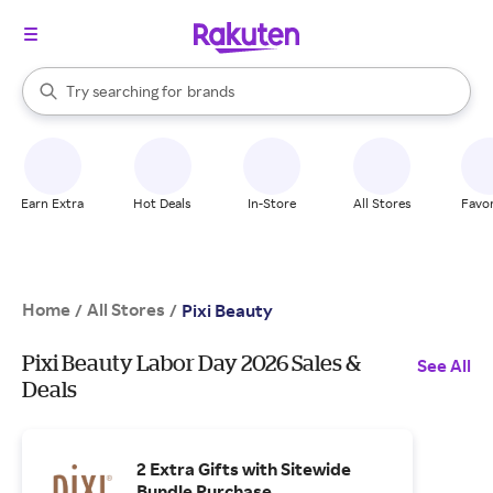
stores
When autocomplete results are available, use the up and down arrow k
Try searching for
brands
Search Rakuten
groceries
stores
Earn Extra
Hot Deals
In-Store
All Stores
Favor
Home
All Stores
/
/
Pixi Beauty
Pixi Beauty Labor Day 2026 Sales &
See All
Deals
2 Extra Gifts with Sitewide
Bundle Purchase