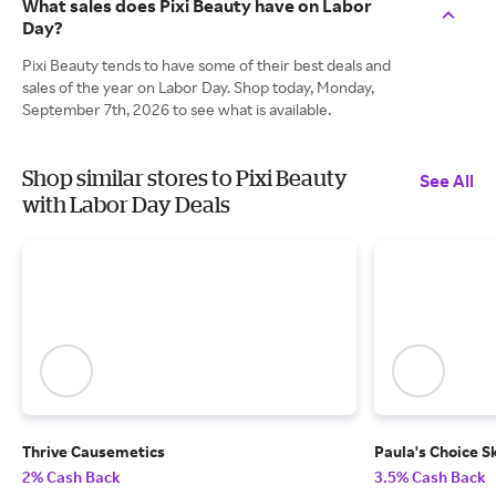
What sales does Pixi Beauty have on Labor
Day?
Pixi Beauty tends to have some of their best deals and
sales of the year on Labor Day. Shop today, Monday,
September 7th, 2026 to see what is available.
Shop similar stores to Pixi Beauty
See All
with Labor Day Deals
Thrive Causemetics
Paula's Choice S
2% Cash Back
3.5% Cash Back