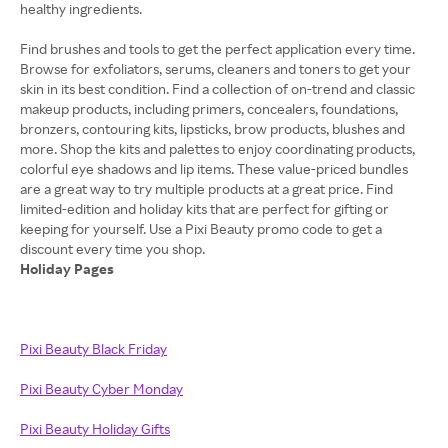
healthy ingredients.
Find brushes and tools to get the perfect application every time.
Browse for exfoliators, serums, cleaners and toners to get your
skin in its best condition. Find a collection of on-trend and classic
makeup products, including primers, concealers, foundations,
bronzers, contouring kits, lipsticks, brow products, blushes and
more. Shop the kits and palettes to enjoy coordinating products,
colorful eye shadows and lip items. These value-priced bundles
are a great way to try multiple products at a great price. Find
limited-edition and holiday kits that are perfect for gifting or
keeping for yourself. Use a Pixi Beauty promo code to get a
Holiday Pages
Pixi Beauty Black Friday
Pixi Beauty Cyber Monday
Pixi Beauty Holiday Gifts