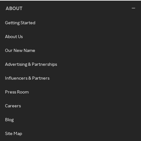
ABOUT
Getting Started
About Us
Our New Name
Advertising & Partnerships
Influencers & Partners
Press Room
Careers
Blog
Site Map