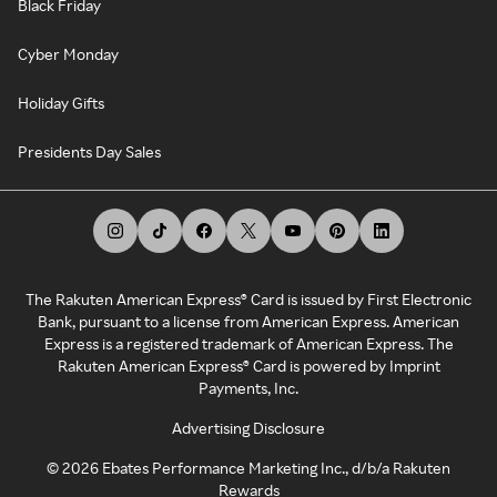
Black Friday
Cyber Monday
Holiday Gifts
Presidents Day Sales
The Rakuten American Express® Card is issued by First Electronic
Bank, pursuant to a license from American Express. American
Express is a registered trademark of American Express. The
Rakuten American Express® Card is powered by Imprint
Payments, Inc.
Advertising Disclosure
©
2026
Ebates Performance Marketing Inc., d/b/a Rakuten
Rewards