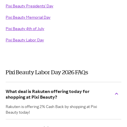
Pixi Beauty Presidents' Day
Pixi Beauty Memorial Day
Pixi Beauty 4th of July
Pixi Beauty Labor Day
Pixi Beauty Labor Day 2026 FAQs
What deal is Rakuten offering today for
shopping at Pixi Beauty?
Rakuten is offering 2% Cash Back by shopping at Pixi
Beauty today!