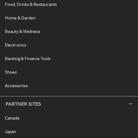
Food, Drinks & Restaurants
Home & Garden
Beauty & Wellness
Electronics
Banking & Finance Tools
Shoes
Accessories
PARTNER SITES
Canada
Japan