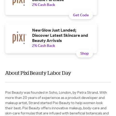
2% Cash Back
Get Code
New Glow Just Landed;
Discover Latest Skincare and
Beauty Arrivals
2% Cash Back
Shop
About Pixi Beauty Labor Day
Pixi Beauty was founded in Soho, London, by Petra Strand. With
more than 20 years of experience as a product developer and
makeup artist, Strand started Pixi Beauty to help women look
their best. Pixi Beauty offers innovative makeup, body-care and
skin-care formulas that are infused with beneficial botanicals and