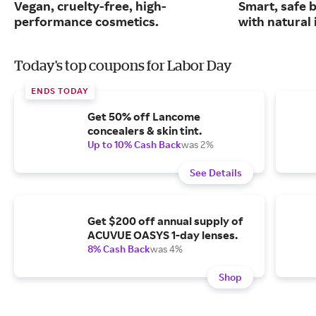
Vegan, cruelty-free, high-
Smart, safe 
performance cosmetics.
with natural 
Today's top coupons for Labor Day
ENDS TODAY
Get 50% off Lancome
concealers & skin tint.
Up to 10% Cash Back
was 2%
See Details
Get $200 off annual supply of
ACUVUE OASYS 1-day lenses.
8% Cash Back
was 4%
Shop