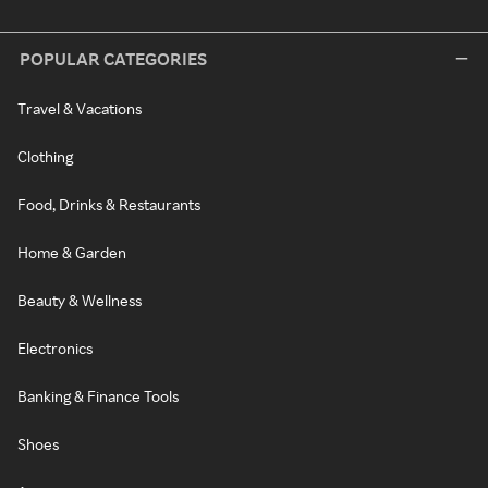
POPULAR CATEGORIES
Travel & Vacations
Clothing
Food, Drinks & Restaurants
Home & Garden
Beauty & Wellness
Electronics
Banking & Finance Tools
Shoes