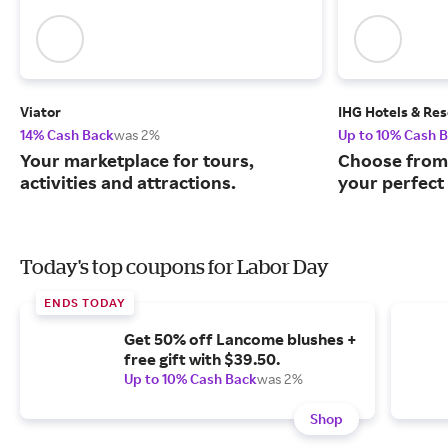
Viator
IHG Hotels & Res
14% Cash Back
was 2%
Up to 10% Cash 
Your marketplace for tours,
Choose from 
activities and attractions.
your perfect 
Today's top coupons for Labor Day
ENDS TODAY
Get 50% off Lancome blushes +
free gift with $39.50.
Up to 10% Cash Back
was 2%
Shop