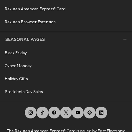
Rakuten American Express® Card
Rakuten Browser Extension
SEASONAL PAGES
Black Friday
Cyber Monday
Holiday Gifts
Presidents Day Sales
The Rakuten American Express® Card is issued by First Electronic