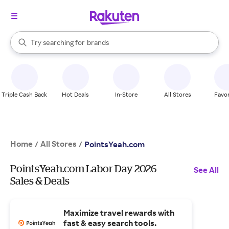
stores
When autocomplete results are available, use the up and down arrow k
Try searching for
brands
Search Rakuten
groceries
stores
Triple Cash Back
Hot Deals
In-Store
All Stores
Favor
Home
All Stores
/
/
PointsYeah.com
PointsYeah.com Labor Day 2026
See All
Sales & Deals
Maximize travel rewards with
fast & easy search tools.