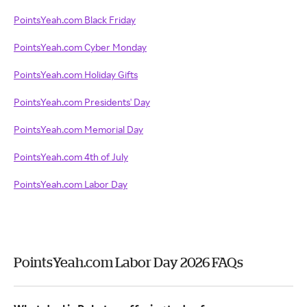
PointsYeah.com Black Friday
PointsYeah.com Cyber Monday
PointsYeah.com Holiday Gifts
PointsYeah.com Presidents' Day
PointsYeah.com Memorial Day
PointsYeah.com 4th of July
PointsYeah.com Labor Day
PointsYeah.com Labor Day 2026 FAQs