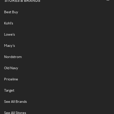
STORES & BRANDS
Best Buy
Kohl's
Lowe's
Macy's
Nordstrom
Old Navy
Priceline
Target
See All Brands
See All Stores