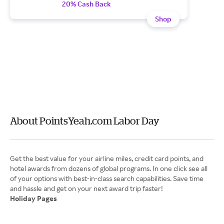
20% Cash Back
Shop
About PointsYeah.com Labor Day
Get the best value for your airline miles, credit card points, and
hotel awards from dozens of global programs. In one click see all
of your options with best-in-class search capabilities. Save time
Holiday Pages