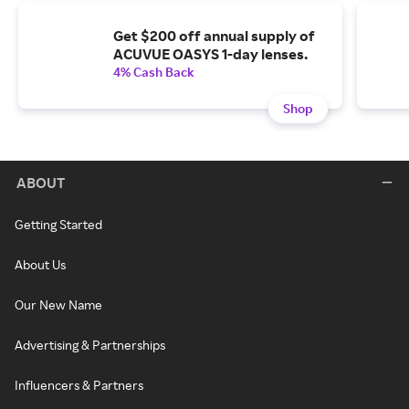
Get $200 off annual supply of
ACUVUE OASYS 1-day lenses.
4% Cash Back
Shop
ABOUT
Getting Started
About Us
Our New Name
Advertising & Partnerships
Influencers & Partners