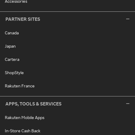
Accessories
PARTNER SITES
Canada
Japan
Cartera
ShopStyle
Rakuten France
APPS, TOOLS & SERVICES
Rakuten Mobile Apps
In-Store Cash Back