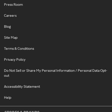
Press Room
Careers
Blog
Site Map
Terms & Conditions
Privacy Policy
Do Not Sell or Share My Personal Information / Personal Data Opt-
out
Accessibility Statement
Help