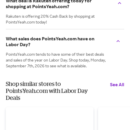
What deal is Rakuten offering today for
shopping at PointsYeah.com?
Rakuten is offering 20% Cash Back by shopping at
PointsYeah.com today!
What sales does PointsYeah.com have on
Labor Day?
PointsYeah.com tends to have some of their best deals
and sales of the year on Labor Day. Shop today, Monday,
September 7th, 2026 to see what is available.
Shop similar stores to
See All
PointsYeah.com with Labor Day
Deals