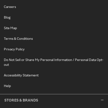
Careers
Blog
Site Map
Terms & Conditions
Privacy Policy
Do Not Sell or Share My Personal Information / Personal Data Opt-
out
Accessibility Statement
Help
STORES & BRANDS