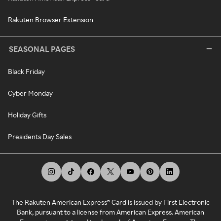
Rakuten Browser Extension
SEASONAL PAGES
Black Friday
Cyber Monday
Holiday Gifts
Presidents Day Sales
The Rakuten American Express® Card is issued by First Electronic
Bank, pursuant to a license from American Express. American