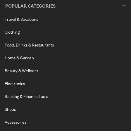
POPULAR CATEGORIES
Travel & Vacations
Clothing
Food, Drinks & Restaurants
Home & Garden
Beauty & Wellness
Electronics
Banking & Finance Tools
Shoes
Accessories