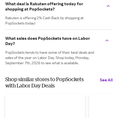
What deal is Rakuten offering today for
shopping at PopSockets?
Rakuten is offering 2% Cash Back by shopping at
PopSockets today!
What sales does PopSockets have on Labor
Day?
PopSockets tends to have some of their best deals and
sales of the year on Labor Day. Shop today, Monday,
September 7th, 2026 to see what is available.
Shop similar stores to PopSockets
See All
with Labor Day Deals