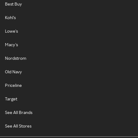
Best Buy
Kohl's
Lowe's
Macy's
Nordstrom
Old Navy
Priceline
Target
See All Brands
See All Stores