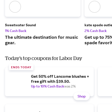
Sweetwater Sound
kate spade outl
1% Cash Back
2% Cash Back
The ultimate destination for music
Get up to 75%
gear.
spade favorit
Today's top coupons for Labor Day
ENDS TODAY
Get 50% off Lancome blushes +
free gift with $39.50.
Up to 10% Cash Back
was 2%
Shop