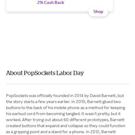
2% Cash Back
Shop
About PopSockets Labor Day
PopSockets was officially founded in 2014 by David Barnett, but
the story starts a few years earlier. In 2010, Barnett glued two
buttons to the back of his mobile phone as a method for keeping
his earbud cord from becoming tangled. It wasn't pretty, but it
worked. After trying out about 60 different prototypes, Barnett
created buttons that expand and collapse so they could function
as a gripping point and a stand for a phone. In 2012, Barnett