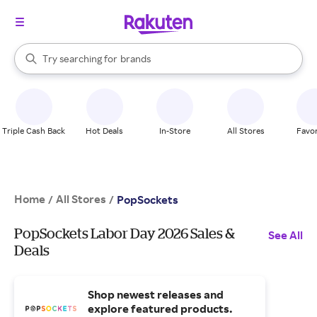
stores
When autocomplete results are available, use the up and down arrow k
Try searching for
brands
Search Rakuten
groceries
stores
Triple Cash Back
Hot Deals
In-Store
All Stores
Favor
Home
All Stores
/
/
PopSockets
PopSockets Labor Day 2026 Sales &
See All
Deals
Shop newest releases and
explore featured products.