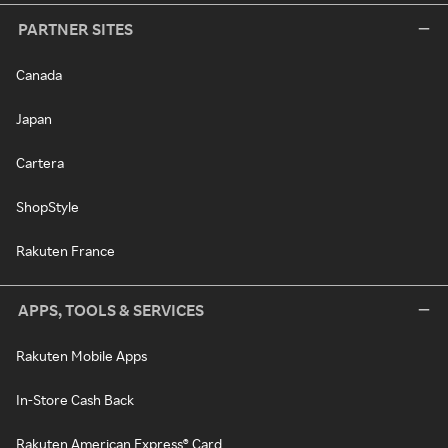
PARTNER SITES
Canada
Japan
Cartera
ShopStyle
Rakuten France
APPS, TOOLS & SERVICES
Rakuten Mobile Apps
In-Store Cash Back
Rakuten American Express® Card