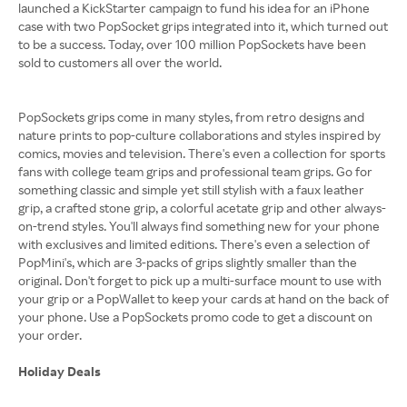
launched a KickStarter campaign to fund his idea for an iPhone
case with two PopSocket grips integrated into it, which turned out
to be a success. Today, over 100 million PopSockets have been
sold to customers all over the world.
PopSockets grips come in many styles, from retro designs and
nature prints to pop-culture collaborations and styles inspired by
comics, movies and television. There's even a collection for sports
fans with college team grips and professional team grips. Go for
something classic and simple yet still stylish with a faux leather
grip, a crafted stone grip, a colorful acetate grip and other always-
on-trend styles. You'll always find something new for your phone
with exclusives and limited editions. There's even a selection of
PopMini's, which are 3-packs of grips slightly smaller than the
original. Don't forget to pick up a multi-surface mount to use with
your grip or a PopWallet to keep your cards at hand on the back of
your phone. Use a PopSockets promo code to get a discount on
your order.
Holiday Deals