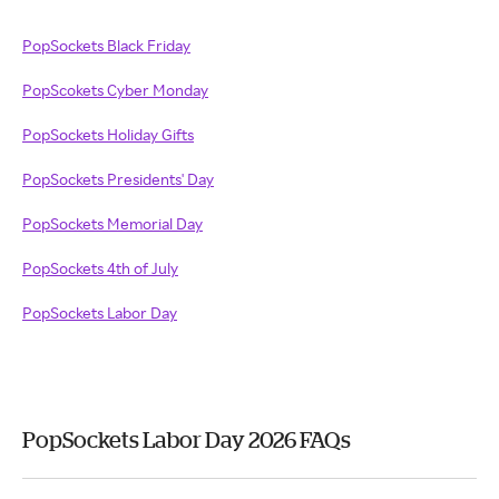
PopSockets Black Friday
PopScokets Cyber Monday
PopSockets Holiday Gifts
PopSockets Presidents' Day
PopSockets Memorial Day
PopSockets 4th of July
PopSockets Labor Day
PopSockets Labor Day 2026 FAQs