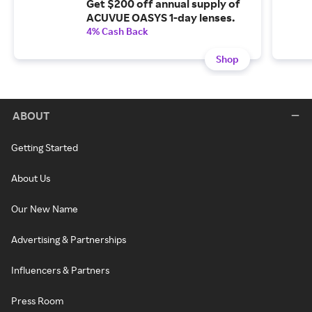
Get $200 off annual supply of
ACUVUE OASYS 1-day lenses.
4% Cash Back
Shop
ABOUT
Getting Started
About Us
Our New Name
Advertising & Partnerships
Influencers & Partners
Press Room