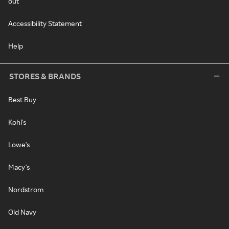
out
Accessibility Statement
Help
STORES & BRANDS
Best Buy
Kohl's
Lowe's
Macy's
Nordstrom
Old Navy