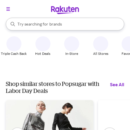
stores
When autocomplete results are available, use the up and down arrow k
Try searching for
brands
Search Rakuten
groceries
stores
Triple Cash Back
Hot Deals
In-Store
All Stores
Favor
Shop similar stores to Popsugar with
See All
Labor Day Deals