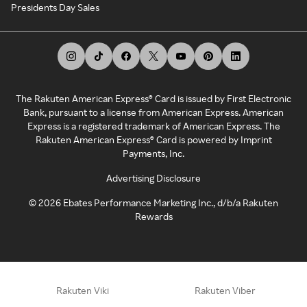
Presidents Day Sales
The Rakuten American Express® Card is issued by First Electronic
Bank, pursuant to a license from American Express. American
Express is a registered trademark of American Express. The
Rakuten American Express® Card is powered by Imprint
Payments, Inc.
Advertising Disclosure
©
2026
Ebates Performance Marketing Inc., d/b/a Rakuten
Rewards
Rakuten Viki
Rakuten Viber