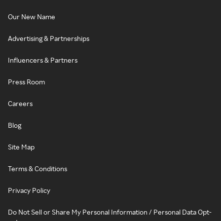
Our New Name
Advertising & Partnerships
Influencers & Partners
Press Room
Careers
Blog
Site Map
Terms & Conditions
Privacy Policy
Do Not Sell or Share My Personal Information / Personal Data Opt-