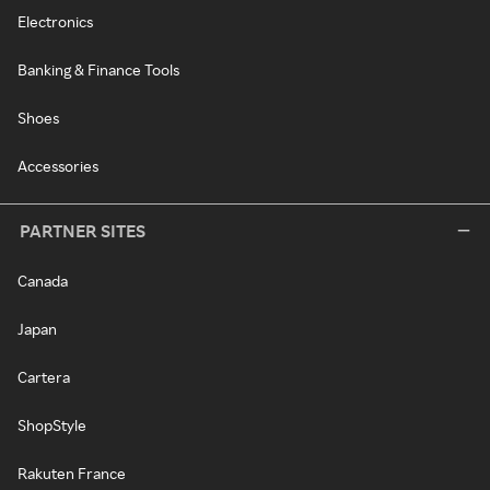
Electronics
Banking & Finance Tools
Shoes
Accessories
PARTNER SITES
Canada
Japan
Cartera
ShopStyle
Rakuten France