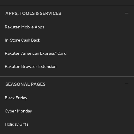
APPS, TOOLS & SERVICES
Rakuten Mobile Apps
In-Store Cash Back
Rakuten American Express® Card
Rakuten Browser Extension
SEASONAL PAGES
Black Friday
Cyber Monday
Holiday Gifts