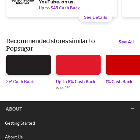
YouTube, on us.
Up to $45 Cash Back
See Details
Recommended stores similar to
See All
Popsugar
2% Cash Back
Up to 8% Cash Back
1% Cash Back
was 2%
ABOUT
Getting Started
About Us