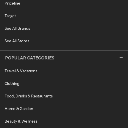
Priceline
Target
See All Brands
See All Stores
POPULAR CATEGORIES
Travel & Vacations
Clothing
Food, Drinks & Restaurants
Home & Garden
Beauty & Wellness