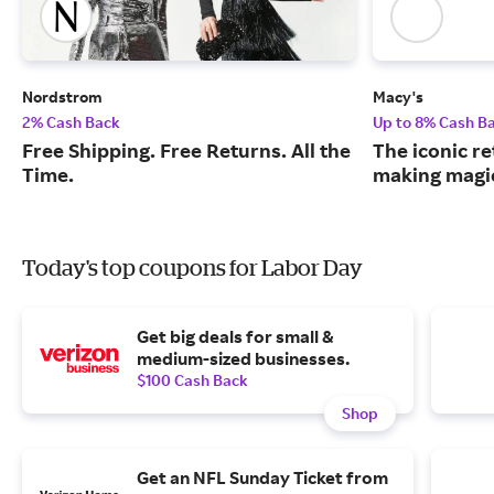
Nordstrom
Macy's
2% Cash Back
Up to 8% Cash B
Free Shipping. Free Returns. All the
The iconic re
Time.
making magic
Today's top coupons for Labor Day
Get big deals for small &
medium-sized businesses.
$100 Cash Back
Shop
Get an NFL Sunday Ticket from