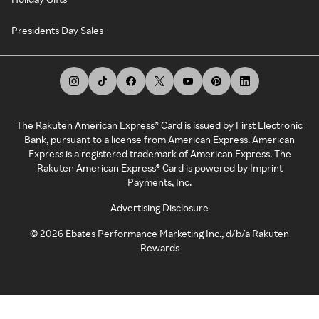
Presidents Day Sales
The Rakuten American Express® Card is issued by First Electronic
Bank, pursuant to a license from American Express. American
Express is a registered trademark of American Express. The
Rakuten American Express® Card is powered by Imprint
Payments, Inc.
Advertising Disclosure
©
2026
Ebates Performance Marketing Inc., d/b/a Rakuten
Rewards