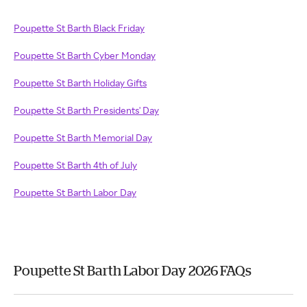
Poupette St Barth Black Friday
Poupette St Barth Cyber Monday
Poupette St Barth Holiday Gifts
Poupette St Barth Presidents' Day
Poupette St Barth Memorial Day
Poupette St Barth 4th of July
Poupette St Barth Labor Day
Poupette St Barth Labor Day 2026 FAQs