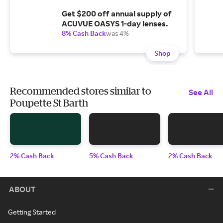
Get $200 off annual supply of
ACUVUE OASYS 1-day lenses.
8% Cash Back
was 4%
Shop
Recommended stores similar to
See All
Poupette St Barth
2% Cash Back
5% Cash Back
2% Cash Back
ABOUT
Getting Started