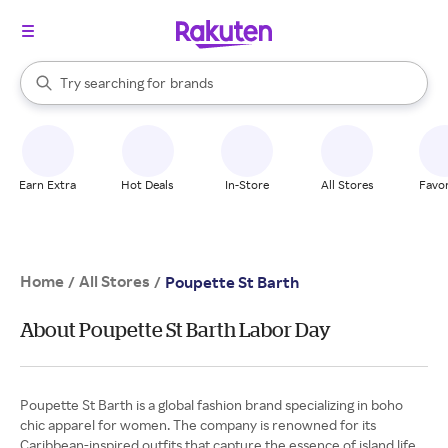
stores
When autocomplete results are available, use the up and down arrow k
Try searching for
brands
Search Rakuten
groceries
stores
Earn Extra
Hot Deals
In-Store
All Stores
Favor
Home
All Stores
/
/
Poupette St Barth
About Poupette St Barth Labor Day
Poupette St Barth is a global fashion brand specializing in boho
chic apparel for women. The company is renowned for its
Caribbean-inspired outfits that capture the essence of island life.