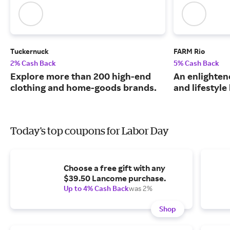
Tuckernuck
FARM Rio
2% Cash Back
5% Cash Back
Explore more than 200 high-end
An enlightene
clothing and home-goods brands.
and lifestyle
Today's top coupons for Labor Day
Choose a free gift with any
$39.50 Lancome purchase.
Up to 4% Cash Back
was 2%
Shop