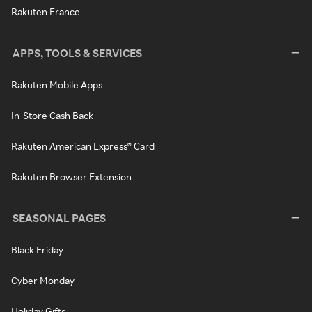
Rakuten France
APPS, TOOLS & SERVICES
Rakuten Mobile Apps
In-Store Cash Back
Rakuten American Express® Card
Rakuten Browser Extension
SEASONAL PAGES
Black Friday
Cyber Monday
Holiday Gifts