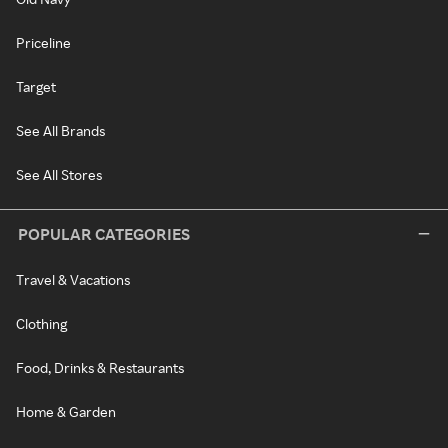
Priceline
Target
See All Brands
See All Stores
POPULAR CATEGORIES
Travel & Vacations
Clothing
Food, Drinks & Restaurants
Home & Garden