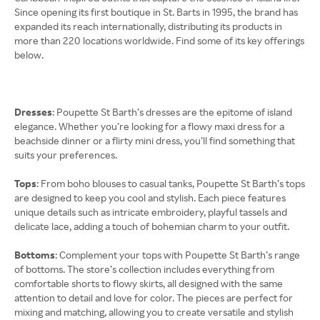
Since opening its first boutique in St. Barts in 1995, the brand has
expanded its reach internationally, distributing its products in
more than 220 locations worldwide. Find some of its key offerings
below.
Dresses
: Poupette St Barth’s dresses are the epitome of island
elegance. Whether you’re looking for a flowy maxi dress for a
beachside dinner or a flirty mini dress, you’ll find something that
suits your preferences.
Tops
: From boho blouses to casual tanks, Poupette St Barth’s tops
are designed to keep you cool and stylish. Each piece features
unique details such as intricate embroidery, playful tassels and
delicate lace, adding a touch of bohemian charm to your outfit.
Bottoms
: Complement your tops with Poupette St Barth’s range
of bottoms. The store’s collection includes everything from
comfortable shorts to flowy skirts, all designed with the same
attention to detail and love for color. The pieces are perfect for
mixing and matching, allowing you to create versatile and stylish