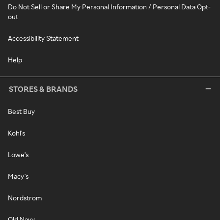
Do Not Sell or Share My Personal Information / Personal Data Opt-
out
Accessibility Statement
Help
STORES & BRANDS
Best Buy
Kohl's
Lowe's
Macy's
Nordstrom
Old Navy