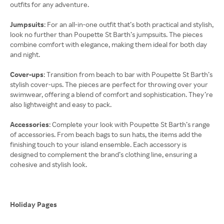
outfits for any adventure.
Jumpsuits
: For an all-in-one outfit that’s both practical and stylish,
look no further than Poupette St Barth’s jumpsuits. The pieces
combine comfort with elegance, making them ideal for both day
and night.
Cover-ups
: Transition from beach to bar with Poupette St Barth’s
stylish cover-ups. The pieces are perfect for throwing over your
swimwear, offering a blend of comfort and sophistication. They’re
also lightweight and easy to pack.
Accessories
: Complete your look with Poupette St Barth’s range
of accessories. From beach bags to sun hats, the items add the
finishing touch to your island ensemble. Each accessory is
designed to complement the brand’s clothing line, ensuring a
cohesive and stylish look.
Holiday Pages