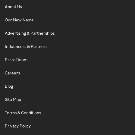
About Us
Our New Name
Advertising & Partnerships
Influencers & Partners
Press Room
Careers
Blog
Site Map
Terms & Conditions
Privacy Policy