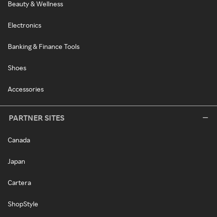
Beauty & Wellness
Electronics
Banking & Finance Tools
Shoes
Accessories
PARTNER SITES
Canada
Japan
Cartera
ShopStyle