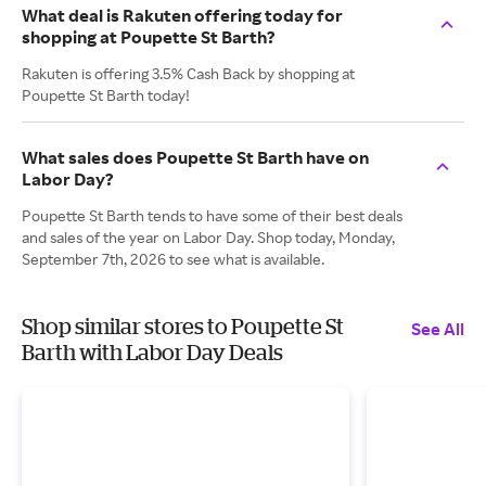
What deal is Rakuten offering today for
shopping at Poupette St Barth?
Rakuten is offering 3.5% Cash Back by shopping at
Poupette St Barth today!
What sales does Poupette St Barth have on
Labor Day?
Poupette St Barth tends to have some of their best deals
and sales of the year on Labor Day. Shop today, Monday,
September 7th, 2026 to see what is available.
Shop similar stores to Poupette St
See All
Barth with Labor Day Deals