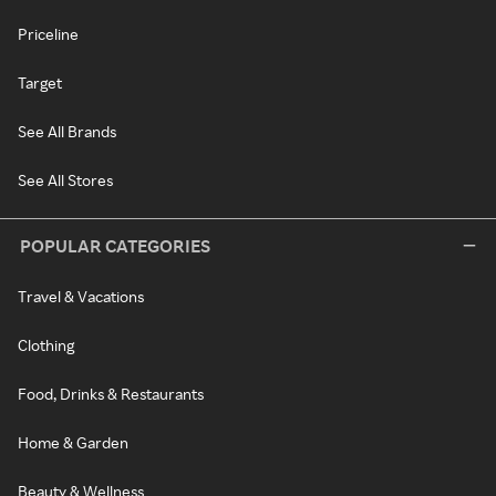
Priceline
Target
See All Brands
See All Stores
POPULAR CATEGORIES
Travel & Vacations
Clothing
Food, Drinks & Restaurants
Home & Garden
Beauty & Wellness