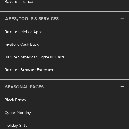
Rakuten France
APPS, TOOLS & SERVICES
Rakuten Mobile Apps
In-Store Cash Back
Rakuten American Express® Card
Rakuten Browser Extension
SEASONAL PAGES
Black Friday
Cyber Monday
Holiday Gifts