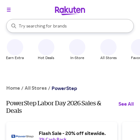
stores
When autocomplete results are available, use the up and down arrow k
Try searching for
brands
Search Rakuten
groceries
stores
Earn Extra
Hot Deals
In-Store
All Stores
Favor
Home
All Stores
/
/
PowerStep
PowerStep Labor Day 2026 Sales &
See All
Deals
Flash Sale - 20% off sitewide.
3% Cash Back