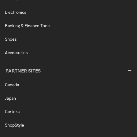
Electronics
Banking & Finance Tools
Shoes
Accessories
PARTNER SITES
Canada
Japan
Cartera
ShopStyle