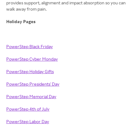
provides support, alignment and impact absorption so you can
walk away from pain.
Holiday Pages
PowerStep Black Friday
PowerStep Cyber Monday
PowerStep Holiday Gifts
PowerStep Presidents' Day
PowerStep Memorial Day
PowerStep 4th of July
PowerStep Labor Day