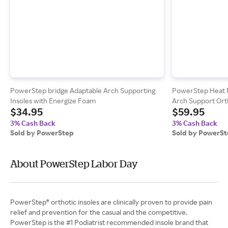
PowerStep bridge Adaptable Arch Supporting
PowerStep Heat M
Insoles with Energize Foam
Arch Support Orth
$34.95
$59.95
3% Cash Back
3% Cash Back
Sold by PowerStep
Sold by PowerS
About PowerStep Labor Day
PowerStep® orthotic insoles are clinically proven to provide pain
relief and prevention for the casual and the competitive.
PowerStep is the #1 Podiatrist recommended insole brand that