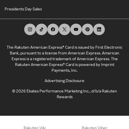
Presidents Day Sales
The Rakuten American Express® Card is issued by First Electronic
Bank, pursuant to a license from American Express. American
Express is a registered trademark of American Express. The
Rakuten American Express® Card is powered by Imprint
Payments, Inc.
Advertising Disclosure
©
2026
Ebates Performance Marketing Inc., d/b/a Rakuten
Rewards
Rakuten Viki
Rakuten Viber