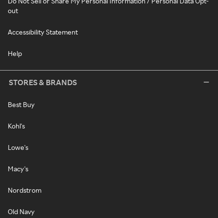
Do Not Sell or Share My Personal Information / Personal Data Opt-
out
Accessibility Statement
Help
STORES & BRANDS
Best Buy
Kohl's
Lowe's
Macy's
Nordstrom
Old Navy