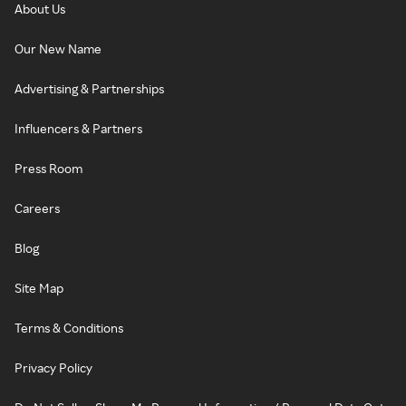
About Us
Our New Name
Advertising & Partnerships
Influencers & Partners
Press Room
Careers
Blog
Site Map
Terms & Conditions
Privacy Policy