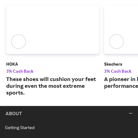
HOKA
Skechers
3% Cash Back
3% Cash Back
These shoes will cushion your feet
A pioneer in 
during even the most extreme
performance
sports.
ABOUT
Getting Started