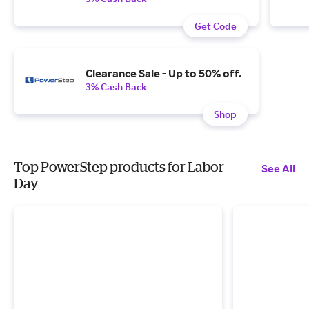
Get Code
Clearance Sale - Up to 50% off.
3% Cash Back
Shop
Top PowerStep products for Labor
See All
Day