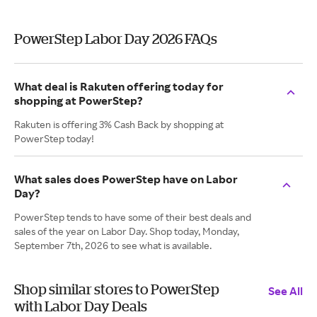
PowerStep Labor Day 2026 FAQs
What deal is Rakuten offering today for
shopping at PowerStep?
Rakuten is offering 3% Cash Back by shopping at
PowerStep today!
What sales does PowerStep have on Labor
Day?
PowerStep tends to have some of their best deals and
sales of the year on Labor Day. Shop today, Monday,
September 7th, 2026 to see what is available.
Shop similar stores to PowerStep
See All
with Labor Day Deals