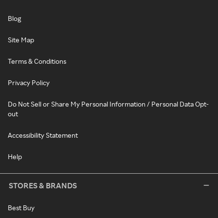
Blog
Site Map
Terms & Conditions
Privacy Policy
Do Not Sell or Share My Personal Information / Personal Data Opt-
out
Accessibility Statement
Help
STORES & BRANDS
Best Buy