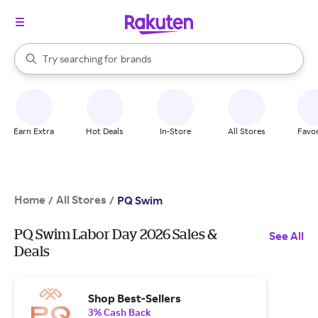
stores
When autocomplete results are available, use the up and down arrow k
Try searching for
brands
Search Rakuten
groceries
stores
Earn Extra
Hot Deals
In-Store
All Stores
Favor
Home
All Stores
/
/
PQ Swim
PQ Swim Labor Day 2026 Sales &
See All
Deals
Shop Best-Sellers
3% Cash Back