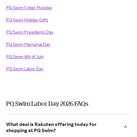
PQ Swim Cyber Monday
PQ Swim Holiday Gifts
PQ Swim Presidents' Day
PQ Swim Memorial Day
PQ Swim 4th of July
PQ Swim Labor Day
PQ Swim Labor Day 2026 FAQs
What deal is Rakuten offering today for
shopping at PQ Swim?