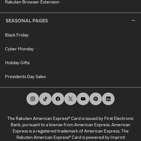
Rakuten Browser Extension
SEASONAL PAGES
Black Friday
Cyber Monday
Holiday Gifts
Presidents Day Sales
The Rakuten American Express® Card is issued by First Electronic
Bank, pursuant to a license from American Express. American
Express is a registered trademark of American Express. The
Rakuten American Express® Card is powered by Imprint