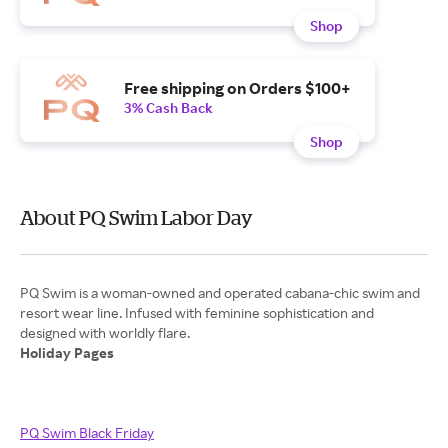
Shop
Free shipping on Orders $100+
3% Cash Back
Shop
About PQ Swim Labor Day
PQ Swim is a woman-owned and operated cabana-chic swim and
resort wear line. Infused with feminine sophistication and
Holiday Pages
PQ Swim Black Friday