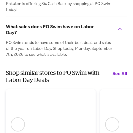
Rakuten is offering 3% Cash Back by shopping at PQ Swim
today!
What sales does PQ Swim have on Labor
Day?
PQ Swim tends to have some of their best deals and sales
of the year on Labor Day. Shop today, Monday, September
7th, 2026 to see what is available.
Shop similar stores to PQ Swim with
See All
Labor Day Deals