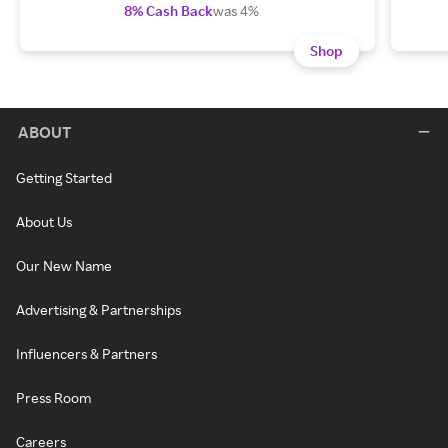
8% Cash Back
was 4%
Shop
ABOUT
Getting Started
About Us
Our New Name
Advertising & Partnerships
Influencers & Partners
Press Room
Careers