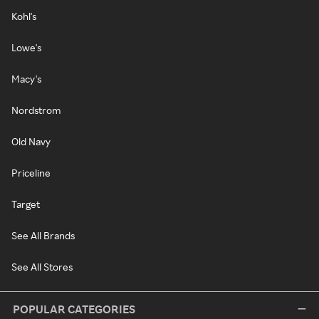
Kohl's
Lowe's
Macy's
Nordstrom
Old Navy
Priceline
Target
See All Brands
See All Stores
POPULAR CATEGORIES