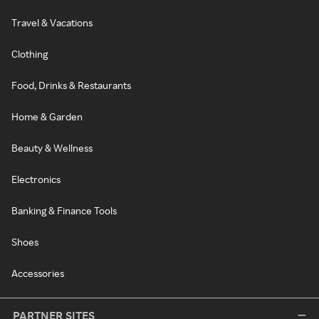
Travel & Vacations
Clothing
Food, Drinks & Restaurants
Home & Garden
Beauty & Wellness
Electronics
Banking & Finance Tools
Shoes
Accessories
PARTNER SITES