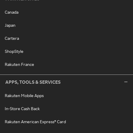
Canada
Japan
Cartera
ShopStyle
Rakuten France
APPS, TOOLS & SERVICES
Rakuten Mobile Apps
In-Store Cash Back
Rakuten American Express® Card