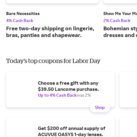
Bare Necessities
Show Me Your 
4% Cash Back
2% Cash Back
Free two-day shipping on lingerie,
Bohemian sty
bras, panties and shapewear.
dresses and 
Today's top coupons for Labor Day
Choose a free gift with any
$39.50 Lancome purchase.
Up to 4% Cash Back
was 2%
Shop
Get $200 off annual supply of
ACUVUE OASYS 1-day lenses.