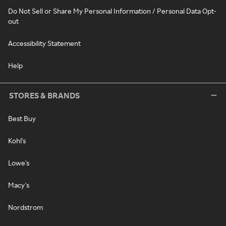
Do Not Sell or Share My Personal Information / Personal Data Opt-
out
Accessibility Statement
Help
STORES & BRANDS
Best Buy
Kohl's
Lowe's
Macy's
Nordstrom