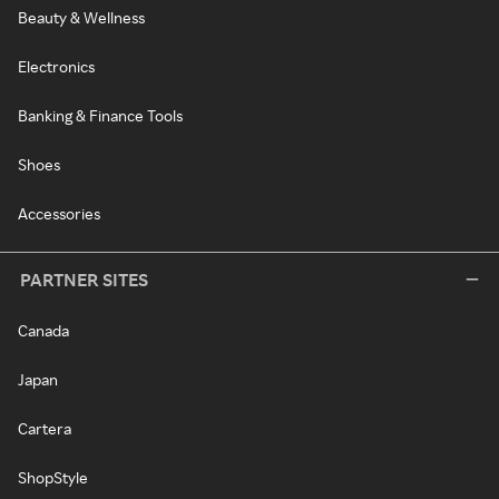
Beauty & Wellness
Electronics
Banking & Finance Tools
Shoes
Accessories
PARTNER SITES
Canada
Japan
Cartera
ShopStyle