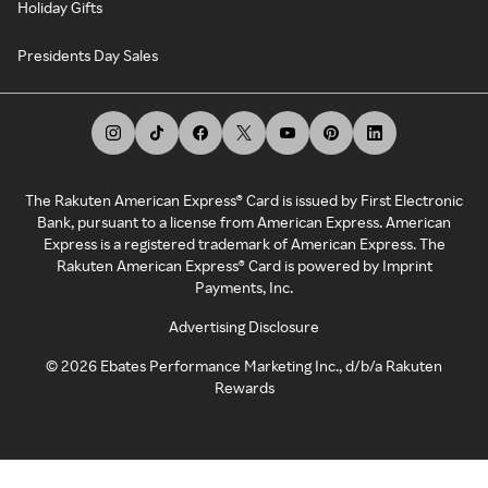
Holiday Gifts
Presidents Day Sales
The Rakuten American Express® Card is issued by First Electronic
Bank, pursuant to a license from American Express. American
Express is a registered trademark of American Express. The
Rakuten American Express® Card is powered by Imprint
Payments, Inc.
Advertising Disclosure
©
2026
Ebates Performance Marketing Inc., d/b/a Rakuten
Rewards