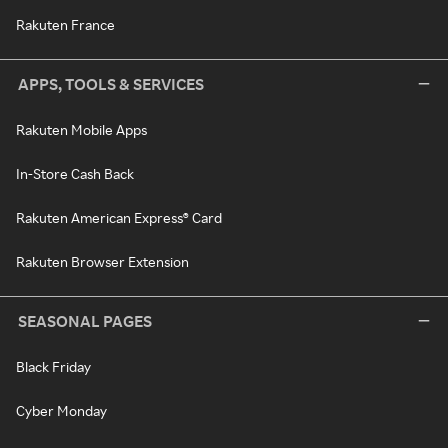
Rakuten France
APPS, TOOLS & SERVICES
Rakuten Mobile Apps
In-Store Cash Back
Rakuten American Express® Card
Rakuten Browser Extension
SEASONAL PAGES
Black Friday
Cyber Monday