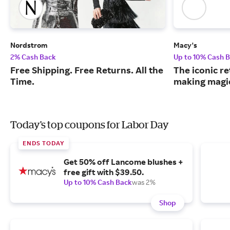
Nordstrom
Macy's
2% Cash Back
Up to 10% Cash 
Free Shipping. Free Returns. All the
The iconic re
Time.
making magic
Today's top coupons for Labor Day
ENDS TODAY
Get 50% off Lancome blushes +
free gift with $39.50.
Up to 10% Cash Back
was 2%
Shop