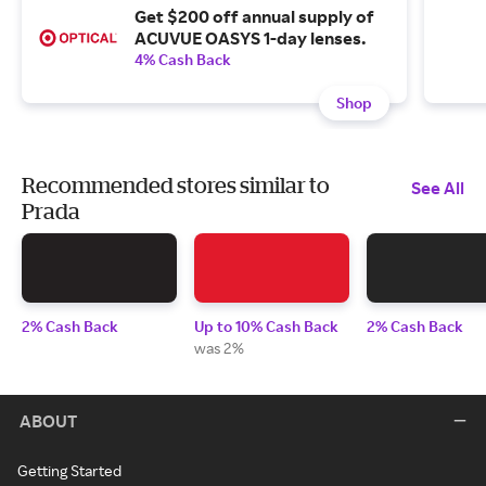
Get $200 off annual supply of
ACUVUE OASYS 1-day lenses.
4% Cash Back
Shop
Recommended stores similar to
See All
Prada
2% Cash Back
Up to 10% Cash Back
2% Cash Back
was 2%
ABOUT
Getting Started