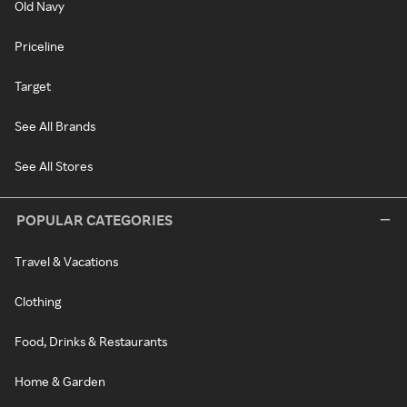
Old Navy
Priceline
Target
See All Brands
See All Stores
POPULAR CATEGORIES
Travel & Vacations
Clothing
Food, Drinks & Restaurants
Home & Garden