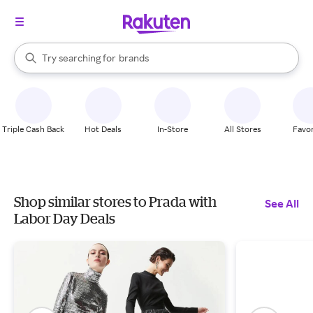
stores
When autocomplete results are available, use the up and down arrow k
Try searching for
brands
Search Rakuten
groceries
stores
Triple Cash Back
Hot Deals
In-Store
All Stores
Favor
Shop similar stores to Prada with
See All
Labor Day Deals