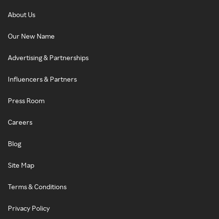
About Us
Our New Name
Advertising & Partnerships
Influencers & Partners
Press Room
Careers
Blog
Site Map
Terms & Conditions
Privacy Policy