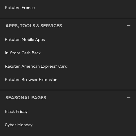
Rakuten France
APPS, TOOLS & SERVICES
Rakuten Mobile Apps
In-Store Cash Back
Rakuten American Express® Card
Rakuten Browser Extension
SEASONAL PAGES
Black Friday
Cyber Monday