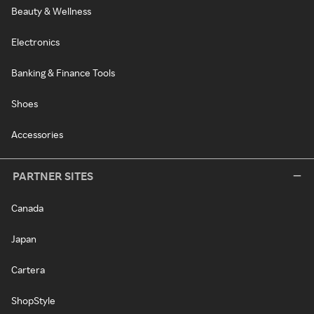
Beauty & Wellness
Electronics
Banking & Finance Tools
Shoes
Accessories
PARTNER SITES
Canada
Japan
Cartera
ShopStyle