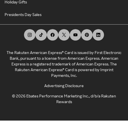
Holiday Gifts
Presidents Day Sales
The Rakuten American Express® Card is issued by First Electronic
Bank, pursuant to a license from American Express. American
Express is a registered trademark of American Express. The
Rakuten American Express® Card is powered by Imprint
Payments, Inc.
Advertising Disclosure
©
2026
Ebates Performance Marketing Inc., d/b/a Rakuten
Rewards