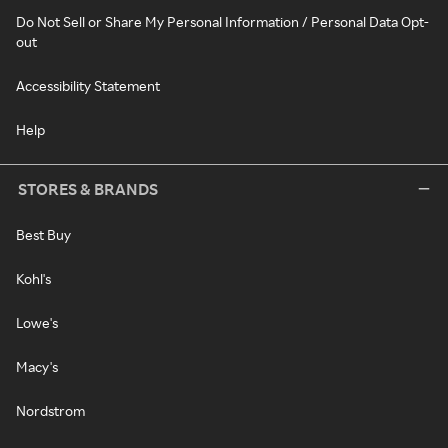
Do Not Sell or Share My Personal Information / Personal Data Opt-
out
Accessibility Statement
Help
STORES & BRANDS
Best Buy
Kohl's
Lowe's
Macy's
Nordstrom