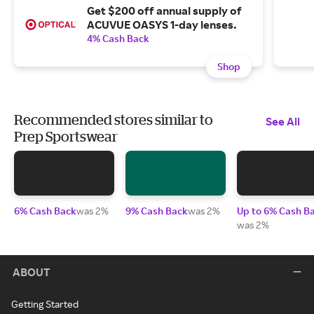
Get $200 off annual supply of
ACUVUE OASYS 1-day lenses.
4% Cash Back
Shop
Recommended stores similar to
See All
Prep Sportswear
6% Cash Back
was 2%
9% Cash Back
was 2%
Up to 6% Cash B
was 2%
ABOUT
Getting Started