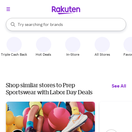
stores
When autocomplete results are available, use the up and down arrow k
Try searching for
brands
Search Rakuten
groceries
stores
Triple Cash Back
Hot Deals
In-Store
All Stores
Favor
Shop similar stores to Prep
See All
Sportswear with Labor Day Deals