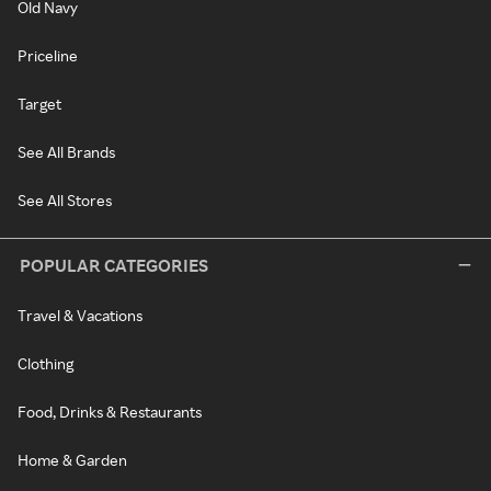
Old Navy
Priceline
Target
See All Brands
See All Stores
POPULAR CATEGORIES
Travel & Vacations
Clothing
Food, Drinks & Restaurants
Home & Garden