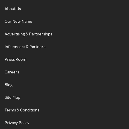
About Us
Our New Name
Advertising & Partnerships
Influencers & Partners
Press Room
Careers
Blog
Site Map
Terms & Conditions
Privacy Policy