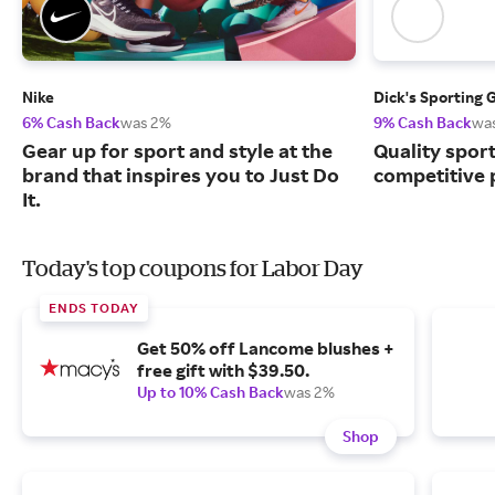
Nike
Dick's Sporting 
6% Cash Back
was 2%
9% Cash Back
wa
Gear up for sport and style at the
Quality spor
brand that inspires you to Just Do
competitive 
It.
Today's top coupons for Labor Day
ENDS TODAY
Get 50% off Lancome blushes +
free gift with $39.50.
Up to 10% Cash Back
was 2%
Shop