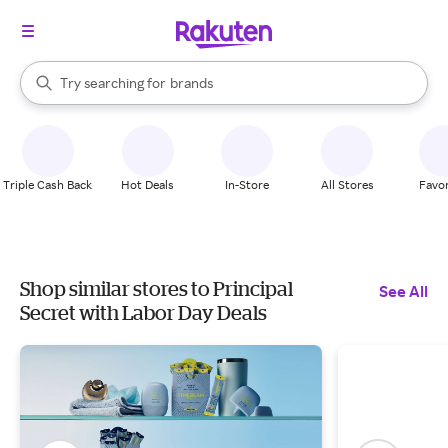
stores
When autocomplete results are available, use the up and down arrow k
Try searching for
brands
Search Rakuten
groceries
stores
Triple Cash Back
Hot Deals
In-Store
All Stores
Favor
Shop similar stores to Principal
See All
Secret with Labor Day Deals