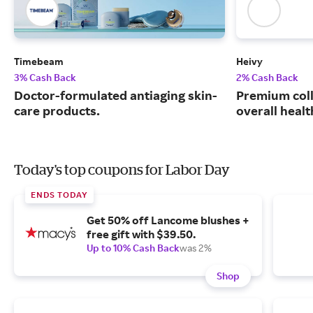
Timebeam
Heivy
3% Cash Back
2% Cash Back
Doctor-formulated antiaging skin-
Premium coll
care products.
overall healt
Today's top coupons for Labor Day
ENDS TODAY
Get 50% off Lancome blushes +
free gift with $39.50.
Up to 10% Cash Back
was 2%
Shop