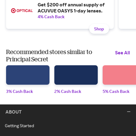
Get $200 off annual supply of
ACUVUE OASYS 1-day lenses.
4% Cash Back
Shop
Recommended stores similar to
See All
Principal Secret
3% Cash Back
2% Cash Back
5% Cash Back
ABOUT
Getting Started