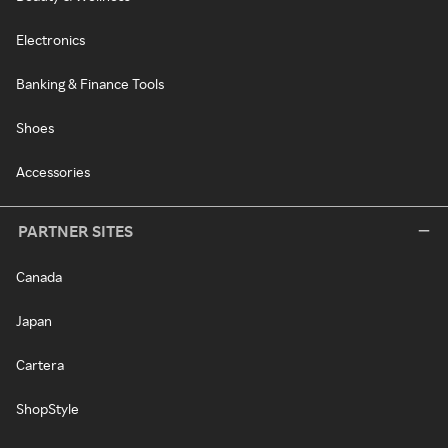
Electronics
Banking & Finance Tools
Shoes
Accessories
PARTNER SITES
Canada
Japan
Cartera
ShopStyle