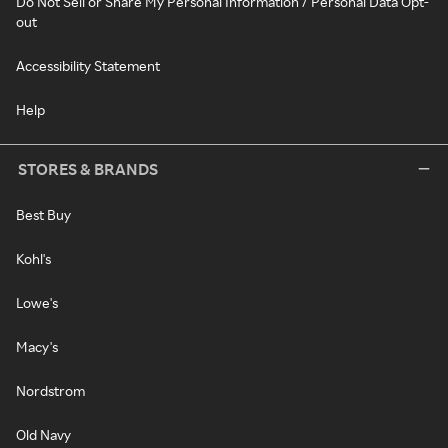
Do Not Sell or Share My Personal Information / Personal Data Opt-
out
Accessibility Statement
Help
STORES & BRANDS
Best Buy
Kohl's
Lowe's
Macy's
Nordstrom
Old Navy