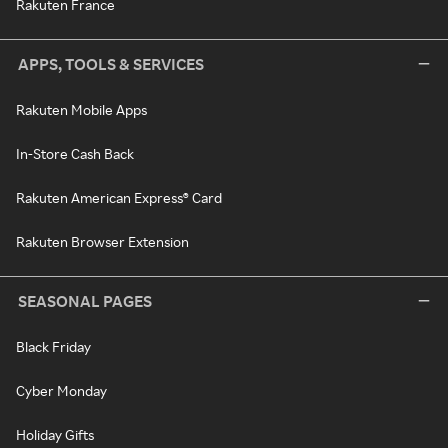
Rakuten France
APPS, TOOLS & SERVICES
Rakuten Mobile Apps
In-Store Cash Back
Rakuten American Express® Card
Rakuten Browser Extension
SEASONAL PAGES
Black Friday
Cyber Monday
Holiday Gifts