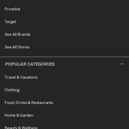
Priceline
Target
See All Brands
See All Stores
POPULAR CATEGORIES
Travel & Vacations
Clothing
Food, Drinks & Restaurants
Home & Garden
Beauty & Wellness