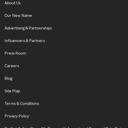
About Us
Our New Name
Advertising & Partnerships
Influencers & Partners
Press Room
Careers
Blog
Site Map
Terms & Conditions
Privacy Policy