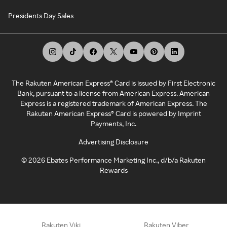
Presidents Day Sales
The Rakuten American Express® Card is issued by First Electronic
Bank, pursuant to a license from American Express. American
Express is a registered trademark of American Express. The
Rakuten American Express® Card is powered by Imprint
Payments, Inc.
Advertising Disclosure
©
2026
Ebates Performance Marketing Inc., d/b/a Rakuten
Rewards
Rakuten Viki
Rakuten Viber