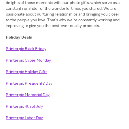
delights of those moments with our photo gifts, which serve as a
constant reminder of the wonderful times you shared. We are
passionate about nurturing relationships and bringing you closer
to the people you love. That’s why we’re constantly working and
improving to give you the best-ever quality products.
Holiday Deals
Printerpix Black Friday
Printerpix Cyber Monday
Printerpix Holiday Gifts
Printerpix Presidents' Day
Printerpix Memorial Day
Printerpix 4th of July
Printerpix Labor Day