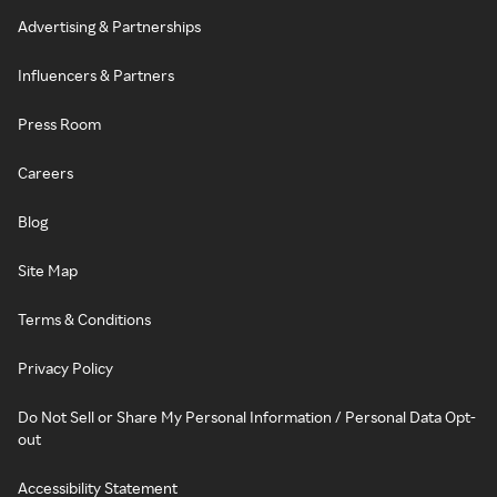
Advertising & Partnerships
Influencers & Partners
Press Room
Careers
Blog
Site Map
Terms & Conditions
Privacy Policy
Do Not Sell or Share My Personal Information / Personal Data Opt-
out
Accessibility Statement