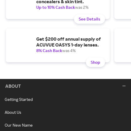
concealers & skin tint.
Up to 10% Cash Back
was 2%
See Details
Get $200 off annual supply of
ACUVUE OASYS 1-day lenses.
8% Cash Back
was 4%
Shop
ABOUT
Getting Started
About Us
Our New Name