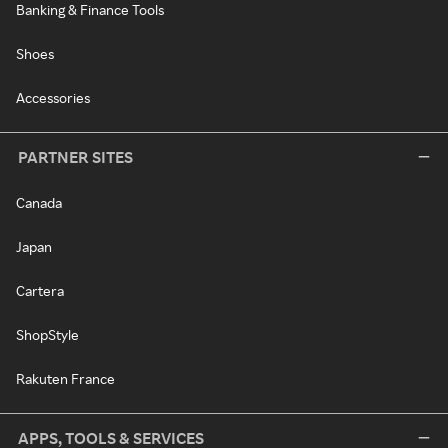
Banking & Finance Tools
Shoes
Accessories
PARTNER SITES
Canada
Japan
Cartera
ShopStyle
Rakuten France
APPS, TOOLS & SERVICES