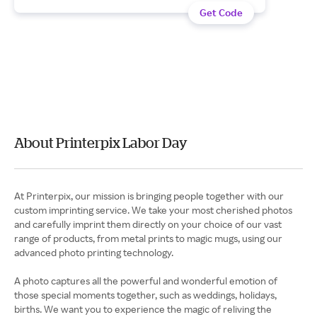
Get Code
About Printerpix Labor Day
At Printerpix, our mission is bringing people together with our
custom imprinting service. We take your most cherished photos
and carefully imprint them directly on your choice of our vast
range of products, from metal prints to magic mugs, using our
advanced photo printing technology.
A photo captures all the powerful and wonderful emotion of
those special moments together, such as weddings, holidays,
births. We want you to experience the magic of reliving the