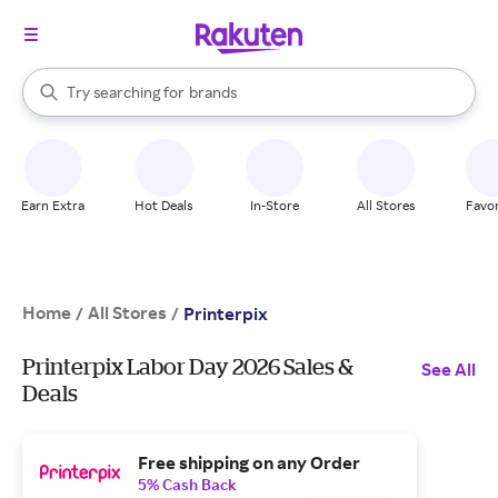
stores
When autocomplete results are available, use the up and down arrow k
Try searching for
brands
Search Rakuten
groceries
stores
Earn Extra
Hot Deals
In-Store
All Stores
Favor
Home
All Stores
/
/
Printerpix
Printerpix Labor Day 2026 Sales &
See All
Deals
Free shipping on any Order
5% Cash Back