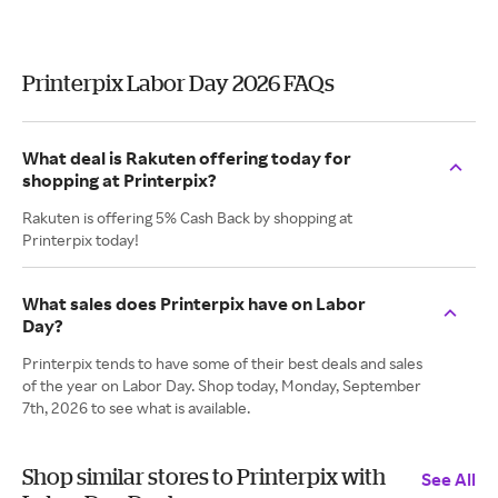
Printerpix Labor Day 2026 FAQs
What deal is Rakuten offering today for
shopping at Printerpix?
Rakuten is offering 5% Cash Back by shopping at
Printerpix today!
What sales does Printerpix have on Labor
Day?
Printerpix tends to have some of their best deals and sales
of the year on Labor Day. Shop today, Monday, September
7th, 2026 to see what is available.
Shop similar stores to Printerpix with
See All