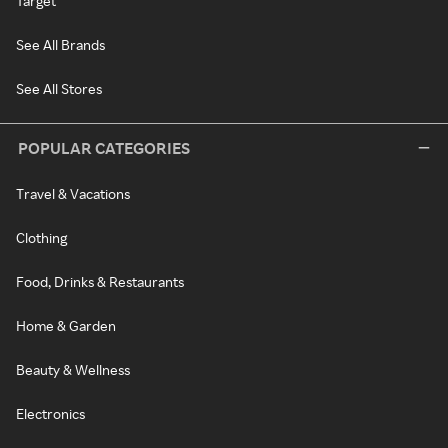
Target
See All Brands
See All Stores
POPULAR CATEGORIES
Travel & Vacations
Clothing
Food, Drinks & Restaurants
Home & Garden
Beauty & Wellness
Electronics