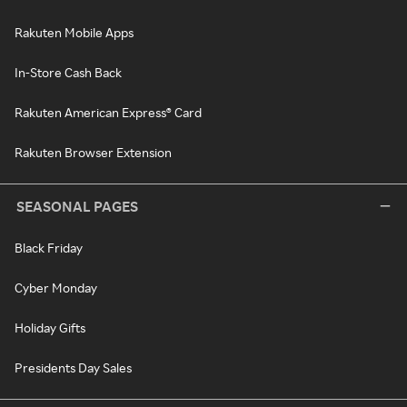
Rakuten Mobile Apps
In-Store Cash Back
Rakuten American Express® Card
Rakuten Browser Extension
SEASONAL PAGES
Black Friday
Cyber Monday
Holiday Gifts
Presidents Day Sales