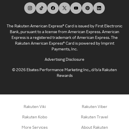
The Rakuten American Express® Card is issued by First Electronic
Bank, pursuant to a license from American Express. American
Express is a registered trademark of American Express. The
Rakuten American Express® Card is powered by Imprint
Payments, Inc.
Advertising Disclosure
©
2026
Ebates Performance Marketing Inc., d/b/a Rakuten
Rewards
Rakuten Viki
Rakuten Viber
Rakuten Kobo
Rakuten Travel
More Services
About Rakuten