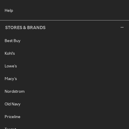
Help
STORES & BRANDS
Best Buy
Kohl's
Lowe's
Macy's
Nordstrom
Old Navy
Priceline