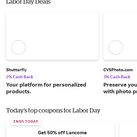
Labor Day Deals
Shutterfly
CVSPhoto.com
2% Cash Back
3% Cash Back
Your platform for personalized
Preserve yo
products.
with photo pr
Today's top coupons for Labor Day
ENDS TODAY
Get 50% off Lancome