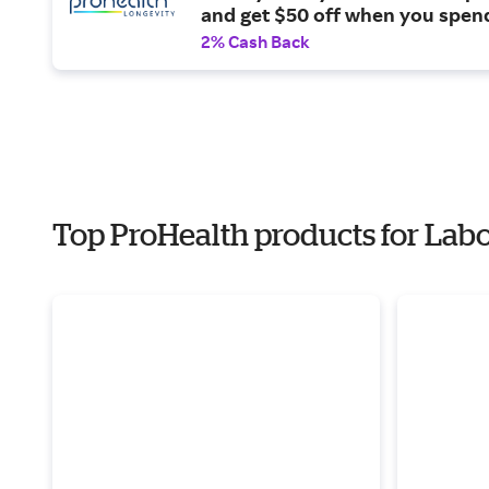
and get $50 off when you spen
more on products.
2% Cash Back
Top ProHealth products for Lab