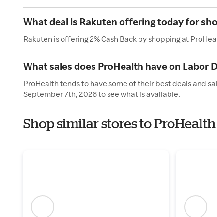
What deal is Rakuten offering today for sh
Rakuten is offering 2% Cash Back by shopping at ProHea
What sales does ProHealth have on Labor 
ProHealth tends to have some of their best deals and sa
September 7th, 2026 to see what is available.
Shop similar stores to ProHealt