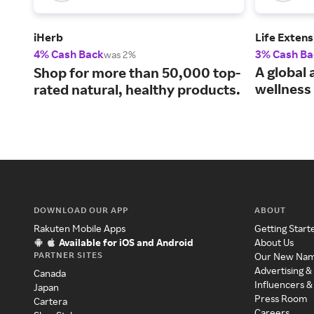
iHerb
Life Extens
4% Cash Back
3% Cash Ba
was 2%
A global 
Shop for more than 50,000 top-
wellness 
rated natural, healthy products.
DOWNLOAD OUR APP
ABOUT
Rakuten Mobile Apps
Getting Start
Available for iOS and Android
About Us
PARTNER SITES
Our New Na
Advertising &
Canada
Influencers &
Japan
Press Room
Cartera
Careers