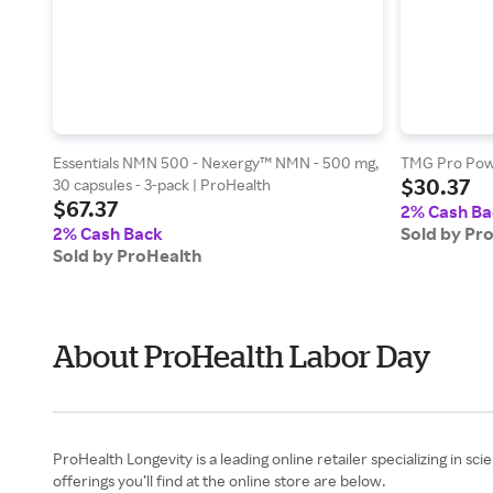
Essentials NMN 500 - Nexergy™ NMN - 500 mg,
TMG Pro Powd
$30.37
30 capsules - 3-pack | ProHealth
$67.37
2% Cash Ba
2% Cash Back
Sold by Pr
Sold by ProHealth
About ProHealth Labor Day
ProHealth Longevity is a leading online retailer specializing in s
offerings you’ll find at the online store are below.