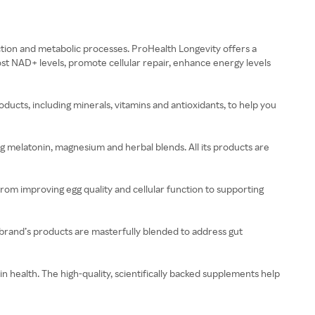
uction and metabolic processes. ProHealth Longevity offers a
t NAD+ levels, promote cellular repair, enhance energy levels
cts, including minerals, vitamins and antioxidants, to help you
ing melatonin, magnesium and herbal blends. All its products are
om improving egg quality and cellular function to supporting
 brand’s products are masterfully blended to address gut
 health. The high-quality, scientifically backed supplements help