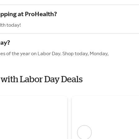
opping at ProHealth?
lth today!
Day?
les of the year on Labor Day. Shop today, Monday,
h with Labor Day Deals