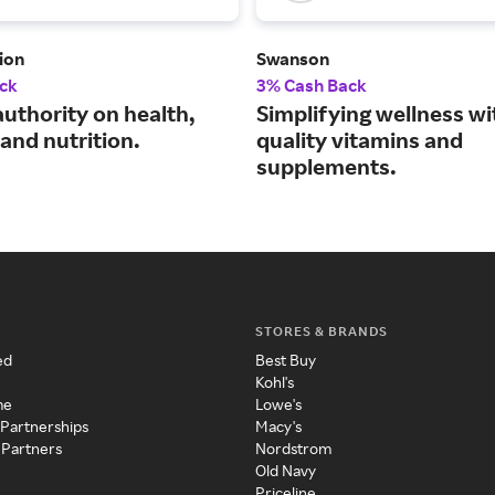
ion
Swanson
ck
3% Cash Back
authority on health,
Simplifying wellness wi
and nutrition.
quality vitamins and
supplements.
STORES & BRANDS
ed
Best Buy
Kohl's
me
Lowe's
 Partnerships
Macy's
 Partners
Nordstrom
Old Navy
Priceline