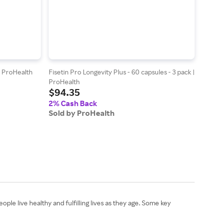
| ProHealth
Fisetin Pro Longevity Plus - 60 capsules - 3 pack |
Full 
$11
ProHealth
$94.35
2% 
2% Cash Back
Sold
Sold by ProHealth
ple live healthy and fulfilling lives as they age. Some key