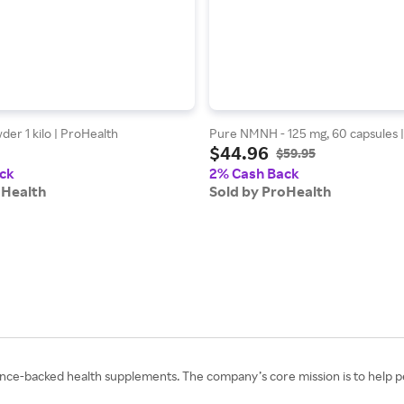
er 1 kilo | ProHealth
Pure NMNH - 125 mg, 60 capsules 
$44.96
$59.95
ck
2% Cash Back
oHealth
Sold by ProHealth
cience-backed health supplements. The company’s core mission is to help peo