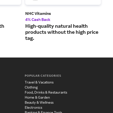
NHC Vitamins
Dr. 
4% Cash Back
3% 
th
High-quality natural health
Vit
products without the high price
ket
tag.
hea
POPULAR CATEGORIES
Travel & Vacations
Clothing
Food, Drinks & Restaurants
Home & Garden
Beauty & Wellness
Electronics
Banking & Finance Tools