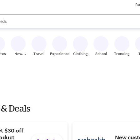
Re
res
s are available, use the up and down arrow keys to review results. When
nds
ceries
res
ites
New
Travel
Experiences
Clothing
School
Trending
Stores
 & Deals
t $30 off
roduct
New cust