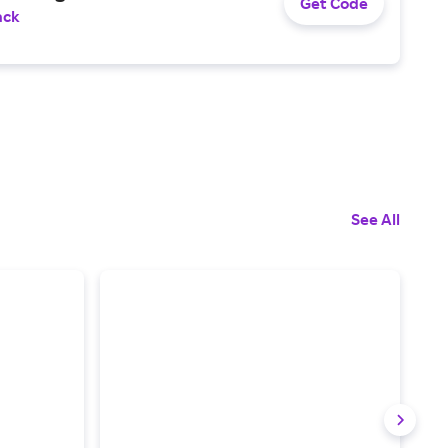
Get Code
ack
See All