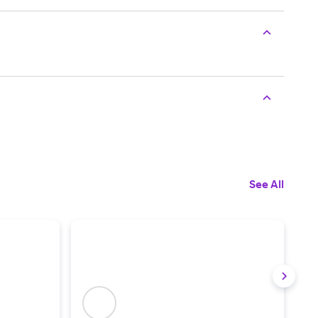
See All