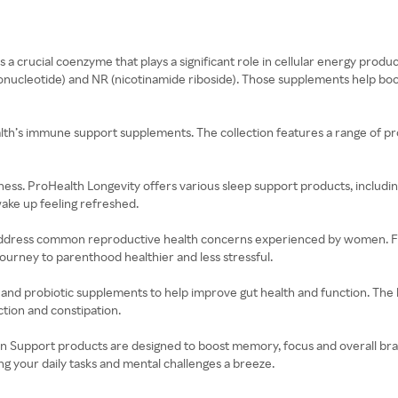
s a crucial coenzyme that plays a significant role in cellular energy prod
ucleotide) and NR (nicotinamide riboside). Those supplements help boos
’s immune support supplements. The collection features a range of produ
wellness. ProHealth Longevity offers various sleep support products, includ
wake up feeling refreshed.
to address common reproductive health concerns experienced by women. Fr
ourney to parenthood healthier and less stressful.
n and probiotic supplements to help improve gut health and function. The
tion and constipation.
n Support products are designed to boost memory, focus and overall brain
 your daily tasks and mental challenges a breeze.