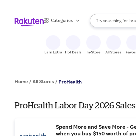
sto
When autocomplete result
Categories
Try searching for
bra
Search Rakuten
gro
sto
Earn Extra
Hot Deals
In-Store
All Stores
Favor
Home
All Stores
/
/
ProHealth
ProHealth Labor Day 2026 Sales
Spend More and Save More - Ge
when you buy $150 worth of p