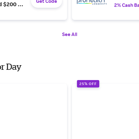
Get Code
d $200 or
2% Cash B
See All
or Day
25% OFF