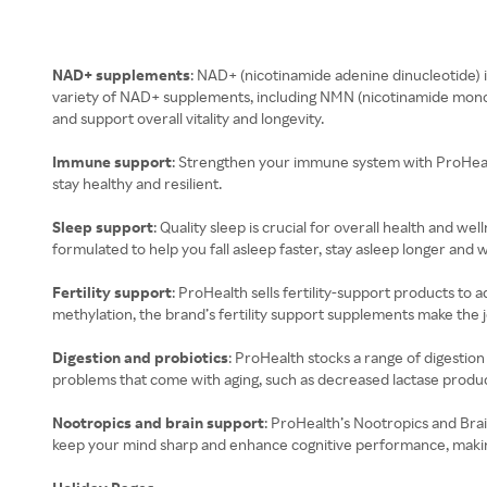
NAD+ supplements
: NAD+ (nicotinamide adenine dinucleotide) i
variety of NAD+ supplements, including NMN (nicotinamide monon
and support overall vitality and longevity.
Immune support
: Strengthen your immune system with ProHealth
stay healthy and resilient.
Sleep support
: Quality sleep is crucial for overall health and 
formulated to help you fall asleep faster, stay asleep longer and 
Fertility support
: ProHealth sells fertility-support products 
methylation, the brand’s fertility support supplements make the j
Digestion and probiotics
: ProHealth stocks a range of digestio
problems that come with aging, such as decreased lactase produc
Nootropics and brain support
: ProHealth’s Nootropics and Brai
keep your mind sharp and enhance cognitive performance, making