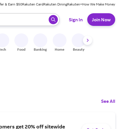
fer & Earn $50
Rakuten Card
Rakuten Dining
Rakuten+
How We Make Money
 ready, press enter to select.
Sign In
Join Now
Tech
Food
Banking
Home
Beauty
Shoes
Fitness
A
See All
omers get 20% off sitewide