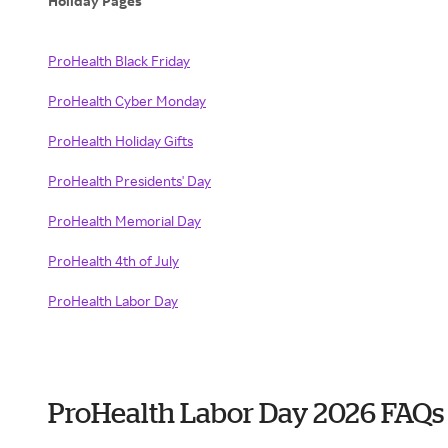
Holiday Pages
ProHealth Black Friday
ProHealth Cyber Monday
ProHealth Holiday Gifts
ProHealth Presidents' Day
ProHealth Memorial Day
ProHealth 4th of July
ProHealth Labor Day
ProHealth Labor Day 2026 FAQs