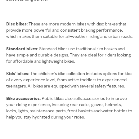
Disc bikes
: These are more modern bikes with disc brakes that
provide more powerful and consistent braking performance,
which makes them suitable for all-weather riding and urban roads.
Standard bikes
: Standard bikes use traditional rim brakes and
have simple and durable designs. They are ideal for riders looking
for affordable and lightweight bikes.
Kids’ bikes
: The children's bike collection includes options for kids
of every experience level, from active toddlers to experienced
teenagers. All bikes are equipped with several safety features.
Bike accessories
: Public Bikes also sells accessories to improve
your riding experience, including rear racks, gloves, helmets,
locks, lights, maintenance parts, front baskets and water bottles to
help you stay hydrated during your rides.