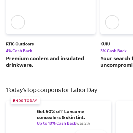
RTIC Outdoors
KUIU
4% Cash Back
3% Cash Back
Premium coolers and insulated
Your search 
drinkware.
uncompromis
Today's top coupons for Labor Day
ENDS TODAY
Get 50% off Lancome
concealers & skin tint.
Up to 10% Cash Back
was 2%