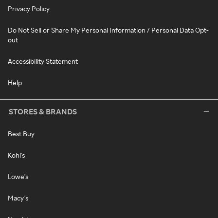
Privacy Policy
Do Not Sell or Share My Personal Information / Personal Data Opt-
out
Accessibility Statement
Help
STORES & BRANDS
Best Buy
Kohl's
Lowe's
Macy's