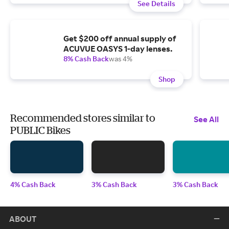
See Details
Get $200 off annual supply of
ACUVUE OASYS 1-day lenses.
8% Cash Back
was 4%
Shop
Recommended stores similar to
See All
PUBLIC Bikes
4% Cash Back
3% Cash Back
3% Cash Back
ABOUT