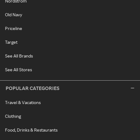
Nordstrom
Old Navy
Priceline
Target
See All Brands
See All Stores
POPULAR CATEGORIES
Travel & Vacations
Clothing
Food, Drinks & Restaurants