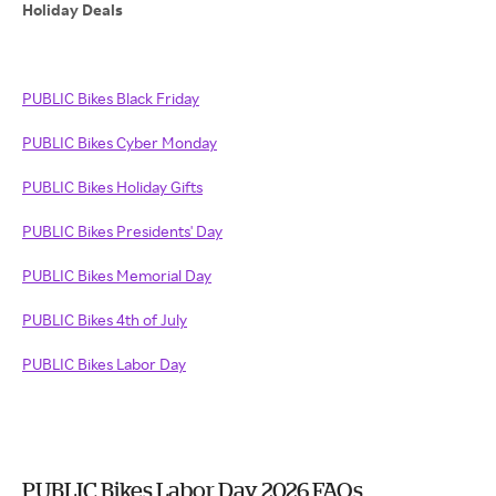
Holiday Deals
PUBLIC Bikes Black Friday
PUBLIC Bikes Cyber Monday
PUBLIC Bikes Holiday Gifts
PUBLIC Bikes Presidents' Day
PUBLIC Bikes Memorial Day
PUBLIC Bikes 4th of July
PUBLIC Bikes Labor Day
PUBLIC Bikes Labor Day 2026 FAQs