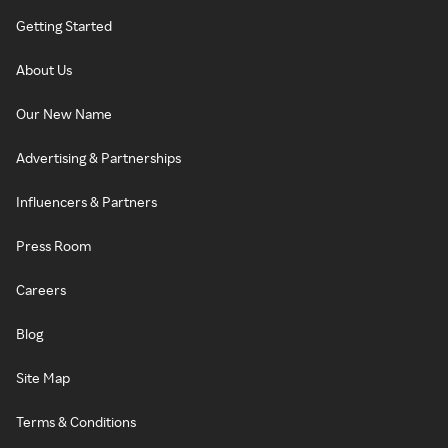
Getting Started
About Us
Our New Name
Advertising & Partnerships
Influencers & Partners
Press Room
Careers
Blog
Site Map
Terms & Conditions