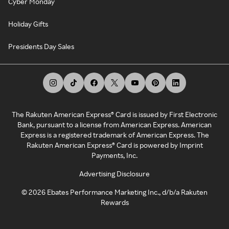
Cyber Monday
Holiday Gifts
Presidents Day Sales
The Rakuten American Express® Card is issued by First Electronic
Bank, pursuant to a license from American Express. American
Express is a registered trademark of American Express. The
Rakuten American Express® Card is powered by Imprint
Payments, Inc.
Advertising Disclosure
©
2026
Ebates Performance Marketing Inc., d/b/a Rakuten
Rewards