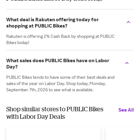
What deal is Rakuten offering today for
shopping at PUBLIC Bikes?
Rakuten is offering 2% Cash Back by shopping at PUBLIC
Bikes today!
What sales does PUBLIC Bikes have on Labor
Day?
PUBLIC Bikes tends to have some of their best deals and
sales of the year on Labor Day. Shop today, Monday,
September 7th, 2026 to see what is available.
Shop similar stores to PUBLIC Bikes
See All
with Labor Day Deals