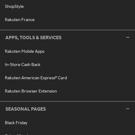
ShopStyle
Rakuten France
APPS, TOOLS & SERVICES
Rakuten Mobile Apps
In-Store Cash Back
Rakuten American Express® Card
Rakuten Browser Extension
SEASONAL PAGES
Black Friday