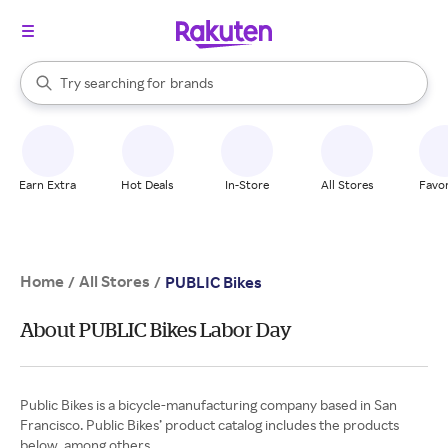
stores
When autocomplete results are available, use the up and down arrow k
Try searching for
brands
Search Rakuten
groceries
stores
Earn Extra
Hot Deals
In-Store
All Stores
Favor
Home
All Stores
/
/
PUBLIC Bikes
About PUBLIC Bikes Labor Day
Public Bikes is a bicycle-manufacturing company based in San
Francisco. Public Bikes’ product catalog includes the products
below, among others.