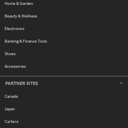
Home & Garden
Beauty & Wellness
Electronics
Banking & Finance Tools
Shoes
Accessories
PARTNER SITES
Canada
Japan
Cartera