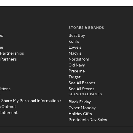
STORES & BRANDS
ed
Best Buy
Kohl's
me
Lowe's
 Partnerships
Macy's
 Partners
Nordstrom
Old Navy
Priceline
Target
See All Brands
itions
See All Stores
SEASONAL PAGES
y
r Share My Personal Information /
Black Friday
a Opt-out
Cyber Monday
 Statement
Holiday Gifts
Presidents Day Sales