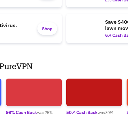
Save $40
ivirus.
lawn mow
Shop
6% Cash B
o PureVPN
99% Cash Back
50% Cash Back
was 25%
was 30%