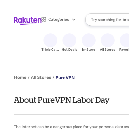
sto
When autocomplete result
Categories
Try searching for
bra
Search Rakuten
gro
sto
Triple Cash
Hot Deals
In-Store
All Stores
Favor
Back
Home
All Stores
/
/
PureVPN
About PureVPN Labor Day
The Internet can be a dangerous place for your personal data and 