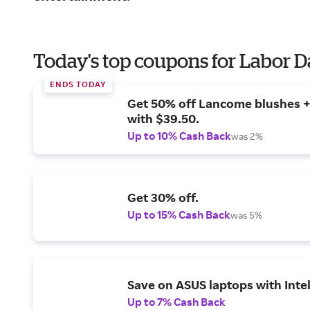
Today's top coupons for Labor 
ENDS TODAY
Get 50% off Lancome blushes + 
with $39.50.
Up to 10% Cash Back
was 2%
Get 30% off.
Up to 15% Cash Back
was 5%
Save on ASUS laptops with Inte
Up to 7% Cash Back