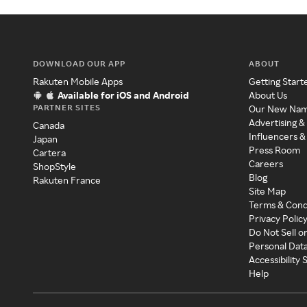
DOWNLOAD OUR APP
ABOUT
Rakuten Mobile Apps
Getting Start
Available for iOS and Android
About Us
PARTNER SITES
Our New Na
Advertising &
Canada
Influencers &
Japan
Press Room
Cartera
Careers
ShopStyle
Blog
Rakuten France
Site Map
Terms & Cond
Privacy Polic
Do Not Sell o
Personal Dat
Accessibility
Help