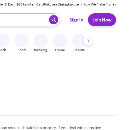
fer & Earn $50
Rakuten Card
Rakuten Dining
Rakuten+
How We Make Money
 ready, press enter to select.
Sign In
Join Now
Tech
Food
Banking
Home
Beauty
Shoes
Fitness
A
d secure should be a priority. If you deal with sensitive