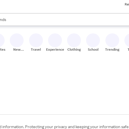
Re
res
s are available, use the up and down arrow keys to review results. When
nds
ceries
res
ites
New
Travel
Experiences
Clothing
School
Trending
Stores
information. Protecting your privacy and keeping your information safe an