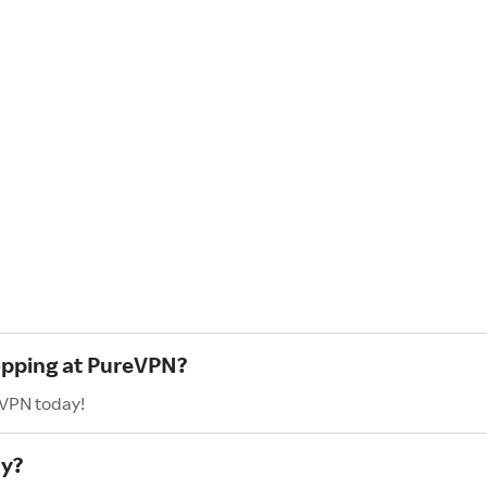
hopping at PureVPN?
eVPN today!
ay?