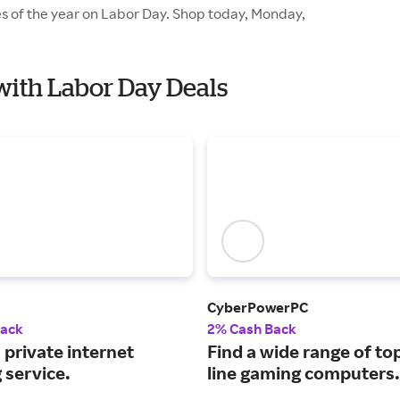
es of the year on Labor Day. Shop today, Monday,
with Labor Day Deals
CyberPowerPC
Back
2% Cash Back
 private internet
Find a wide range of to
 service.
line gaming computers.