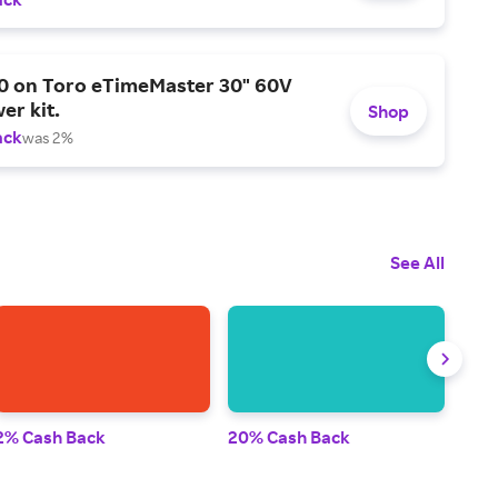
0 on Toro eTimeMaster 30" 60V
er kit.
Shop
ack
was 2%
See All
2% Cash Back
20% Cash Back
2% 