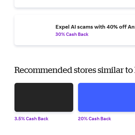
Expel AI scams with 40% off Ant
30% Cash Back
Recommended stores similar t
3.5% Cash Back
20% Cash Back