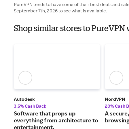
PureVPN tends to have some of their best deals and sal
September 7th, 2026 to see what is available.
Shop similar stores to PureVPN 
Autodesk
NordVPN
3.5% Cash Back
20% Cash 
Software that props up
A secure,
everything from architecture to
browsing
entertainment.