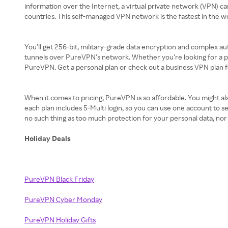
information over the Internet, a virtual private network (VPN) c
countries. This self-managed VPN network is the fastest in the w
You’ll get 256-bit, military-grade data encryption and complex aut
tunnels over PureVPN’s network. Whether you’re looking for a pe
PureVPN. Get a personal plan or check out a business VPN plan 
When it comes to pricing, PureVPN is so affordable. You might also
each plan includes 5-Multi login, so you can use one account to 
no such thing as too much protection for your personal data, nor
Holiday Deals
PureVPN Black Friday
PureVPN Cyber Monday
PureVPN Holiday Gifts