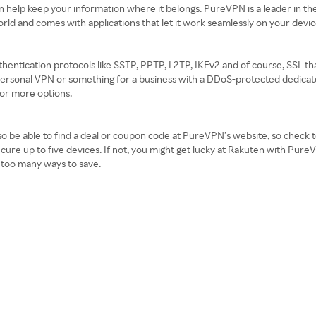
an help keep your information where it belongs. PureVPN is a leader in th
orld and comes with applications that let it work seamlessly on your devi
hentication protocols like SSTP, PPTP, L2TP, IKEv2 and of course, SSL tha
rsonal VPN or something for a business with a DDoS-protected dedicated 
for more options.
 be able to find a deal or coupon code at PureVPN’s website, so check to s
secure up to five devices. If not, you might get lucky at Rakuten with P
 too many ways to save.