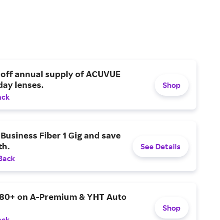
 off annual supply of ACUVUE
day lenses.
Shop
ack
Business Fiber 1 Gig and save
h.
See Details
Back
$80+ on A-Premium & YHT Auto
Shop
ack