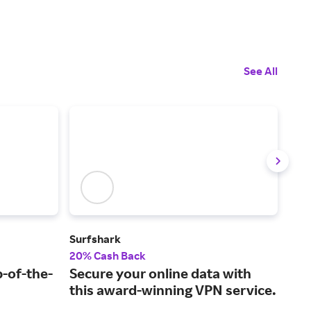
See All
Surfshark
Plug
20% Cash Back
2% 
p-of-the-
Secure your online data with
A t
this award-winning VPN service.
cer