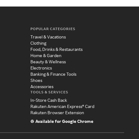
POPULAR CATEGORIES
Travel & Vacations
Clothing
Food, Drinks & Restaurants
Home & Garden
Beauty & Wellness
Electronics
Banking & Finance Tools
Shoes
Accessories
TOOLS & SERVICES
In-Store Cash Back
Rakuten American Express® Card
Rakuten Browser Extension
Available for Google Chrome