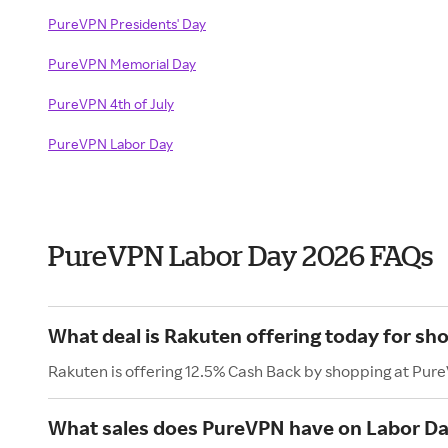
PureVPN Presidents' Day
PureVPN Memorial Day
PureVPN 4th of July
PureVPN Labor Day
PureVPN Labor Day 2026 FAQs
What deal is Rakuten offering today for s
Rakuten is offering 12.5% Cash Back by shopping at Pur
What sales does PureVPN have on Labor D