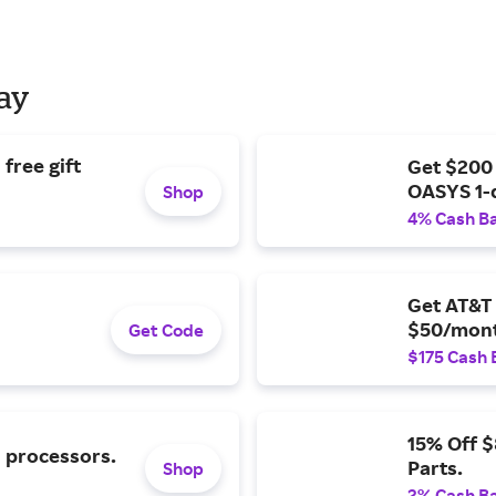
Day
free gift
Get $200
OASYS 1-
Shop
4% Cash B
Get AT&T 
$50/mont
Get Code
$175 Cash 
15% Off 
l processors.
Parts.
Shop
2% Cash B