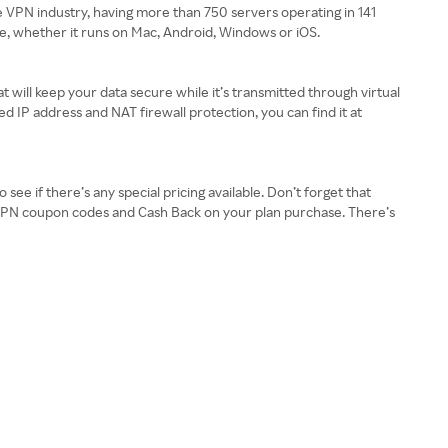
e VPN industry, having more than 750 servers operating in 141
ce, whether it runs on Mac, Android, Windows or iOS.
t will keep your data secure while it’s transmitted through virtual
IP address and NAT firewall protection, you can find it at
ee if there’s any special pricing available. Don’t forget that
ureVPN coupon codes and Cash Back on your plan purchase. There’s