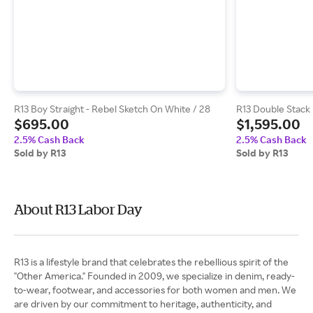
R13 Boy Straight - Rebel Sketch On White / 28
R13 Double Stack 
$695.00
$1,595.00
2.5% Cash Back
2.5% Cash Back
Sold by R13
Sold by R13
About R13 Labor Day
R13 is a lifestyle brand that celebrates the rebellious spirit of the
"Other America." Founded in 2009, we specialize in denim, ready-
to-wear, footwear, and accessories for both women and men. We
are driven by our commitment to heritage, authenticity, and