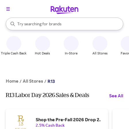
stores
When autocomplete results are available, use the up and down arrow k
Try searching for
brands
Search Rakuten
groceries
stores
Triple Cash Back
Hot Deals
In-Store
All Stores
Favor
Home
All Stores
/
/
R13
R13 Labor Day 2026 Sales & Deals
See All
Shop the Pre-Fall 2026 Drop 2.
2.5% Cash Back