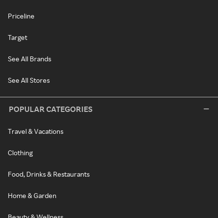
Priceline
Target
See All Brands
See All Stores
POPULAR CATEGORIES
Travel & Vacations
Clothing
Food, Drinks & Restaurants
Home & Garden
Beauty & Wellness