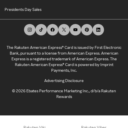
Presidents Day Sales
The Rakuten American Express® Card is issued by First Electronic
Bank, pursuant to a license from American Express. American
Express is a registered trademark of American Express. The
Rakuten American Express® Card is powered by Imprint
Payments, Inc.
Advertising Disclosure
©
2026
Ebates Performance Marketing Inc., d/b/a Rakuten
Rewards
Rakuten Viki
Rakuten Viber