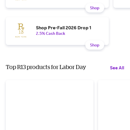
Shop
Shop Pre-Fall 2026 Drop 1
2.5% Cash Back
Shop
Top R13 products for Labor Day
See All