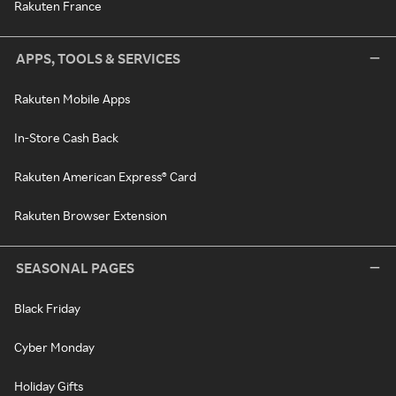
Rakuten France
APPS, TOOLS & SERVICES
Rakuten Mobile Apps
In-Store Cash Back
Rakuten American Express® Card
Rakuten Browser Extension
SEASONAL PAGES
Black Friday
Cyber Monday
Holiday Gifts