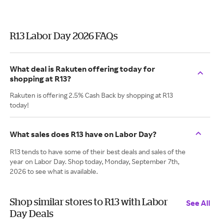
R13 Labor Day 2026 FAQs
What deal is Rakuten offering today for
shopping at R13?
Rakuten is offering 2.5% Cash Back by shopping at R13
today!
What sales does R13 have on Labor Day?
R13 tends to have some of their best deals and sales of the
year on Labor Day. Shop today, Monday, September 7th,
2026 to see what is available.
Shop similar stores to R13 with Labor
See All
Day Deals