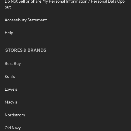
Do Not Sell or Share My Personal Information / Personal Data Opt-
out
Accessibility Statement
Help
STORES & BRANDS
Best Buy
Kohl's
Lowe's
Macy's
Nordstrom
Old Navy