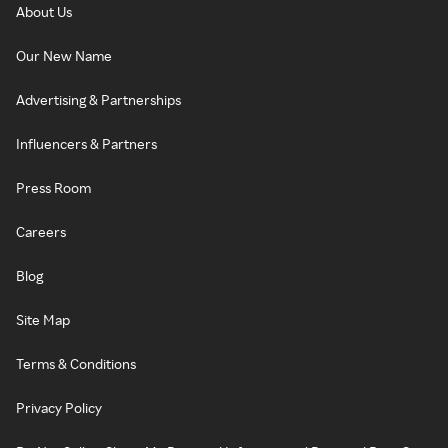
About Us
Our New Name
Advertising & Partnerships
Influencers & Partners
Press Room
Careers
Blog
Site Map
Terms & Conditions
Privacy Policy