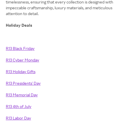
timelessness, ensuring that every collection is designed with
impeccable craftsmanship, luxury materials, and meticulous
attention to detail.
Holiday Deals
R13 Black Friday
R13 Cyber Monday
R13 Holiday Gifts
R13 Presidents' Day
R13 Memorial Day
R13 4th of July
R13 Labor Day