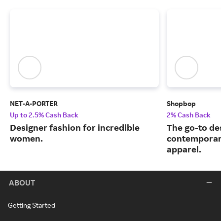
NET-A-PORTER
Shopbop
Up to 2.5% Cash Back
2% Cash Back
Designer fashion for incredible
The go-to de
women.
contemporary
apparel.
ABOUT
Getting Started