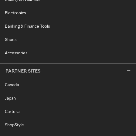
Electronics
Banking & Finance Tools
Shoes
Accessories
PARTNER SITES
Canada
Japan
Cartera
ShopStyle