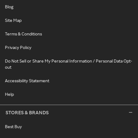
Blog
Site Map
Terms & Conditions
Privacy Policy
Do Not Sell or Share My Personal Information / Personal Data Opt-
out
Accessibility Statement
Help
STORES & BRANDS
Best Buy