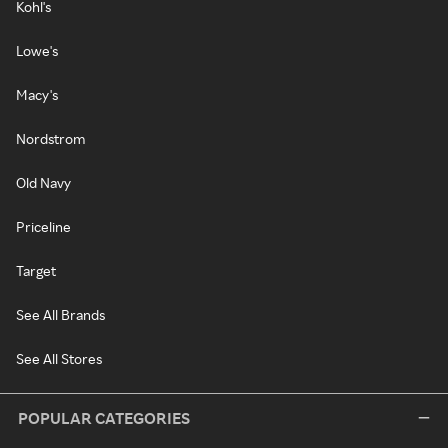
Kohl's
Lowe's
Macy's
Nordstrom
Old Navy
Priceline
Target
See All Brands
See All Stores
POPULAR CATEGORIES