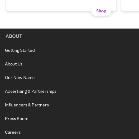
Shop
ABOUT
Getting Started
About Us
Our New Name
Advertising & Partnerships
Influencers & Partners
Press Room
Careers