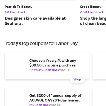
Patrick Ta Beauty
Credo Beauty
4% Cash Back
2.5% Cash Back
Designer skin care available at
Shop the larg
Sephora.
of clean bea
Today's top coupons for Labor Day
Choose a free gift with any
$39.50 Lancome purchase.
Up to 4% Cash Back
was 2%
Shop
Get $200 off annual supply of
ACUVUE OASYS 1-day lenses.
8% Cash Back
was 4%