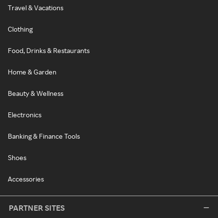
Travel & Vacations
Clothing
Food, Drinks & Restaurants
Home & Garden
Beauty & Wellness
Electronics
Banking & Finance Tools
Shoes
Accessories
PARTNER SITES