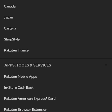
Canada
Japan
Cartera
ShopStyle
Rakuten France
APPS, TOOLS & SERVICES
Rakuten Mobile Apps
In-Store Cash Back
Rakuten American Express® Card
Rakuten Browser Extension