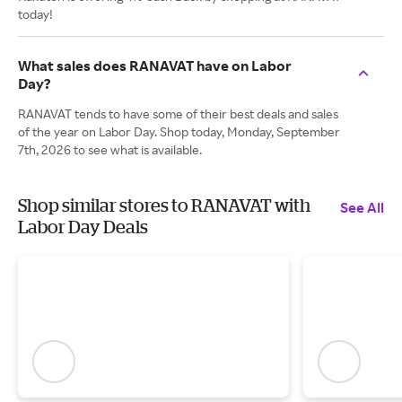
today!
What sales does RANAVAT have on Labor
Day?
RANAVAT tends to have some of their best deals and sales
of the year on Labor Day. Shop today, Monday, September
7th, 2026 to see what is available.
Shop similar stores to RANAVAT with
See All
Labor Day Deals