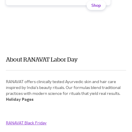
Shop
About RANAVAT Labor Day
RANAVAT offers clinically tested Ayurvedic skin and hair care
inspired by India’s beauty rituals. Our formulas blend traditional
Holiday Pages
RANAVAT Black Friday