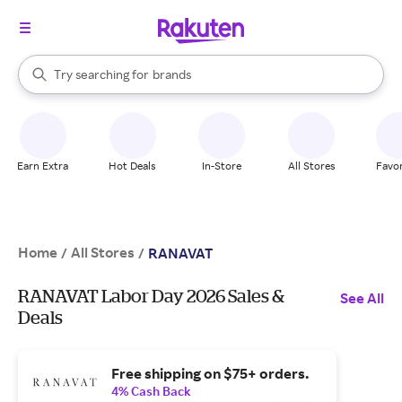
stores
When autocomplete results are available, use the up and down arrow k
Try searching for
brands
Search Rakuten
groceries
stores
Earn Extra
Hot Deals
In-Store
All Stores
Favor
Home
All Stores
/
/
RANAVAT
RANAVAT Labor Day 2026 Sales &
See All
Deals
Free shipping on $75+ orders.
4% Cash Back