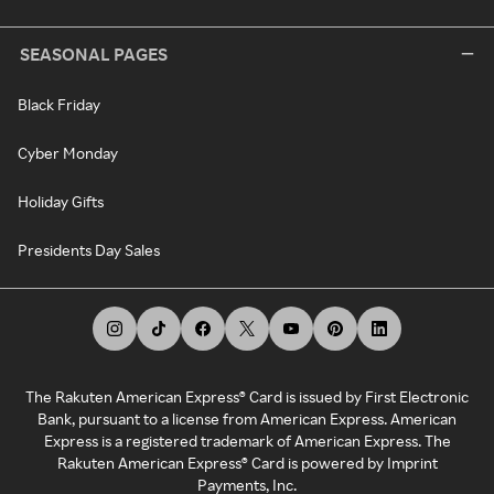
SEASONAL PAGES
Black Friday
Cyber Monday
Holiday Gifts
Presidents Day Sales
The Rakuten American Express® Card is issued by First Electronic
Bank, pursuant to a license from American Express. American
Express is a registered trademark of American Express. The
Rakuten American Express® Card is powered by Imprint
Payments, Inc.