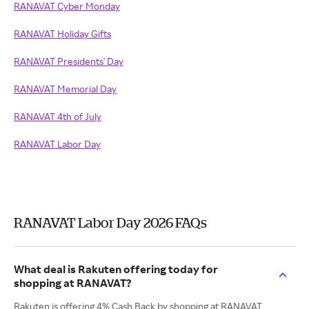
RANAVAT Cyber Monday
RANAVAT Holiday Gifts
RANAVAT Presidents' Day
RANAVAT Memorial Day
RANAVAT 4th of July
RANAVAT Labor Day
RANAVAT Labor Day 2026 FAQs
What deal is Rakuten offering today for
shopping at RANAVAT?
Rakuten is offering 4% Cash Back by shopping at RANAVAT