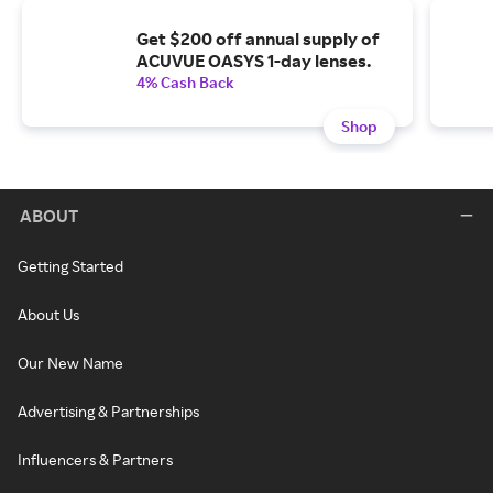
Get $200 off annual supply of
ACUVUE OASYS 1-day lenses.
4% Cash Back
Shop
ABOUT
Getting Started
About Us
Our New Name
Advertising & Partnerships
Influencers & Partners