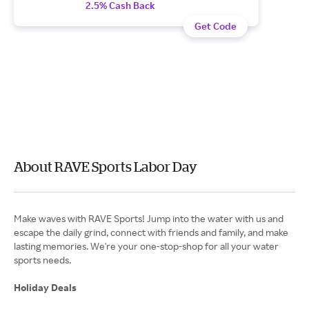
2.5% Cash Back
Get Code
About RAVE Sports Labor Day
Make waves with RAVE Sports! Jump into the water with us and
escape the daily grind, connect with friends and family, and make
lasting memories. We're your one-stop-shop for all your water
sports needs.
Holiday Deals