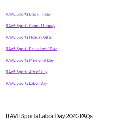
RAVE Sports Black Friday
RAVE Sports Cyber Monday
RAVE Sports Holiday Gifts
RAVE Sports Presidents' Day
RAVE Sports Memorial Day
RAVE Sports 4th of July
RAVE Sports Labor Day
RAVE Sports Labor Day 2026 FAQs