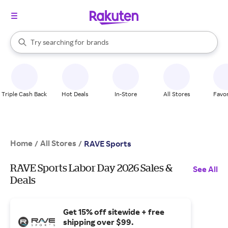
stores
When autocomplete results are available, use the up and down arrow k
Try searching for
brands
Search Rakuten
groceries
stores
Triple Cash Back
Hot Deals
In-Store
All Stores
Favor
Home
All Stores
/
/
RAVE Sports
RAVE Sports Labor Day 2026 Sales &
See All
Deals
Get 15% off sitewide + free
shipping over $99.