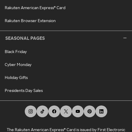
Rakuten American Express® Card
Rakuten Browser Extension
SEASONAL PAGES
Black Friday
Cyber Monday
Holiday Gifts
Presidents Day Sales
The Rakuten American Express® Card is issued by First Electronic