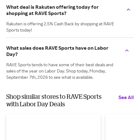
What deal is Rakuten offering today for
shopping at RAVE Sports?
Rakuten is offering 2.5% Cash Back by shopping at RAVE
Sports today!
What sales does RAVE Sports have on Labor
Day?
RAVE Sports tends to have some of their best deals and
sales of the year on Labor Day. Shop today, Monday,
September 7th, 2026 to see what is available.
Shop similar stores to RAVE Sports
See All
with Labor Day Deals