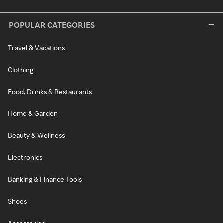
POPULAR CATEGORIES
Travel & Vacations
Clothing
Food, Drinks & Restaurants
Home & Garden
Beauty & Wellness
Electronics
Banking & Finance Tools
Shoes
Accessories