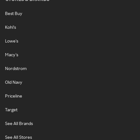
Best Buy
Kohl's
Lowe's
Macy's
Nordstrom
Old Navy
Priceline
Target
See All Brands
See All Stores