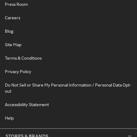
Press Room
Careers
Blog
Site Map
Terms & Conditions
Privacy Policy
Do Not Sell or Share My Personal Information / Personal Data Opt-
out
Accessibility Statement
Help
STORES & BRANDS