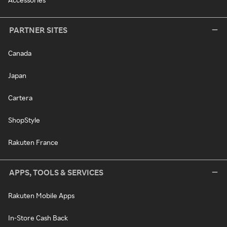
PARTNER SITES
Canada
Japan
Cartera
ShopStyle
Rakuten France
APPS, TOOLS & SERVICES
Rakuten Mobile Apps
In-Store Cash Back