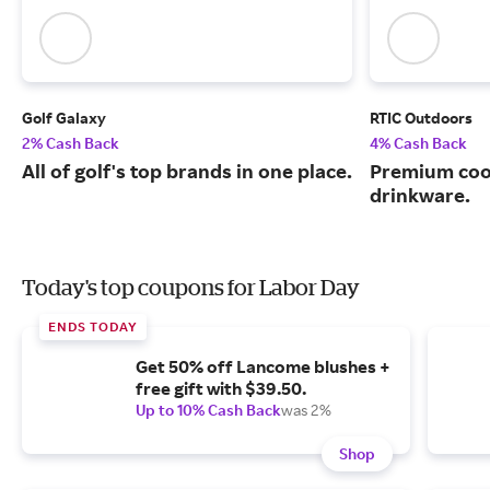
Golf Galaxy
RTIC Outdoors
2% Cash Back
4% Cash Back
All of golf's top brands in one place.
Premium cool
drinkware.
Today's top coupons for Labor Day
ENDS TODAY
Get 50% off Lancome blushes +
free gift with $39.50.
Up to 10% Cash Back
was 2%
Shop