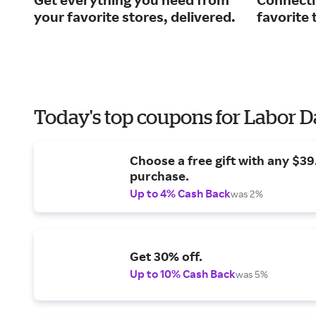
your favorite stores, delivered.
favorite 
Today's top coupons for Labor 
Choose a free gift with any $3
purchase.
Up to 4% Cash Back
was 2%
Get 30% off.
Up to 10% Cash Back
was 5%