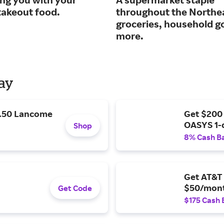
takeout food.
throughout the Northe
groceries, household g
more.
Day
9.50 Lancome
Get $200
OASYS 1-
Shop
8% Cash B
Get AT&T 
$50/mont
Get Code
$175 Cash 