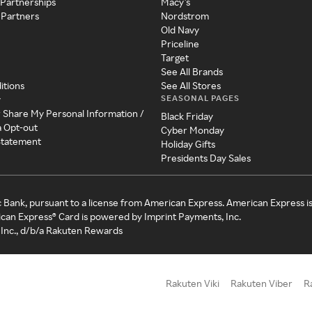
 Partnerships
Macy's
 Partners
Nordstrom
Old Navy
Priceline
Target
See All Brands
itions
See All Stores
SEASONAL PAGES
y
r Share My Personal Information /
Black Friday
a Opt-out
Cyber Monday
 Statement
Holiday Gifts
Presidents Day Sales
c Bank, pursuant to a license from American Express. American Express i
can Express® Card is powered by Imprint Payments, Inc.
Inc., d/b/a Rakuten Rewards
Rakuten Viki
Rakuten Viber
R