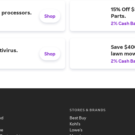
15% Off 
l processors.
Parts.
Shop
2% Cash B
Save $40
ivirus.
lawn mow
Shop
2% Cash B
STORES & BRANDS
ed
Best Buy
Kohl's
me
Lowe's