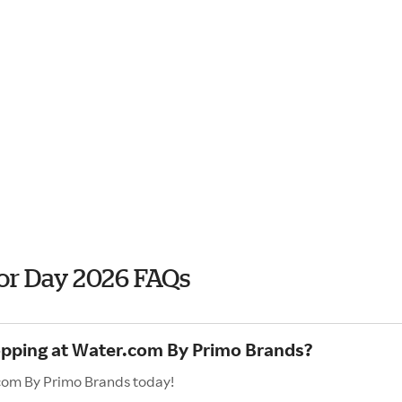
or Day 2026 FAQs
hopping at Water.com By Primo Brands?
.com By Primo Brands today!