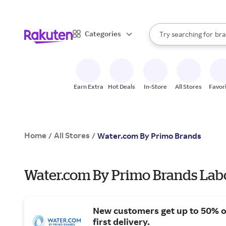
sto
When autocomplete result
Categories
Try searching for
bra
Search Rakuten
gro
sto
Earn Extra
Hot Deals
In-Store
All Stores
Favor
Home
All Stores
/
/
Water.com By Primo Brands
Water.com By Primo Brands Labo
New customers get up to 50% o
first delivery.