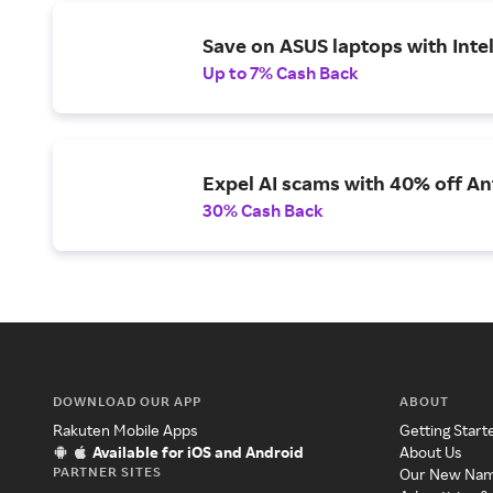
Save on ASUS laptops with Inte
Up to 7% Cash Back
Expel AI scams with 40% off Ant
30% Cash Back
DOWNLOAD OUR APP
ABOUT
Rakuten Mobile Apps
Getting Start
Available for iOS and Android
About Us
PARTNER SITES
Our New Na