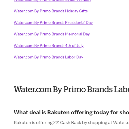
Water.com By Primo Brands Holiday Gifts
Water.com By Primo Brands Presidents' Day
Water.com By Primo Brands Memorial Day
Water.com By Primo Brands 4th of July
Water.com By Primo Brands Labor Day
Water.com By Primo Brands Lab
What deal is Rakuten offering today for s
Rakuten is offering 2% Cash Back by shopping at Water