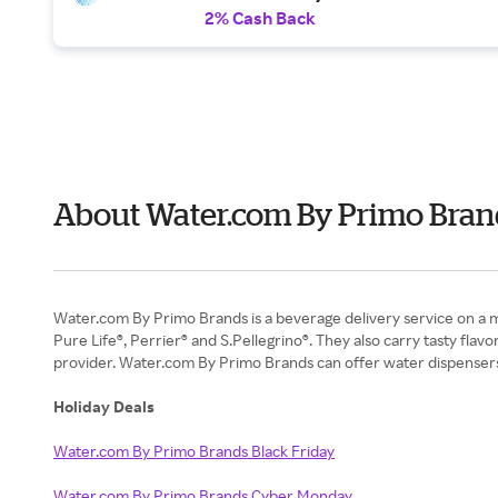
2% Cash Back
About Water.com By Primo Bran
Water.com By Primo Brands is a beverage delivery service on a miss
Pure Life®, Perrier® and S.Pellegrino®. They also carry tasty fl
provider. Water.com By Primo Brands can offer water dispensers (
Holiday Deals
Water.com By Primo Brands Black Friday
Water.com By Primo Brands Cyber Monday