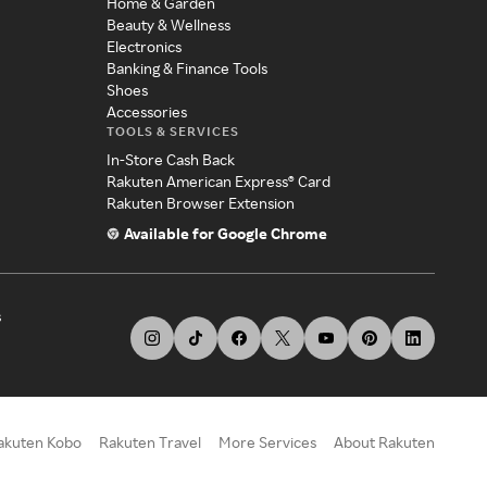
Home & Garden
Beauty & Wellness
Electronics
Banking & Finance Tools
Shoes
Accessories
TOOLS & SERVICES
In-Store Cash Back
Rakuten American Express® Card
Rakuten Browser Extension
Available for Google Chrome
s
akuten Kobo
Rakuten Travel
More Services
About Rakuten