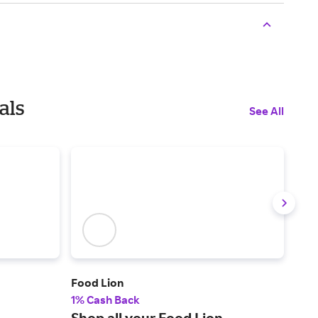
als
See All
Food Lion
Gold
1% Cash Back
2% 
Shop all your Food Lion
A c