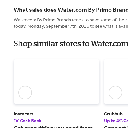
What sales does Water.com By Primo Brand
Water.com By Primo Brands tends to have some of their 
today, Monday, September 7th, 2026 to see what is avail
Shop similar stores to Water.co
Instacart
Grubhub
1% Cash Back
Up to 4% C
Get everything you need from
Connecti