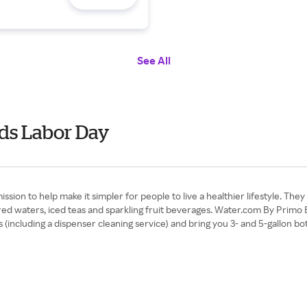
See All
ds Labor Day
ion to help make it simpler for people to live a healthier lifestyle. They
avored waters, iced teas and sparkling fruit beverages. Water.com By Prim
including a dispenser cleaning service) and bring you 3- and 5-gallon bot