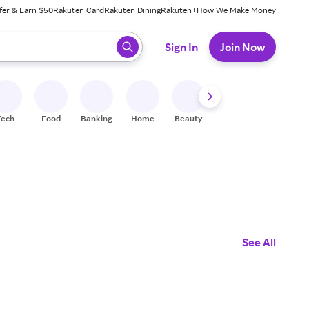
fer & Earn $50
Rakuten Card
Rakuten Dining
Rakuten+
How We Make Money
 ready, press enter to select.
Sign In
Join Now
Tech
Food
Banking
Home
Beauty
Shoes
Fitness
A
See All