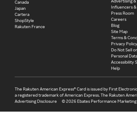
Advertising &
Canada
Influencers &
Japan
Press Room
Cartera
Careers
ShopStyle
Blog
Rakuten France
Site Map
Terms & Cond
Privacy Polic
Do Not Sell o
Personal Dat
Accessibility
Help
The Rakuten American Express® Card is issued by First Electroni
a registered trademark of American Express. The Rakuten Ameri
Advertising Disclosure
©
2026
Ebates Performance Marketing 