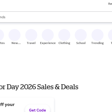
Re
res
s are available, use the up and down arrow keys to review results. When
nds
ceries
res
ites
New
Travel
Experiences
Clothing
School
Trending
Stores
r Day 2026 Sales & Deals
ff your
Get Code