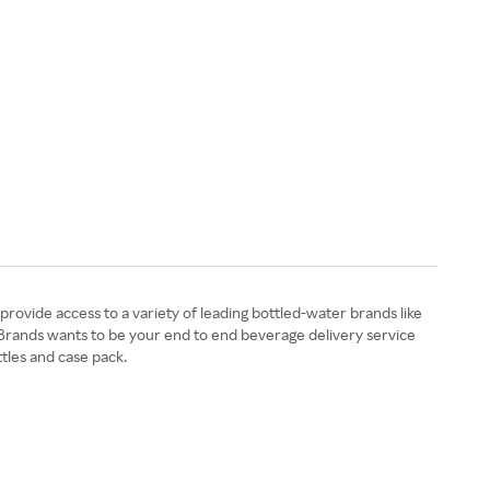
 provide access to a variety of leading bottled-water brands like
o Brands wants to be your end to end beverage delivery service
tles and case pack.