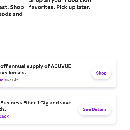
ast. Shop
favorites. Pick up later.
for
oods and
 off annual supply of ACUVUE
day lenses.
Shop
ack
was 4%
Business Fiber 1 Gig and save
h.
See Details
Back