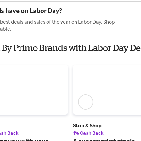
s have on Labor Day?
best deals and sales of the year on Labor Day. Shop
able.
m By Primo Brands with Labor Day De
Stop & Shop
ash Back
1% Cash Back
ng you with your
A supermarket staple