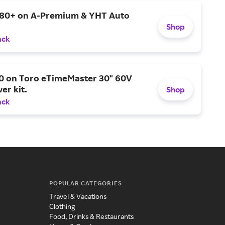
$80+ on A-Premium & YHT Auto
Shop
ack
0 on Toro eTimeMaster 30" 60V
er kit.
Shop
ack
POPULAR CATEGORIES
Travel & Vacations
Clothing
Food, Drinks & Restaurants