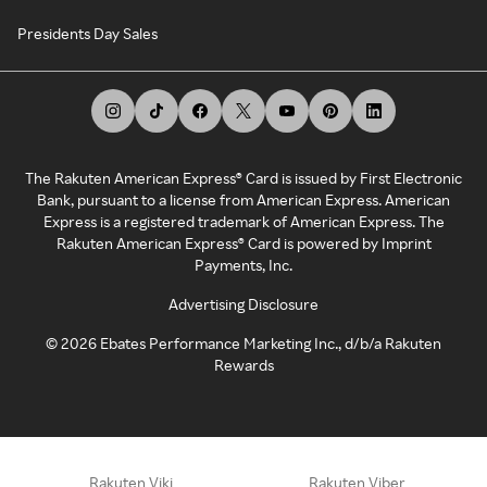
Presidents Day Sales
The Rakuten American Express® Card is issued by First Electronic
Bank, pursuant to a license from American Express. American
Express is a registered trademark of American Express. The
Rakuten American Express® Card is powered by Imprint
Payments, Inc.
Advertising Disclosure
©
2026
Ebates Performance Marketing Inc., d/b/a Rakuten
Rewards
Rakuten Viki
Rakuten Viber