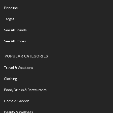
Priceline
Target
See All Brands
See All Stores
POPULAR CATEGORIES
Travel & Vacations
Clothing
Food, Drinks & Restaurants
Home & Garden
Beauty & Wellness