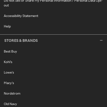
Do Not Sell or Share My Personal Information / Personal Data Opt-
out
Accessibility Statement
Help
STORES & BRANDS
Best Buy
Kohl's
Lowe's
Macy's
Nordstrom
Old Navy