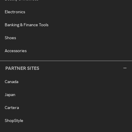
Electronics
Banking & Finance Tools
Shoes
Accessories
PARTNER SITES
Canada
Japan
Cartera
ShopStyle