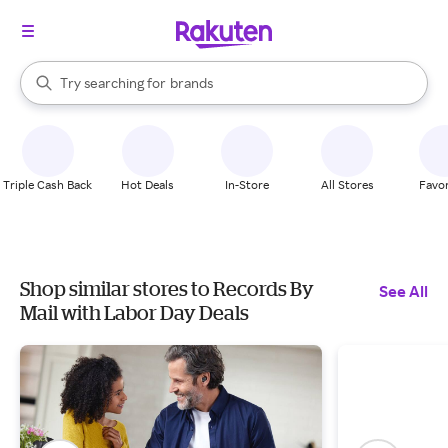
stores
When autocomplete results are available, use the up and down arrow k
Try searching for
brands
Search Rakuten
groceries
stores
Triple Cash Back
Hot Deals
In-Store
All Stores
Favor
Shop similar stores to Records By
See All
Mail with Labor Day Deals