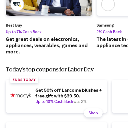
Best Buy
Samsung
Up to 7% Cash Back
2% Cash Back
Get great deals on electronics,
The latest in
appliances, wearables, games and
appliance te
more.
Today's top coupons for Labor Day
ENDS TODAY
Get 50% off Lancome blushes +
free gift with $39.50.
Up to 10% Cash Back
was 2%
Shop