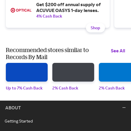
Get $200 off annual supply of
ACUVUE OASYS 1-day lenses.
4% Cash Back
Shop
Recommended stores similar to
See All
Records By Mail
Up to 7% Cash Back
2% Cash Back
2% Cash Back
ABOUT
Getting Started