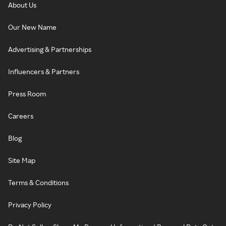
About Us
Our New Name
Advertising & Partnerships
Influencers & Partners
Press Room
Careers
Blog
Site Map
Terms & Conditions
Privacy Policy