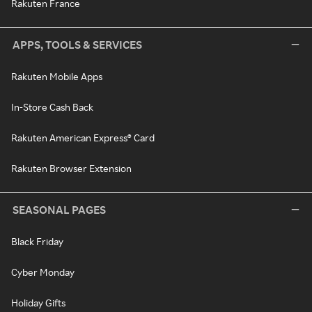
Rakuten France
APPS, TOOLS & SERVICES
Rakuten Mobile Apps
In-Store Cash Back
Rakuten American Express® Card
Rakuten Browser Extension
SEASONAL PAGES
Black Friday
Cyber Monday
Holiday Gifts