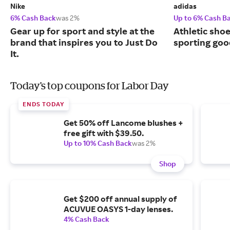
Nike
adidas
6% Cash Back
was 2%
Up to 6% Cash B
Gear up for sport and style at the
Athletic sho
brand that inspires you to Just Do
sporting goo
It.
Today's top coupons for Labor Day
ENDS TODAY
Get 50% off Lancome blushes +
free gift with $39.50.
Up to 10% Cash Back
was 2%
Shop
Get $200 off annual supply of
ACUVUE OASYS 1-day lenses.
4% Cash Back