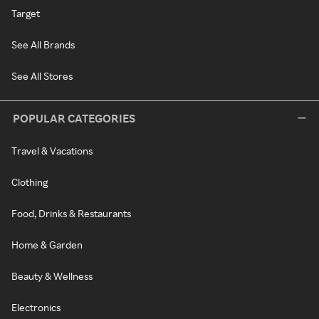
Target
See All Brands
See All Stores
POPULAR CATEGORIES
Travel & Vacations
Clothing
Food, Drinks & Restaurants
Home & Garden
Beauty & Wellness
Electronics