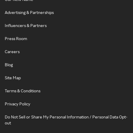
Advertising & Partnerships
Influencers & Partners
Press Room
Careers
Blog
Site Map
Terms & Conditions
Privacy Policy
Do Not Sell or Share My Personal Information / Personal Data Opt-
out