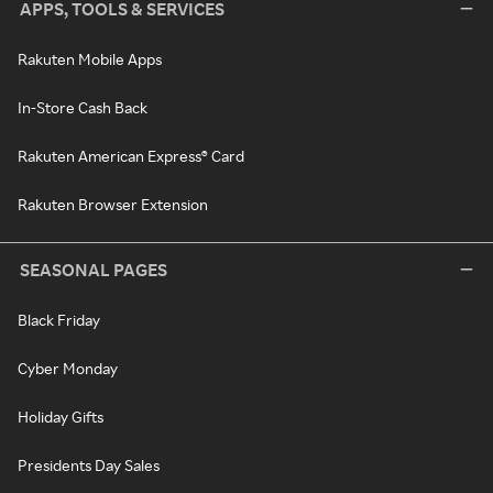
APPS, TOOLS & SERVICES
Rakuten Mobile Apps
In-Store Cash Back
Rakuten American Express® Card
Rakuten Browser Extension
SEASONAL PAGES
Black Friday
Cyber Monday
Holiday Gifts
Presidents Day Sales