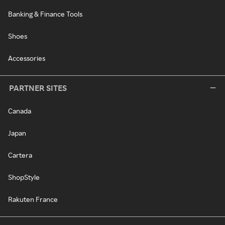
Banking & Finance Tools
Shoes
Accessories
PARTNER SITES
Canada
Japan
Cartera
ShopStyle
Rakuten France