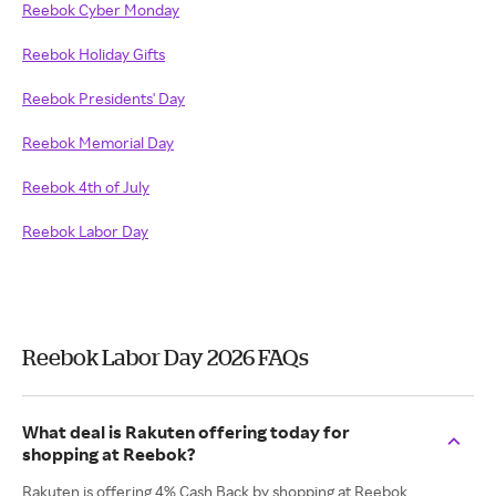
Reebok Cyber Monday
Reebok Holiday Gifts
Reebok Presidents' Day
Reebok Memorial Day
Reebok 4th of July
Reebok Labor Day
Reebok Labor Day 2026 FAQs
What deal is Rakuten offering today for
shopping at Reebok?
Rakuten is offering 4% Cash Back by shopping at Reebok