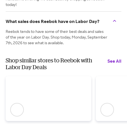
today!
What sales does Reebok have on Labor Day?
Reebok tends to have some of their best deals and sales
of the year on Labor Day. Shop today, Monday, September
7th, 2026 to see what is available.
Shop similar stores to Reebok with
See All
Labor Day Deals