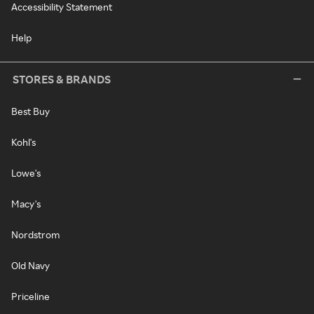
Accessibility Statement
Help
STORES & BRANDS
Best Buy
Kohl's
Lowe's
Macy's
Nordstrom
Old Navy
Priceline