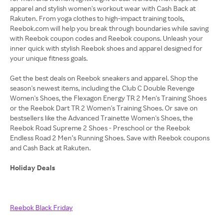
apparel and stylish women's workout wear with Cash Back at
Rakuten. From yoga clothes to high-impact training tools,
Reebok.com will help you break through boundaries while saving
with Reebok coupon codes and Reebok coupons. Unleash your
inner quick with stylish Reebok shoes and apparel designed for
your unique fitness goals.
Get the best deals on Reebok sneakers and apparel. Shop the
season's newest items, including the Club C Double Revenge
Women's Shoes, the Flexagon Energy TR 2 Men's Training Shoes
or the Reebok Dart TR 2 Women's Training Shoes. Or save on
bestsellers like the Advanced Trainette Women's Shoes, the
Reebok Road Supreme 2 Shoes - Preschool or the Reebok
Endless Road 2 Men’s Running Shoes. Save with Reebok coupons
and Cash Back at Rakuten.
Holiday Deals
Reebok Black Friday