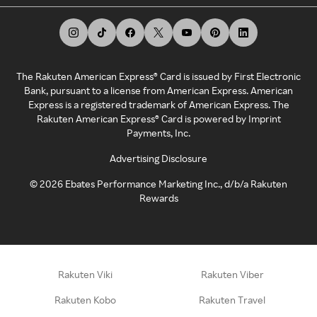
The Rakuten American Express® Card is issued by First Electronic
Bank, pursuant to a license from American Express. American
Express is a registered trademark of American Express. The
Rakuten American Express® Card is powered by Imprint
Payments, Inc.
Advertising Disclosure
©
2026
Ebates Performance Marketing Inc., d/b/a Rakuten
Rewards
Rakuten Viki
Rakuten Viber
Rakuten Kobo
Rakuten Travel