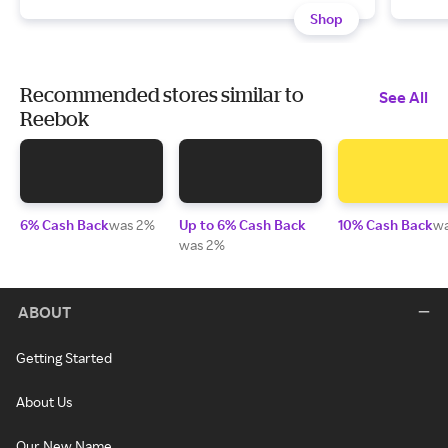
Shop
Recommended stores similar to
See All
Reebok
6% Cash Back
was 2%
Up to 6% Cash Back
10% Cash Back
w
was 2%
ABOUT
Getting Started
About Us
Our New Name