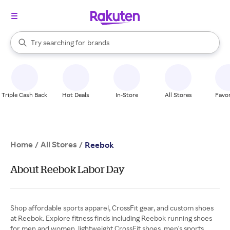
stores
When autocomplete results are available, use the up and down arrow k
Try searching for
brands
Search Rakuten
groceries
stores
Triple Cash Back
Hot Deals
In-Store
All Stores
Favor
Home
All Stores
/
/
Reebok
About Reebok Labor Day
Shop affordable sports apparel, CrossFit gear, and custom shoes
at Reebok. Explore fitness finds including Reebok running shoes
for men and women, lightweight CrossFit shoes, men's sports