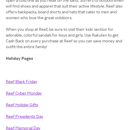
open a cold one as you relax on the sand. Surfers to outdoorsmen
will find shoes and apparel that suit their active lifestyle. Reef also
offers backpacks, board shorts and hats that cater to men and
women who love the great outdoors.
When you shop at Reef, be sure to visit their kids' section for
adorable, colorful sandals for boys and girls. Use Rakuten to get
Cash Back on every purchase at Reef so you can save money and
outfit the entire family!
Holiday Pages
Reef Black Friday
Reef Cyber Monday
Reef Holiday Gifts
Reef Presidents' Day
Reef Memorial Day