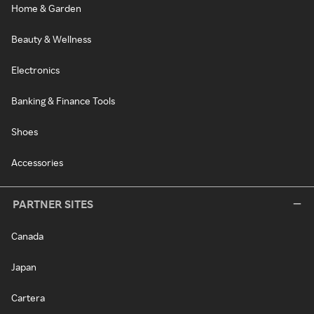
Home & Garden
Beauty & Wellness
Electronics
Banking & Finance Tools
Shoes
Accessories
PARTNER SITES
Canada
Japan
Cartera