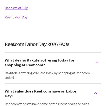
Reef 4th of July
Reef Labor Day
Reef.com Labor Day 2026 FAQs
What deal is Rakuten offering today for
shopping at Reef.com?
Rakuten is offering 2% Cash Back by shopping at Reef.com
today!
What sales does Reef.com have on Labor
Day?
Reef.com tends to have some of their best deals and sales