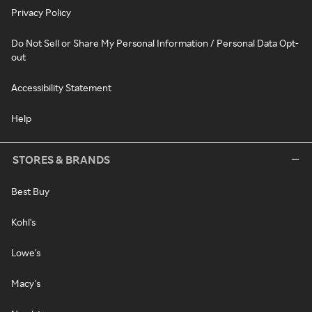
Privacy Policy
Do Not Sell or Share My Personal Information / Personal Data Opt-
out
Accessibility Statement
Help
STORES & BRANDS
Best Buy
Kohl's
Lowe's
Macy's