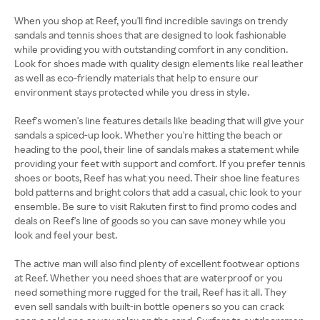
When you shop at Reef, you'll find incredible savings on trendy
sandals and tennis shoes that are designed to look fashionable
while providing you with outstanding comfort in any condition.
Look for shoes made with quality design elements like real leather
as well as eco-friendly materials that help to ensure our
environment stays protected while you dress in style.
Reef's women's line features details like beading that will give your
sandals a spiced-up look. Whether you're hitting the beach or
heading to the pool, their line of sandals makes a statement while
providing your feet with support and comfort. If you prefer tennis
shoes or boots, Reef has what you need. Their shoe line features
bold patterns and bright colors that add a casual, chic look to your
ensemble. Be sure to visit Rakuten first to find promo codes and
deals on Reef's line of goods so you can save money while you
look and feel your best.
The active man will also find plenty of excellent footwear options
at Reef. Whether you need shoes that are waterproof or you
need something more rugged for the trail, Reef has it all. They
even sell sandals with built-in bottle openers so you can crack