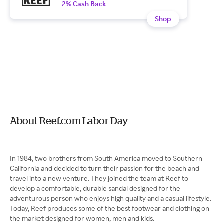
2% Cash Back
Shop
About Reef.com Labor Day
In 1984, two brothers from South America moved to Southern
California and decided to turn their passion for the beach and
travel into a new venture. They joined the team at Reef to
develop a comfortable, durable sandal designed for the
adventurous person who enjoys high quality and a casual lifestyle.
Today, Reef produces some of the best footwear and clothing on
the market designed for women, men and kids.