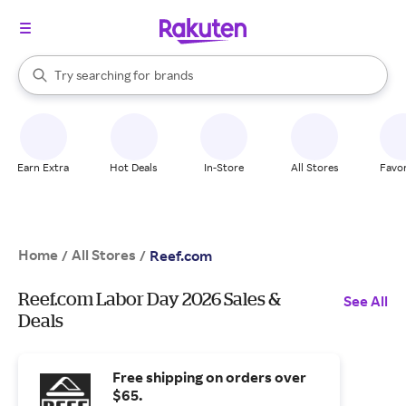
stores
When autocomplete results are available, use the up and down arrow k
Try searching for
brands
Search Rakuten
groceries
stores
Earn Extra
Hot Deals
In-Store
All Stores
Favor
Home
All Stores
/
/
Reef.com
Reef.com Labor Day 2026 Sales &
See All
Deals
Free shipping on orders over
$65.