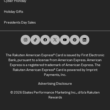
Cyber Monday
Holiday Gifts
Presidents Day Sales
The Rakuten American Express® Card is issued by First Electronic
Bank, pursuant to a license from American Express. American
Express is a registered trademark of American Express. The
Rakuten American Express® Card is powered by Imprint
Payments, Inc.
Advertising Disclosure
©
2026
Ebates Performance Marketing Inc., d/b/a Rakuten
Rewards