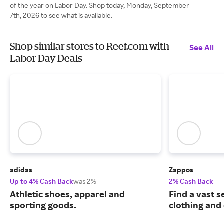
of the year on Labor Day. Shop today, Monday, September
7th, 2026 to see what is available.
Shop similar stores to Reef.com with
See All
Labor Day Deals
adidas
Zappos
Up to 4% Cash Back
was 2%
2% Cash Back
Athletic shoes, apparel and
Find a vast s
sporting goods.
clothing and 