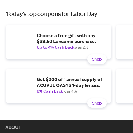
Today's top coupons for Labor Day
Choose a free gift with any
$39.50 Lancome purchase.
Up to 4% Cash Back
was 2%
Shop
Get $200 off annual supply of
ACUVUE OASYS 1-day lenses.
8% Cash Back
was 4%
Shop
ABOUT