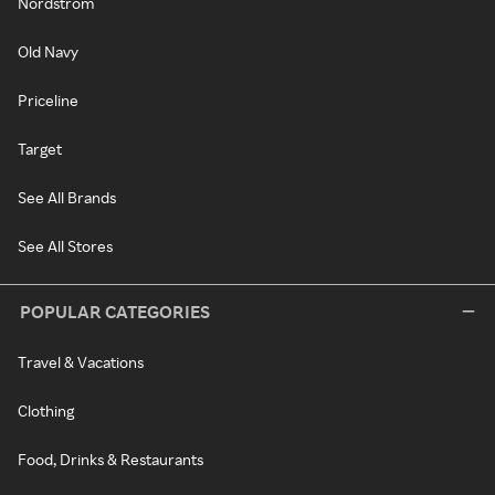
Nordstrom
Old Navy
Priceline
Target
See All Brands
See All Stores
POPULAR CATEGORIES
Travel & Vacations
Clothing
Food, Drinks & Restaurants