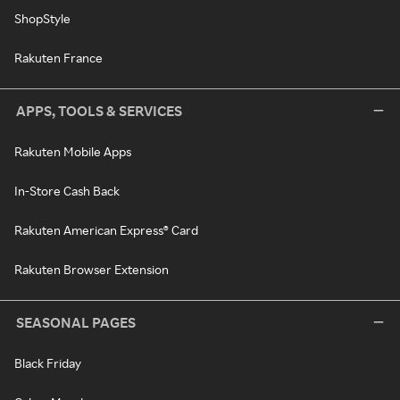
ShopStyle
Rakuten France
APPS, TOOLS & SERVICES
Rakuten Mobile Apps
In-Store Cash Back
Rakuten American Express® Card
Rakuten Browser Extension
SEASONAL PAGES
Black Friday