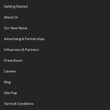
Getting Started
About Us
Our New Name
Advertising & Partnerships
Influencers & Partners
Press Room
Careers
Blog
Site Map
Terms & Conditions