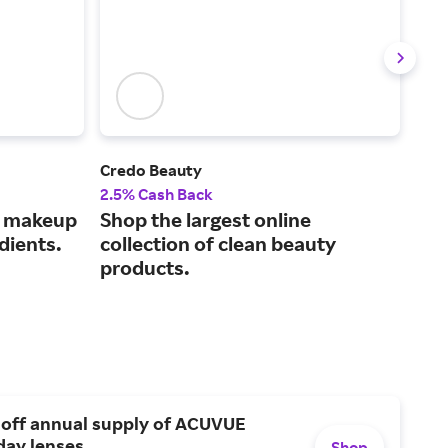
Credo Beauty
Mus
2.5% Cash Back
2% 
s makeup
Shop the largest online
Fin
dients.
collection of clean beauty
car
products.
 off annual supply of ACUVUE
day lenses.
Shop