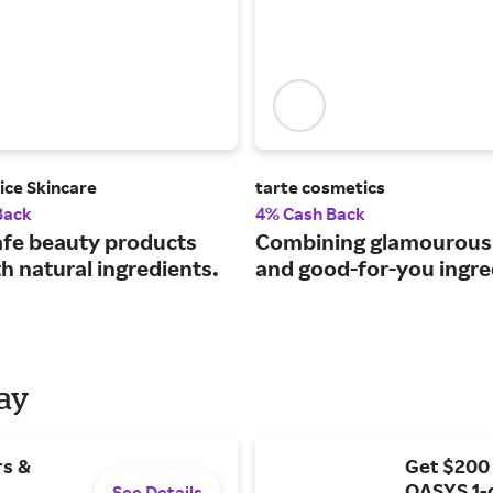
ice Skincare
tarte cosmetics
Back
4% Cash Back
afe beauty products
Combining glamourou
h natural ingredients.
and good-for-you ingre
Day
rs &
Get $200
OASYS 1-
See Details