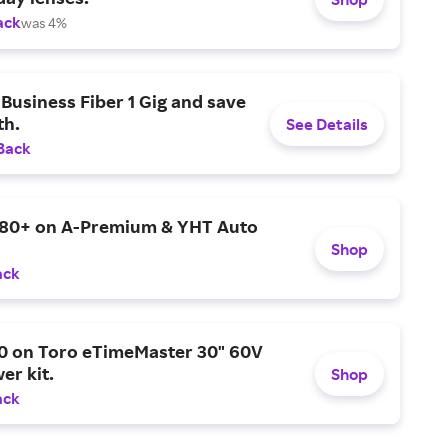
ack
was 4%
Business Fiber 1 Gig and save
h.
See Details
Back
$80+ on A-Premium & YHT Auto
Shop
ack
0 on Toro eTimeMaster 30" 60V
er kit.
Shop
ack