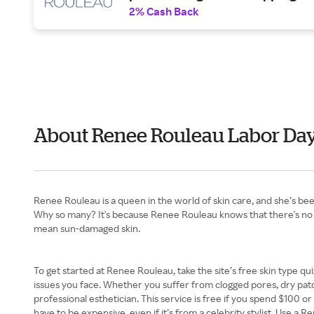
2% Cash Back
About Renee Rouleau Labor Da
Renee Rouleau is a queen in the world of skin care, and she’s been 
Why so many? It's because Renee Rouleau knows that there's no suc
mean sun-damaged skin.
To get started at Renee Rouleau, take the site’s free skin type qui
issues you face. Whether you suffer from clogged pores, dry patch
professional esthetician. This service is free if you spend $100 o
have to be expensive, even if it’s from a celebrity stylist. Use a