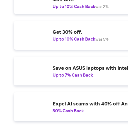
Up to 10% Cash Back
was 2%
Get 30% off.
Up to 10% Cash Back
was 5%
Save on ASUS laptops with Inte
Up to 7% Cash Back
Expel AI scams with 40% off Ant
30% Cash Back