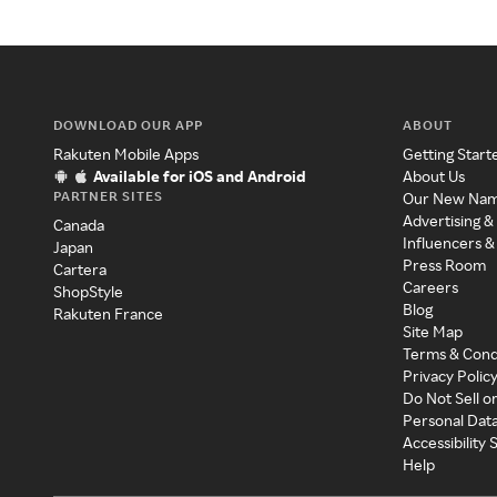
DOWNLOAD OUR APP
ABOUT
Rakuten Mobile Apps
Getting Start
Available for iOS and Android
About Us
PARTNER SITES
Our New Na
Advertising &
Canada
Influencers &
Japan
Press Room
Cartera
Careers
ShopStyle
Blog
Rakuten France
Site Map
Terms & Cond
Privacy Polic
Do Not Sell o
Personal Dat
Accessibility
Help