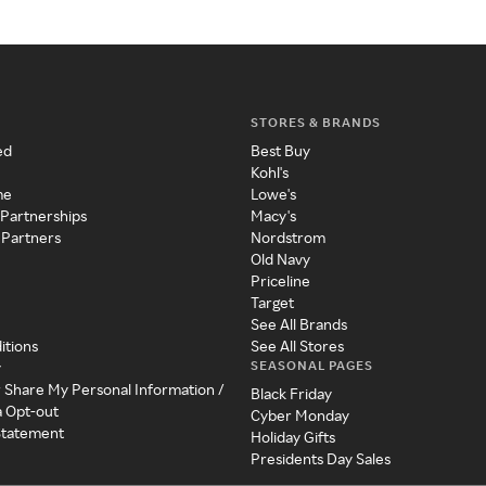
STORES & BRANDS
ed
Best Buy
Kohl's
me
Lowe's
 Partnerships
Macy's
 Partners
Nordstrom
Old Navy
Priceline
Target
See All Brands
itions
See All Stores
SEASONAL PAGES
y
r Share My Personal Information /
Black Friday
a Opt-out
Cyber Monday
 Statement
Holiday Gifts
Presidents Day Sales