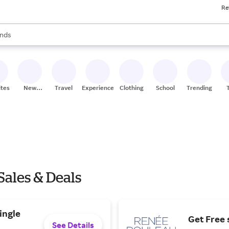
Re
res
s are available, use the up and down arrow keys to review results. When
nds
ceries
res
ites
New
Travel
Experiences
Clothing
School
Trending
Stores
ales & Deals
ingle
Get Free 
See Details