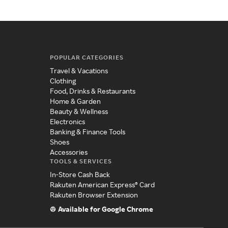
POPULAR CATEGORIES
Travel & Vacations
Clothing
Food, Drinks & Restaurants
Home & Garden
Beauty & Wellness
Electronics
Banking & Finance Tools
Shoes
Accessories
TOOLS & SERVICES
In-Store Cash Back
Rakuten American Express® Card
Rakuten Browser Extension
Available for Google Chrome