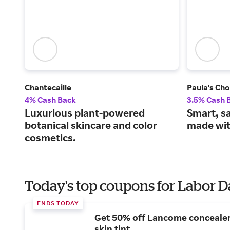
Chantecaille
Paula's Cho
4% Cash Back
3.5% Cash 
Luxurious plant-powered
Smart, s
botanical skincare and color
made wit
cosmetics.
Today's top coupons for Labor 
ENDS TODAY
Get 50% off Lancome conceale
skin tint.