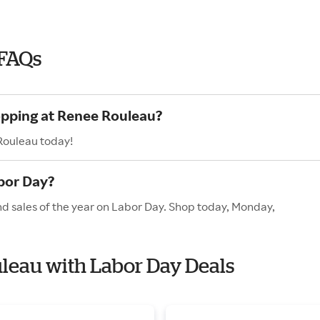
 FAQs
opping at Renee Rouleau?
Rouleau today!
bor Day?
d sales of the year on Labor Day. Shop today, Monday,
uleau with Labor Day Deals