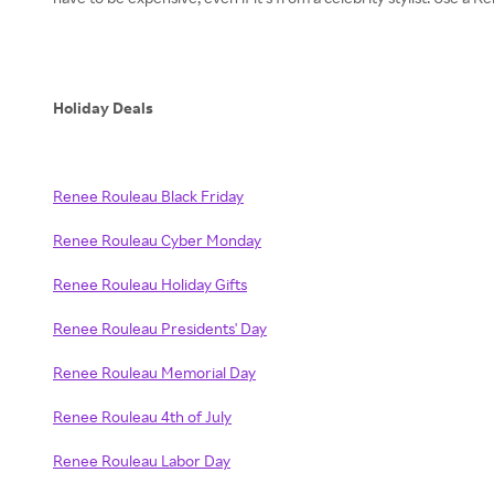
Holiday Deals
Renee Rouleau Black Friday
Renee Rouleau Cyber Monday
Renee Rouleau Holiday Gifts
Renee Rouleau Presidents' Day
Renee Rouleau Memorial Day
Renee Rouleau 4th of July
Renee Rouleau Labor Day