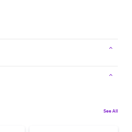
See All