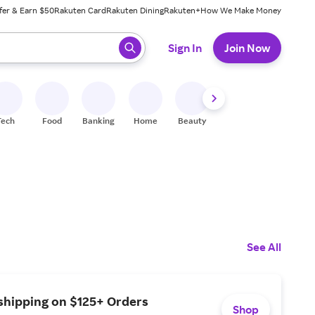
fer & Earn $50
Rakuten Card
Rakuten Dining
Rakuten+
How We Make Money
 ready, press enter to select.
Sign In
Join Now
Tech
Food
Banking
Home
Beauty
Shoes
Fitness
A
See All
shipping on $125+ Orders
Shop