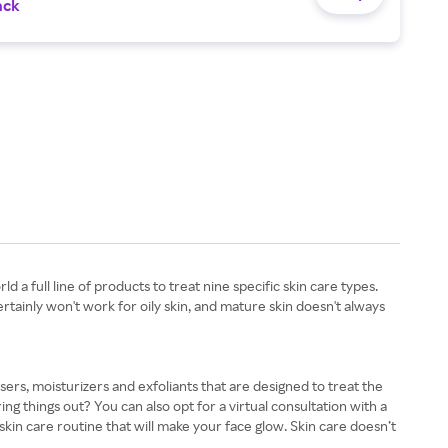
ack
 a full line of products to treat nine specific skin care types.
rtainly won't work for oily skin, and mature skin doesn't always
ansers, moisturizers and exfoliants that are designed to treat the
 things out? You can also opt for a virtual consultation with a
skin care routine that will make your face glow. Skin care doesn’t