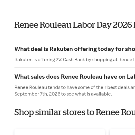
Renee Rouleau Labor Day 2026
What deal is Rakuten offering today for sh
Rakuten is offering 2% Cash Back by shopping at Renee 
What sales does Renee Rouleau have on La
Renee Rouleau tends to have some of their best deals an
September 7th, 2026 to see what is available.
Shop similar stores to Renee Ro