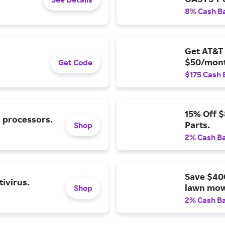
8% Cash B
Get AT&T 
$50/mont
Get Code
$175 Cash 
15% Off 
l processors.
Parts.
Shop
2% Cash B
Save $40
ivirus.
lawn mow
Shop
2% Cash B