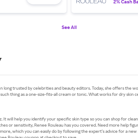
2% Cash B
See All
y
long trusted by celebrities and beauty editors. Today, she offers the world
h thing as a one-size-fits-all cream or tonic. What works for dry skin ce
z. It will help you identify your specific skin type so you can shop for cle
es or sensitivity, Renee Rouleau has you covered. Need more help figuring
r more, which you can easily do by following the expert’s advice for a new 
 Renee Rouleau coupon at checkout to save.