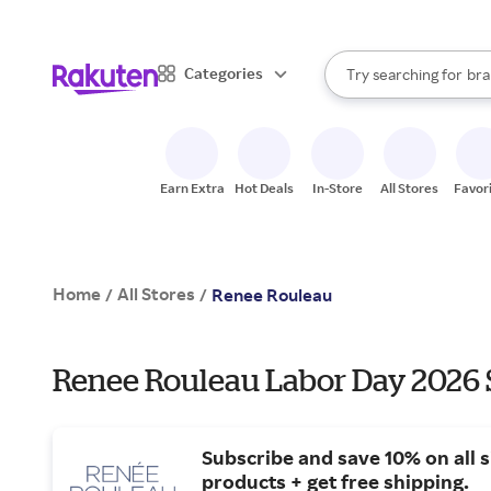
sto
When autocomplete result
Categories
Try searching for
bra
Search Rakuten
gro
sto
Earn Extra
Hot Deals
In-Store
All Stores
Favor
Home
All Stores
/
/
Renee Rouleau
Renee Rouleau Labor Day 2026 S
Subscribe and save 10% on all s
products + get free shipping.