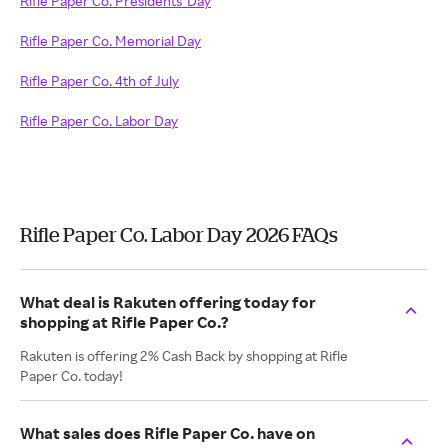
Rifle Paper Co. Presidents' Day
Rifle Paper Co. Memorial Day
Rifle Paper Co. 4th of July
Rifle Paper Co. Labor Day
Rifle Paper Co. Labor Day 2026 FAQs
What deal is Rakuten offering today for
shopping at Rifle Paper Co.?
Rakuten is offering 2% Cash Back by shopping at Rifle
Paper Co. today!
What sales does Rifle Paper Co. have on