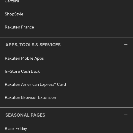
Cartera
ShopStyle
Rakuten France
APPS, TOOLS & SERVICES
Rakuten Mobile Apps
In-Store Cash Back
Rakuten American Express® Card
Rakuten Browser Extension
SEASONAL PAGES
Black Friday