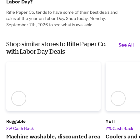
Labor Day?
Rifle Paper Co. tends to have some of their best deals and
sales of the year on Labor Day. Shop today, Monday,
September 7th, 2026 to see what is available.
Shop similar stores to Rifle Paper Co.
See All
with Labor Day Deals
Ruggable
YETI
2% Cash Back
2% Cash Back
Machine washable, discounted area
Coolers and 