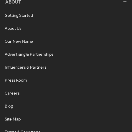
ABOUT
Getting Started
About Us
Our New Name
Advertising & Partnerships
Influencers & Partners
Press Room
Careers
Blog
Site Map
Terms & Conditions