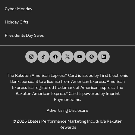
Cyber Monday
Holiday Gifts
Presidents Day Sales
The Rakuten American Express® Card is issued by First Electronic
Bank, pursuant to a license from American Express. American
Express is a registered trademark of American Express. The
Rakuten American Express® Card is powered by Imprint
Payments, Inc.
Advertising Disclosure
©
2026
Ebates Performance Marketing Inc., d/b/a Rakuten
Rewards