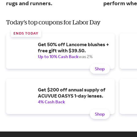
rugs and runners.
perform when
Today's top coupons for Labor Day
ENDS TODAY
Get 50% off Lancome blushes +
free gift with $39.50.
Up to 10% Cash Back
was 2%
Shop
Get $200 off annual supply of
ACUVUE OASYS 1-day lenses.
4% Cash Back
Shop