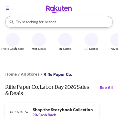
stores
When autocomplete results are available, use the up and down arrow k
Try searching for
brands
Search Rakuten
groceries
stores
Triple Cash Back
Hot Deals
In-Store
All Stores
Favor
Home
All Stores
/
/
Rifle Paper Co.
Rifle Paper Co. Labor Day 2026 Sales
See All
& Deals
Shop the Storybook Collection
2% Cash Back