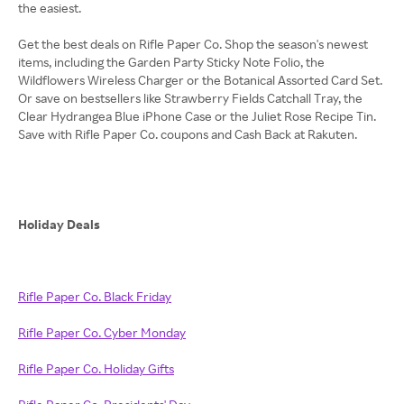
the easiest.
Get the best deals on Rifle Paper Co. Shop the season's newest
items, including the Garden Party Sticky Note Folio, the
Wildflowers Wireless Charger or the Botanical Assorted Card Set.
Or save on bestsellers like Strawberry Fields Catchall Tray, the
Clear Hydrangea Blue iPhone Case or the Juliet Rose Recipe Tin.
Save with Rifle Paper Co. coupons and Cash Back at Rakuten.
Holiday Deals
Rifle Paper Co. Black Friday
Rifle Paper Co. Cyber Monday
Rifle Paper Co. Holiday Gifts