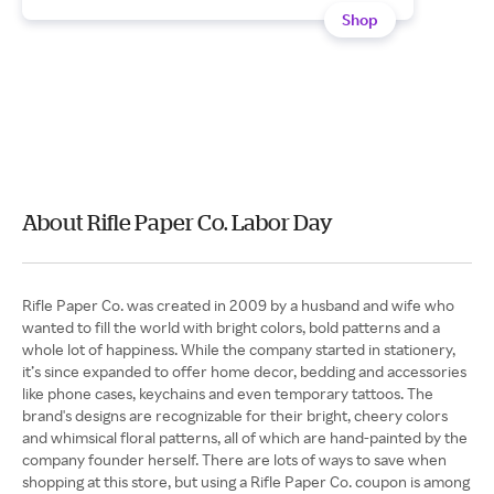
Shop
About Rifle Paper Co. Labor Day
Rifle Paper Co. was created in 2009 by a husband and wife who
wanted to fill the world with bright colors, bold patterns and a
whole lot of happiness. While the company started in stationery,
it’s since expanded to offer home decor, bedding and accessories
like phone cases, keychains and even temporary tattoos. The
brand's designs are recognizable for their bright, cheery colors
and whimsical floral patterns, all of which are hand-painted by the
company founder herself. There are lots of ways to save when
shopping at this store, but using a Rifle Paper Co. coupon is among