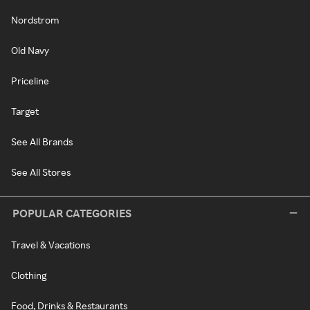
Nordstrom
Old Navy
Priceline
Target
See All Brands
See All Stores
POPULAR CATEGORIES
Travel & Vacations
Clothing
Food, Drinks & Restaurants