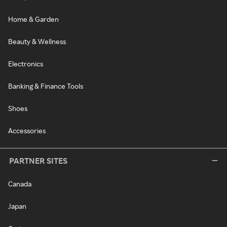
Home & Garden
Beauty & Wellness
Electronics
Banking & Finance Tools
Shoes
Accessories
PARTNER SITES
Canada
Japan