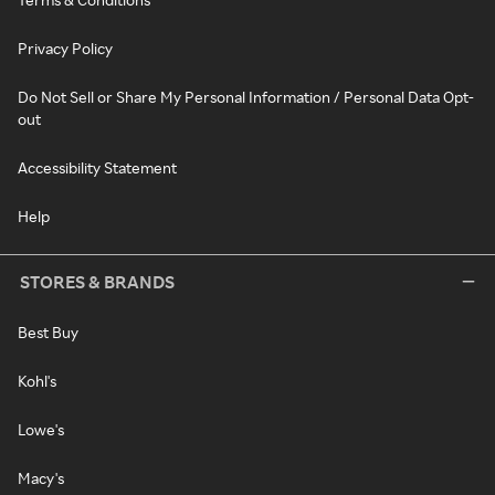
Privacy Policy
Do Not Sell or Share My Personal Information / Personal Data Opt-
out
Accessibility Statement
Help
STORES & BRANDS
Best Buy
Kohl's
Lowe's
Macy's