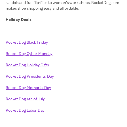
sandals and fun flip-flips to women’s work shoes, RocketDog.com
makes shoe shopping easy and affordable.
Holiday Deals
Rocket Dog Black Friday
Rocket Dog Cyber Monday
Rocket Dog Holiday Gifts
Rocket Dog Presidents' Day
Rocket Dog Memorial Day
Rocket Dog 4th of July
Rocket Dog Labor Day