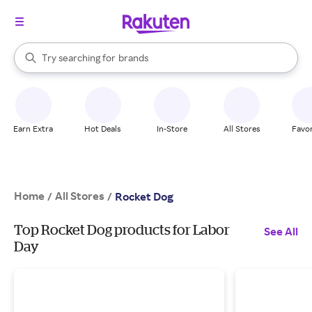
stores
When autocomplete results are available, use the up and down arrow k
Try searching for
brands
Search Rakuten
groceries
stores
Earn Extra
Hot Deals
In-Store
All Stores
Favor
Home
All Stores
/
/
Rocket Dog
Top Rocket Dog products for Labor
See All
Day