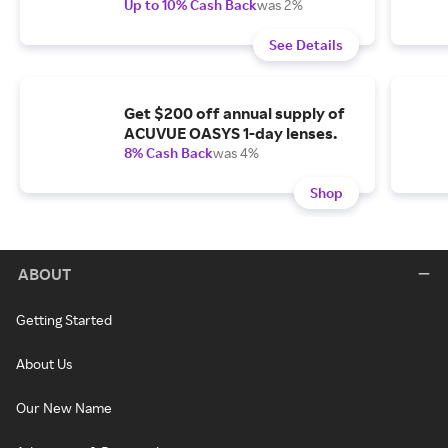
Up to 10% Cash Back
was 2%
See Details
Get $200 off annual supply of
ACUVUE OASYS 1-day lenses.
8% Cash Back
was 4%
Shop
ABOUT
Getting Started
About Us
Our New Name