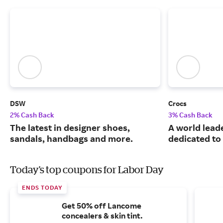
DSW
Crocs
2% Cash Back
3% Cash Back
The latest in designer shoes,
A world leade
sandals, handbags and more.
dedicated to
Today's top coupons for Labor Day
ENDS TODAY
Get 50% off Lancome
concealers & skin tint.