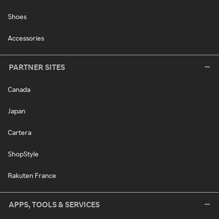
Shoes
Accessories
PARTNER SITES
Canada
Japan
Cartera
ShopStyle
Rakuten France
APPS, TOOLS & SERVICES