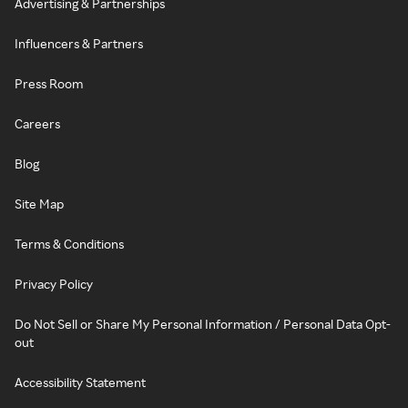
Advertising & Partnerships
Influencers & Partners
Press Room
Careers
Blog
Site Map
Terms & Conditions
Privacy Policy
Do Not Sell or Share My Personal Information / Personal Data Opt-
out
Accessibility Statement