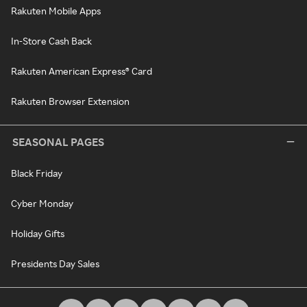
Rakuten Mobile Apps
In-Store Cash Back
Rakuten American Express® Card
Rakuten Browser Extension
SEASONAL PAGES
Black Friday
Cyber Monday
Holiday Gifts
Presidents Day Sales