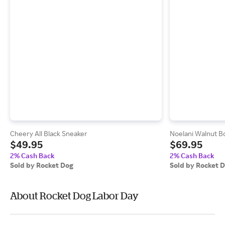
Cheery All Black Sneaker
Noelani Walnut B
$49.95
$69.95
2% Cash Back
2% Cash Back
Sold by Rocket Dog
Sold by Rocket 
About Rocket Dog Labor Day