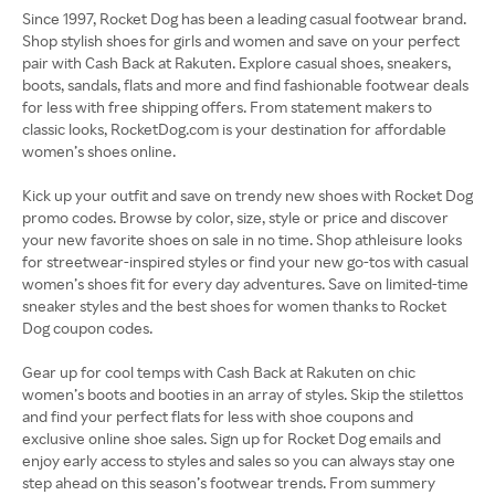
Since 1997, Rocket Dog has been a leading casual footwear brand.
Shop stylish shoes for girls and women and save on your perfect
pair with Cash Back at Rakuten. Explore casual shoes, sneakers,
boots, sandals, flats and more and find fashionable footwear deals
for less with free shipping offers. From statement makers to
classic looks, RocketDog.com is your destination for affordable
women’s shoes online.
Kick up your outfit and save on trendy new shoes with Rocket Dog
promo codes. Browse by color, size, style or price and discover
your new favorite shoes on sale in no time. Shop athleisure looks
for streetwear-inspired styles or find your new go-tos with casual
women’s shoes fit for every day adventures. Save on limited-time
sneaker styles and the best shoes for women thanks to Rocket
Dog coupon codes.
Gear up for cool temps with Cash Back at Rakuten on chic
women’s boots and booties in an array of styles. Skip the stilettos
and find your perfect flats for less with shoe coupons and
exclusive online shoe sales. Sign up for Rocket Dog emails and
enjoy early access to styles and sales so you can always stay one
step ahead on this season’s footwear trends. From summery