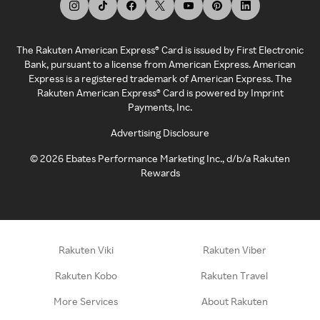
The Rakuten American Express® Card is issued by First Electronic
Bank, pursuant to a license from American Express. American
Express is a registered trademark of American Express. The
Rakuten American Express® Card is powered by Imprint
Payments, Inc.
Advertising Disclosure
©
2026
Ebates Performance Marketing Inc., d/b/a Rakuten
Rewards
Rakuten Viki
Rakuten Viber
Rakuten Kobo
Rakuten Travel
More Services
About Rakuten