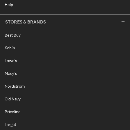
Help
STORES & BRANDS
Best Buy
Kohl's
Lowe's
Macy's
Nordstrom
Old Navy
Priceline
Target