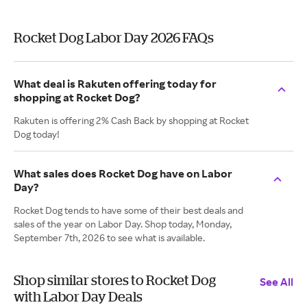
Rocket Dog Labor Day 2026 FAQs
What deal is Rakuten offering today for
shopping at Rocket Dog?
Rakuten is offering 2% Cash Back by shopping at Rocket
Dog today!
What sales does Rocket Dog have on Labor
Day?
Rocket Dog tends to have some of their best deals and
sales of the year on Labor Day. Shop today, Monday,
September 7th, 2026 to see what is available.
Shop similar stores to Rocket Dog
See All
with Labor Day Deals