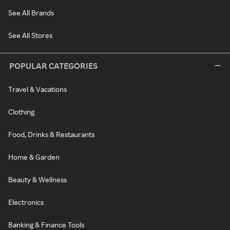
See All Brands
See All Stores
POPULAR CATEGORIES
Travel & Vacations
Clothing
Food, Drinks & Restaurants
Home & Garden
Beauty & Wellness
Electronics
Banking & Finance Tools