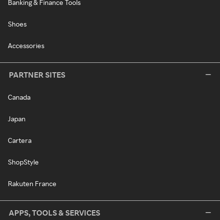
Banking & Finance Tools
Shoes
Accessories
PARTNER SITES
Canada
Japan
Cartera
ShopStyle
Rakuten France
APPS, TOOLS & SERVICES