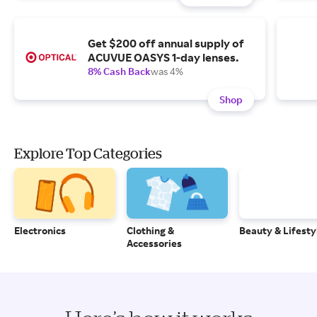
Get $200 off annual supply of
ACUVUE OASYS 1-day lenses.
8% Cash Back
was 4%
Shop
Explore Top Categories
Electronics
Clothing &
Beauty & Lifesty
Accessories