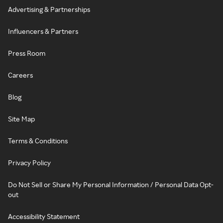
Advertising & Partnerships
Influencers & Partners
Press Room
Careers
Blog
Site Map
Terms & Conditions
Privacy Policy
Do Not Sell or Share My Personal Information / Personal Data Opt-
out
Accessibility Statement