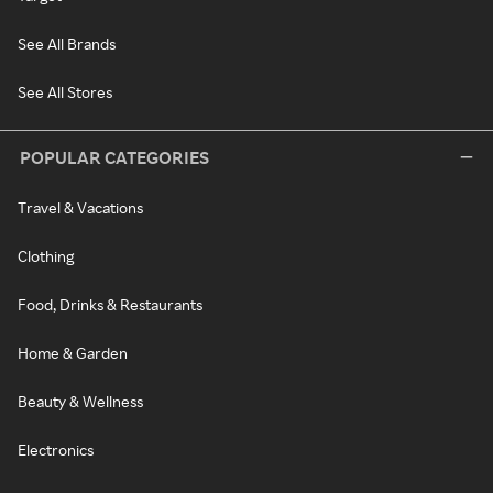
See All Brands
See All Stores
POPULAR CATEGORIES
Travel & Vacations
Clothing
Food, Drinks & Restaurants
Home & Garden
Beauty & Wellness
Electronics