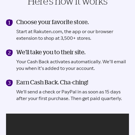
Here’s how it works
Choose your favorite store.
Start at Rakuten.com, the app or our browser
extension to shop at 3,500+ stores.
We’ll take you to their site.
Your Cash Back activates automatically. We’ll email
you when it’s added to your account.
Earn Cash Back. Cha-ching!
We'll send a check or PayPal in as soon as 15 days
after your first purchase. Then get paid quarterly.