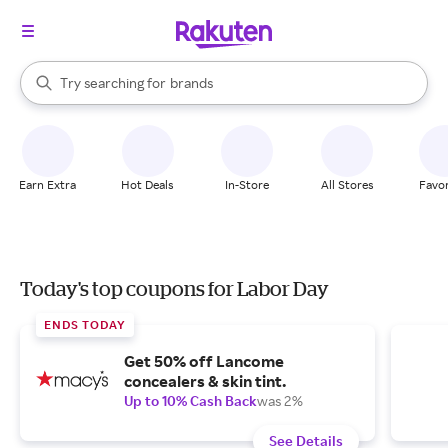
stores
When autocomplete results are available, use the up and down arrow k
Try searching for
brands
Search Rakuten
groceries
stores
Earn Extra
Hot Deals
In-Store
All Stores
Favor
Today's top coupons for Labor Day
ENDS TODAY
Get 50% off Lancome
concealers & skin tint.
Up to 10% Cash Back
was 2%
See Details