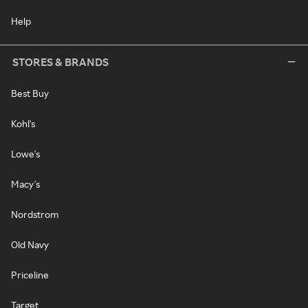
Help
STORES & BRANDS
Best Buy
Kohl's
Lowe's
Macy's
Nordstrom
Old Navy
Priceline
Target