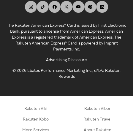
The Rakuten American Express® Card is issued by First Electronic
Bank, pursuant to a license from American Express. American
Express is a registered trademark of American Express. The
Rakuten American Express® Card is powered by Imprint
Payments, Inc.
Advertising Disclosure
©
2026
Ebates Performance Marketing Inc., d/b/a Rakuten
Rewards
Rakuten Viki
Rakuten Viber
Rakuten Kobo
Rakuten Travel
More Services
About Rakuten