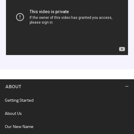
ABOUT
Getting Started
About Us
Our New Name