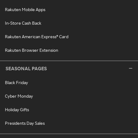
Rakuten Mobile Apps
In-Store Cash Back
Rakuten American Express® Card
Rakuten Browser Extension
SEASONAL PAGES
Black Friday
Cyber Monday
Holiday Gifts
Presidents Day Sales