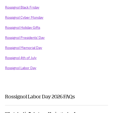
Rossignol Black Friday
Rossignol Cyber Monday
Rossignol Holiday Gifts
Rossignol Presidents' Day
Rossignol Memorial Day
Rossignol 4th of July
Rossignol Labor Day
Rossignol Labor Day 2026 FAQs