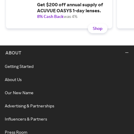
Get $200 off annual supply of
ACUVUE OASYS 1-day lenses.
8% Cash Back
was 4%
Shop
ABOUT
Getting Started
About Us
Our New Name
Advertising & Partnerships
Influencers & Partners
Press Room