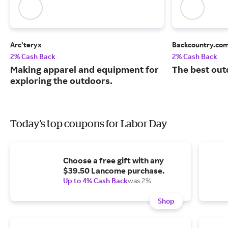
Arc’teryx
Backcountry.co
2% Cash Back
2% Cash Back
Making apparel and equipment for
The best out
exploring the outdoors.
Today's top coupons for Labor Day
Choose a free gift with any
$39.50 Lancome purchase.
Up to 4% Cash Back
was 2%
Shop