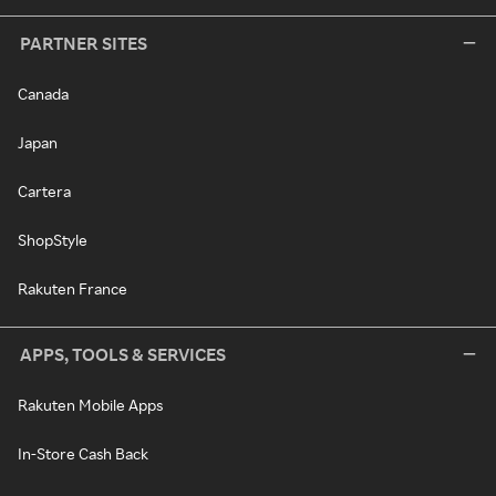
PARTNER SITES
Canada
Japan
Cartera
ShopStyle
Rakuten France
APPS, TOOLS & SERVICES
Rakuten Mobile Apps
In-Store Cash Back