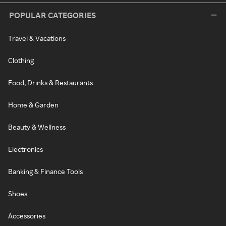
POPULAR CATEGORIES
Travel & Vacations
Clothing
Food, Drinks & Restaurants
Home & Garden
Beauty & Wellness
Electronics
Banking & Finance Tools
Shoes
Accessories