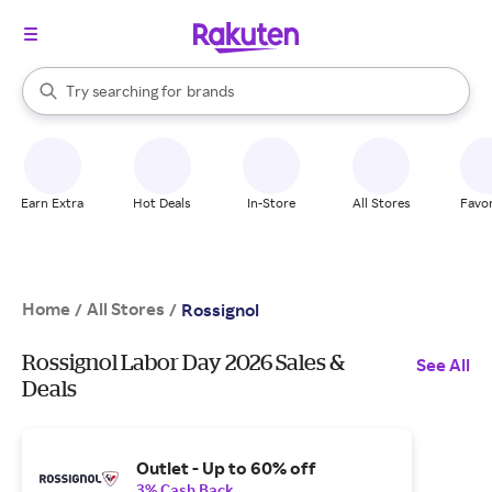
stores
When autocomplete results are available, use the up and down arrow k
Try searching for
brands
Search Rakuten
groceries
stores
Earn Extra
Hot Deals
In-Store
All Stores
Favor
Home
All Stores
/
/
Rossignol
Rossignol Labor Day 2026 Sales &
See All
Deals
Outlet - Up to 60% off
3% Cash Back