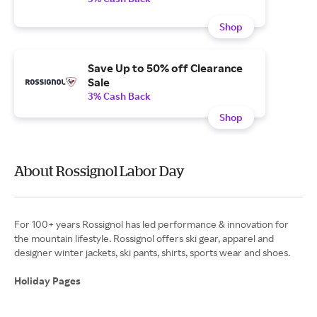
Shop
Save Up to 50% off Clearance
Sale
3% Cash Back
Shop
About Rossignol Labor Day
For 100+ years Rossignol has led performance & innovation for
the mountain lifestyle. Rossignol offers ski gear, apparel and
designer winter jackets, ski pants, shirts, sports wear and shoes.
Holiday Pages