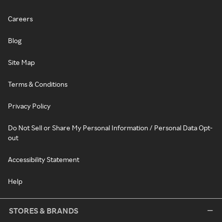
Careers
Blog
Site Map
Terms & Conditions
Privacy Policy
Do Not Sell or Share My Personal Information / Personal Data Opt-
out
Accessibility Statement
Help
STORES & BRANDS