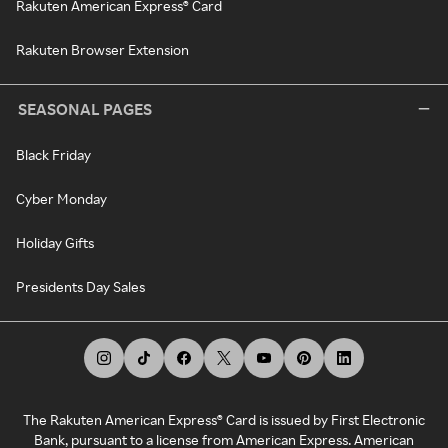
Rakuten American Express® Card
Rakuten Browser Extension
SEASONAL PAGES
Black Friday
Cyber Monday
Holiday Gifts
Presidents Day Sales
The Rakuten American Express® Card is issued by First Electronic
Bank, pursuant to a license from American Express. American