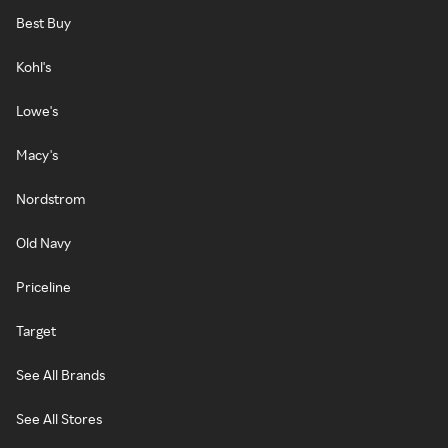
Best Buy
Kohl's
Lowe's
Macy's
Nordstrom
Old Navy
Priceline
Target
See All Brands
See All Stores