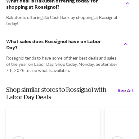
What deal is Rakuten offering today for
shopping at Rossignol?
Rakuten is offering 3% Cash Back by shopping at Rossignol
today!
What sales does Rossignol have on Labor
Day?
Rossignol tends to have some of their best deals and sales
of the year on Labor Day. Shop today, Monday, September
7th, 2026 to see what is available.
Shop similar stores to Rossignol with
See All
Labor Day Deals