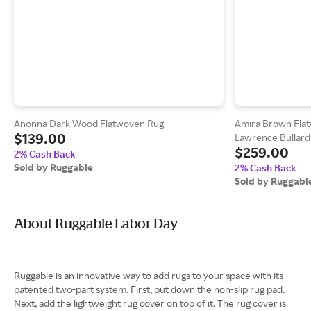
Anonna Dark Wood Flatwoven Rug
Amira Brown Fla
$139.00
Lawrence Bullard
$259.00
2% Cash Back
Sold by Ruggable
2% Cash Back
Sold by Ruggabl
About Ruggable Labor Day
Ruggable is an innovative way to add rugs to your space with its
patented two-part system. First, put down the non-slip rug pad.
Next, add the lightweight rug cover on top of it. The rug cover is