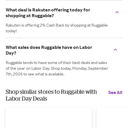
What deal is Rakuten offering today for
shopping at Ruggable?
Rakuten is offering 2% Cash Back by shopping at Ruggable
today!
What sales does Ruggable have on Labor
Day?
Ruggable tends to have some of their best deals and sales
of the year on Labor Day. Shop today, Monday, September
7th, 2026 to see what is available.
Shop similar stores to Ruggable with
See All
Labor Day Deals