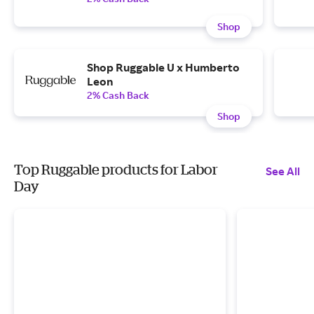
Shop
Shop Ruggable U x Humberto
Leon
2% Cash Back
Shop
Top Ruggable products for Labor
See All
Day