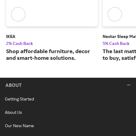
IKEA
Nectar Sleep Ma
2% Cash Back
5% Cash Back
Shop affordable furniture, decor
The last matt
and smart-home solutions.
to buy, satis
ABOUT
Getting Started
About Us
Our New Name