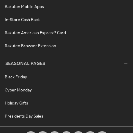
Rakuten Mobile Apps
In-Store Cash Back
Rakuten American Express® Card
Rakuten Browser Extension
SEASONAL PAGES
Black Friday
Cyber Monday
Holiday Gifts
Presidents Day Sales