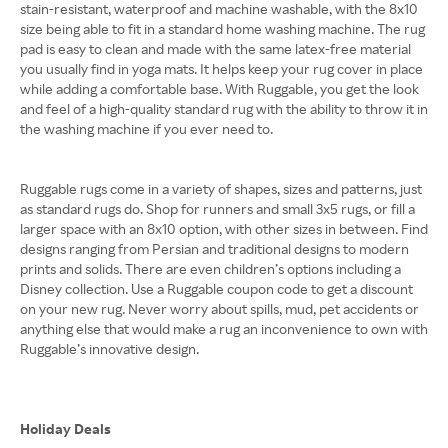
stain-resistant, waterproof and machine washable, with the 8x10
size being able to fit in a standard home washing machine. The rug
pad is easy to clean and made with the same latex-free material
you usually find in yoga mats. It helps keep your rug cover in place
while adding a comfortable base. With Ruggable, you get the look
and feel of a high-quality standard rug with the ability to throw it in
the washing machine if you ever need to.
Ruggable rugs come in a variety of shapes, sizes and patterns, just
as standard rugs do. Shop for runners and small 3x5 rugs, or fill a
larger space with an 8x10 option, with other sizes in between. Find
designs ranging from Persian and traditional designs to modern
prints and solids. There are even children’s options including a
Disney collection. Use a Ruggable coupon code to get a discount
on your new rug. Never worry about spills, mud, pet accidents or
anything else that would make a rug an inconvenience to own with
Ruggable’s innovative design.
Holiday Deals