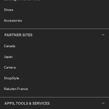
Shoes
Accessories
PARTNER SITES
Canada
Japan
Cartera
ShopStyle
Rakuten France
APPS, TOOLS & SERVICES