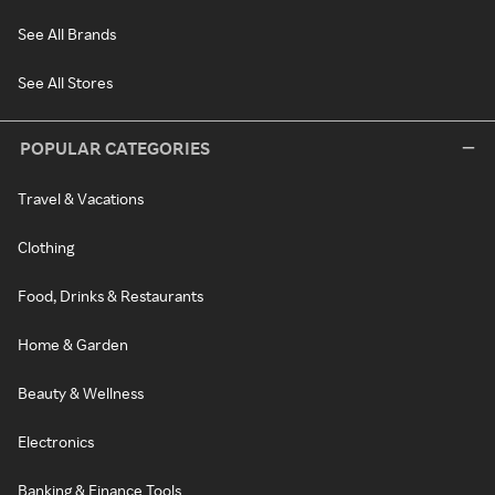
See All Brands
See All Stores
POPULAR CATEGORIES
Travel & Vacations
Clothing
Food, Drinks & Restaurants
Home & Garden
Beauty & Wellness
Electronics
Banking & Finance Tools