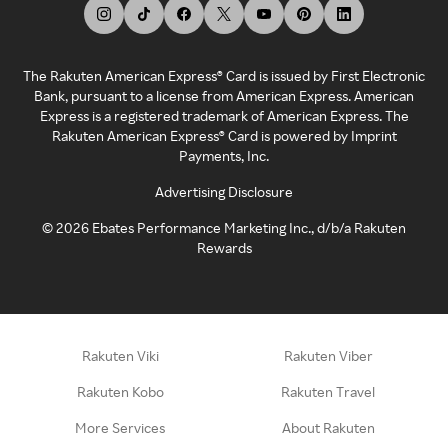
The Rakuten American Express® Card is issued by First Electronic
Bank, pursuant to a license from American Express. American
Express is a registered trademark of American Express. The
Rakuten American Express® Card is powered by Imprint
Payments, Inc.
Advertising Disclosure
©
2026
Ebates Performance Marketing Inc., d/b/a Rakuten
Rewards
Rakuten Viki
Rakuten Viber
Rakuten Kobo
Rakuten Travel
More Services
About Rakuten