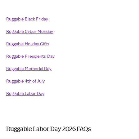
Ruggable Black Friday
Ruggable Cyber Monday
Ruggable Holiday Gifts
Ruggable Presidents' Day
Ruggable Memorial Day
Ruggable 4th of July
Ruggable Labor Day
Ruggable Labor Day 2026 FAQs