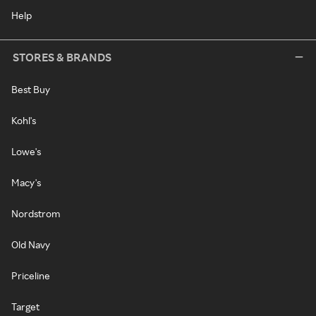
Help
STORES & BRANDS
Best Buy
Kohl's
Lowe's
Macy's
Nordstrom
Old Navy
Priceline
Target