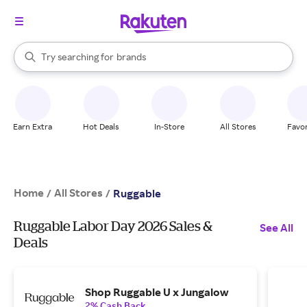
stores
When autocomplete results are available, use the up and down arrow k
Try searching for
brands
Search Rakuten
groceries
stores
Earn Extra
Hot Deals
In-Store
All Stores
Favor
Home
All Stores
/
/
Ruggable
Ruggable Labor Day 2026 Sales &
See All
Deals
Shop Ruggable U x Jungalow
2% Cash Back