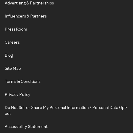
Advertising & Partnerships
Influencers & Partners
Press Room
Careers
Blog
Site Map
Terms & Conditions
Privacy Policy
Do Not Sell or Share My Personal Information / Personal Data Opt-
out
Accessibility Statement