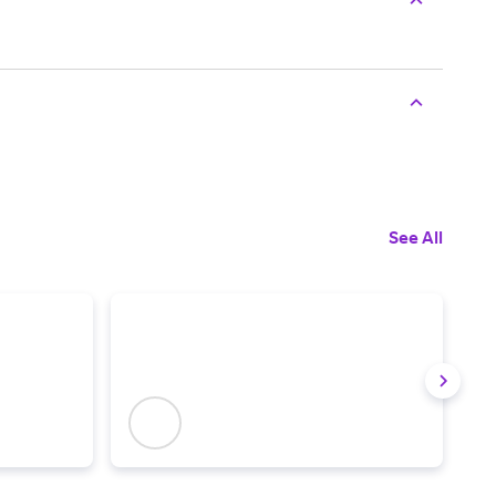
See All