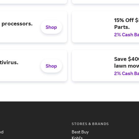
15% Off 
l processors.
Parts.
Shop
2% Cash B
Save $40
ivirus.
lawn mow
Shop
2% Cash B
STORES & BRANDS
ed
Best Buy
Kohl's