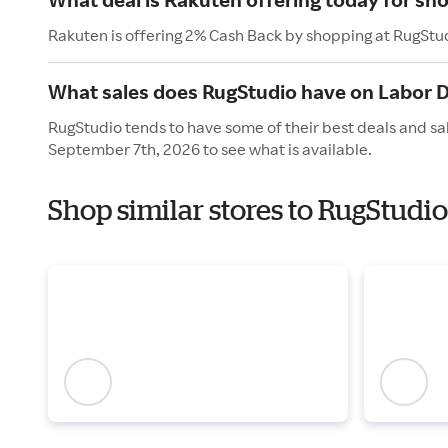
Rakuten is offering 2% Cash Back by shopping at RugStu
What sales does RugStudio have on Labor 
RugStudio tends to have some of their best deals and sa
September 7th, 2026 to see what is available.
Shop similar stores to RugStudi