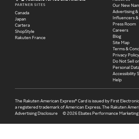
PARTNER SITES
Our New Na
Advertising &
Canada
Influencers &
Japan
Press Room
Cartera
Careers
ShopStyle
Blog
Rakuten France
Site Map
Terms & Cond
Privacy Polic
Do Not Sell o
Personal Dat
Accessibility
Help
The Rakuten American Express® Card is issued by First Electroni
a registered trademark of American Express. The Rakuten Ameri
Advertising Disclosure
©
2026
Ebates Performance Marketing 