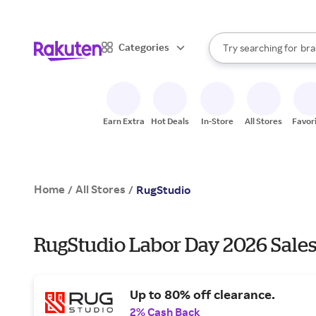
sto
When autocomplete result
Categories
Try searching for
bra
Search Rakuten
gro
sto
Earn Extra
Hot Deals
In-Store
All Stores
Favor
Home
All Stores
/
/
RugStudio
RugStudio Labor Day 2026 Sales
Up to 80% off clearance.
2% Cash Back