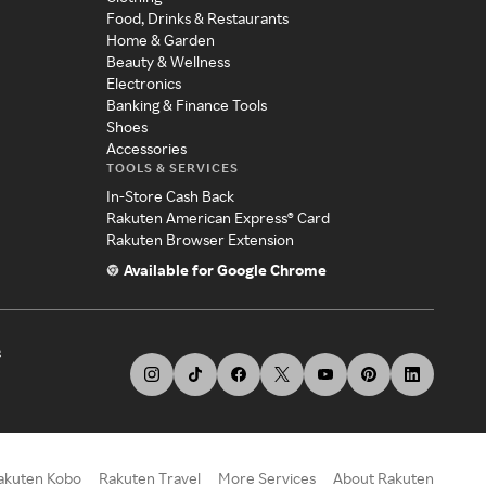
Food, Drinks & Restaurants
Home & Garden
Beauty & Wellness
Electronics
Banking & Finance Tools
Shoes
Accessories
TOOLS & SERVICES
In-Store Cash Back
Rakuten American Express® Card
Rakuten Browser Extension
Available for Google Chrome
s
akuten Kobo
Rakuten Travel
More Services
About Rakuten