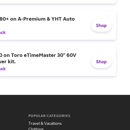
$80+ on A-Premium & YHT Auto
Shop
ack
0 on Toro eTimeMaster 30" 60V
er kit.
Shop
ack
POPULAR CATEGORIES
Travel & Vacations
Clothing