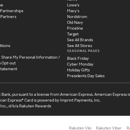
me
Lowe's
 Partnerships
Macy's
 Partners
Nordstrom
Old Navy
Priceline
Target
See All Brands
itions
See All Stores
SEASONAL PAGES
y
r Share My Personal Information /
Black Friday
a Opt-out
Cyber Monday
 Statement
Holiday Gifts
Presidents Day Sales
c Bank, pursuant to a license from American Express. American Express i
can Express® Card is powered by Imprint Payments, Inc.
Inc., d/b/a Rakuten Rewards
Rakuten Viki
Rakuten Viber
R