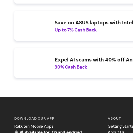
Save on ASUS laptops with Inte
Up to 7% Cash Back
Expel AI scams with 40% off Ant
30% Cash Back
DOWNLOAD OUR APP
ABOUT
Rakuten Mobile Apps
Getting Start
Available for iOS and Android
About Us