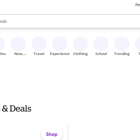
Re
res
s are available, use the up and down arrow keys to review results. When
nds
ceries
res
ites
New
Travel
Experiences
Clothing
School
Trending
Stores
 & Deals
Shop