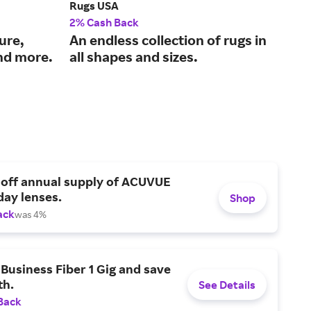
Rugs USA
Pla
2% Cash Back
2% 
ure,
An endless collection of rugs in
Qua
nd more.
all shapes and sizes.
fur
 off annual supply of ACUVUE
day lenses.
Shop
ack
was 4%
Business Fiber 1 Gig and save
h.
See Details
Back