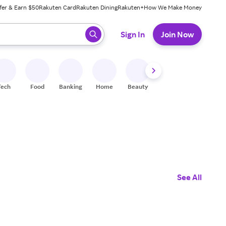
fer & Earn $50
Rakuten Card
Rakuten Dining
Rakuten+
How We Make Money
 ready, press enter to select.
Sign In
Join Now
Tech
Food
Banking
Home
Beauty
Shoes
Fitness
A
See All