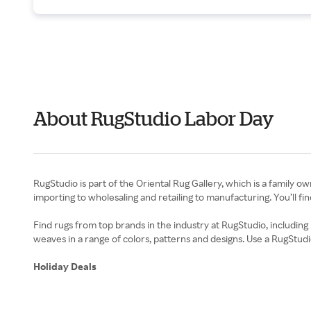
About RugStudio Labor Day
RugStudio is part of the Oriental Rug Gallery, which is a family ow
importing to wholesaling and retailing to manufacturing. You’ll f
Find rugs from top brands in the industry at RugStudio, including
weaves in a range of colors, patterns and designs. Use a RugStud
Holiday Deals