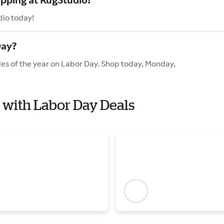
dio today!
Day?
les of the year on Labor Day. Shop today, Monday,
o with Labor Day Deals