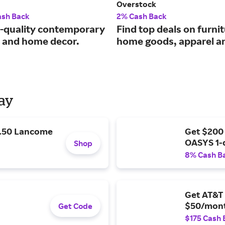
Overstock
ash Back
2% Cash Back
quality contemporary
Find top deals on furnit
e and home decor.
home goods, apparel a
Day
9.50 Lancome
Get $200
OASYS 1-
Shop
8% Cash B
Get AT&T 
$50/mont
Get Code
$175 Cash 