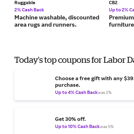
Ruggable
CB2
2% Cash Back
Up to 2% C
Machine washable, discounted
Premium-
area rugs and runners.
furnitur
Today's top coupons for Labor 
Choose a free gift with any $3
purchase.
Up to 4% Cash Back
was 2%
Get 30% off.
Up to 10% Cash Back
was 5%