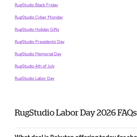
RugStudio Black Friday
RugStudio Cyber Monday
RugStudio Holiday Gifts
RugStudio Presidents' Day
RugStudio Memorial Day
RugStudio 4th of July
RugStudio Labor Day
RugStudio Labor Day 2026 FAQs
What deal is Rakuten offering today for sh