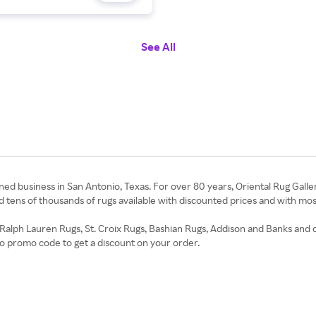
See All
ned business in San Antonio, Texas. For over 80 years, Oriental Rug Gallery
ind tens of thousands of rugs available with discounted prices and with m
 Ralph Lauren Rugs, St. Croix Rugs, Bashian Rugs, Addison and Banks and do
io promo code to get a discount on your order.