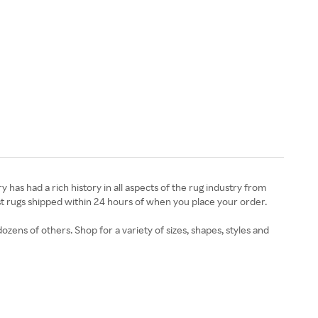
 has had a rich history in all aspects of the rug industry from
ost rugs shipped within 24 hours of when you place your order.
zens of others. Shop for a variety of sizes, shapes, styles and