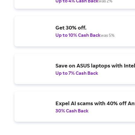
Up to 4% Cash Back
was 2%
Get 30% off.
Up to 10% Cash Back
was 5%
Save on ASUS laptops with Inte
Up to 7% Cash Back
Expel AI scams with 40% off Ant
30% Cash Back