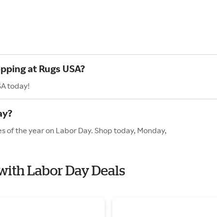
opping at Rugs USA?
SA today!
ay?
es of the year on Labor Day. Shop today, Monday,
 with Labor Day Deals