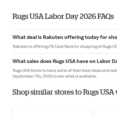
Rugs USA Labor Day 2026 FAQs
What deal is Rakuten offering today for sh
Rakuten is offering 2% Cash Back by shopping at Rugs U
What sales does Rugs USA have on Labor D
Rugs USA tends to have some of their best deals and sal
September 7th, 2026 to see what is available.
Shop similar stores to Rugs USA