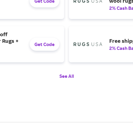
wool rugs
Get Code
2% Cash B
off
 Rugs +
Free ship
Get Code
2% Cash B
See All