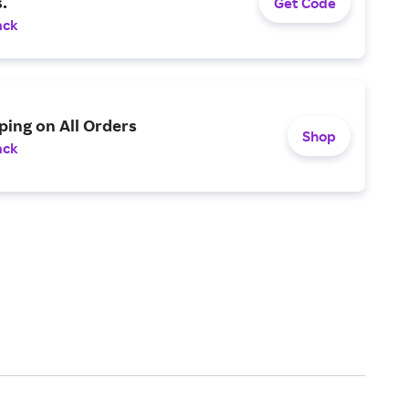
.
Get Code
ack
ping on All Orders
Shop
ack