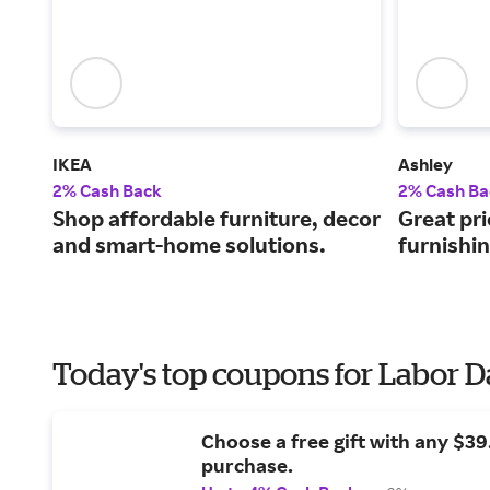
IKEA
Ashley
2% Cash Back
2% Cash Ba
Shop affordable furniture, decor
Great pri
and smart-home solutions.
furnishi
Today's top coupons for Labor 
Choose a free gift with any $3
purchase.