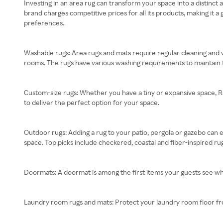
Investing in an area rug can transform your space into a distinct
brand charges competitive prices for all its products, making it a
preferences.
Washable rugs: Area rugs and mats require regular cleaning and v
rooms. The rugs have various washing requirements to maintain
Custom-size rugs: Whether you have a tiny or expansive space, R
to deliver the perfect option for your space.
Outdoor rugs: Adding a rug to your patio, pergola or gazebo can 
space. Top picks include checkered, coastal and fiber-inspired ru
Doormats: A doormat is among the first items your guests see w
Laundry room rugs and mats: Protect your laundry room floor from s