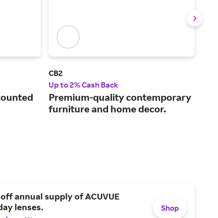
CB2
Lov
Up to 2% Cash Back
2% 
counted
Premium-quality contemporary
Inn
furniture and home decor.
bea
adu
 off annual supply of ACUVUE
day lenses.
Shop