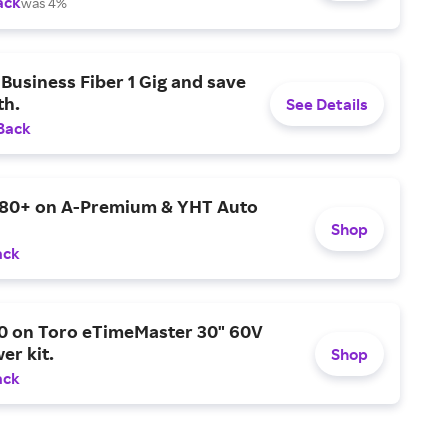
ack
was 4%
Business Fiber 1 Gig and save
h.
See Details
Back
$80+ on A-Premium & YHT Auto
Shop
ack
0 on Toro eTimeMaster 30" 60V
er kit.
Shop
ack