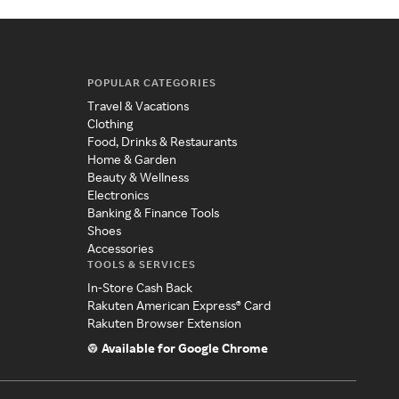
POPULAR CATEGORIES
Travel & Vacations
Clothing
Food, Drinks & Restaurants
Home & Garden
Beauty & Wellness
Electronics
Banking & Finance Tools
Shoes
Accessories
TOOLS & SERVICES
In-Store Cash Back
Rakuten American Express® Card
Rakuten Browser Extension
Available for Google Chrome