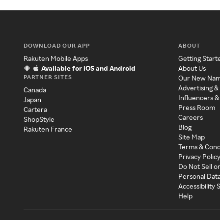
DOWNLOAD OUR APP
ABOUT
Rakuten Mobile Apps
Getting Start
Available for iOS and Android
About Us
PARTNER SITES
Our New Na
Advertising &
Canada
Influencers &
Japan
Press Room
Cartera
Careers
ShopStyle
Blog
Rakuten France
Site Map
Terms & Cond
Privacy Polic
Do Not Sell o
Personal Dat
Accessibility
Help