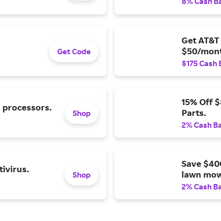
8% Cash B
Get AT&T 
$50/mont
Get Code
$175 Cash 
15% Off 
l processors.
Parts.
Shop
2% Cash B
Save $40
ivirus.
lawn mow
Shop
2% Cash B