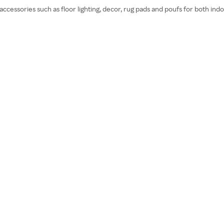
ccessories such as floor lighting, decor, rug pads and poufs for both in