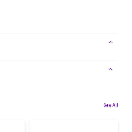
See All