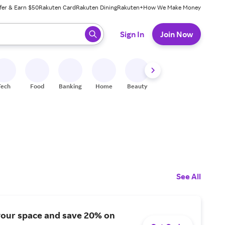
fer & Earn $50
Rakuten Card
Rakuten Dining
Rakuten+
How We Make Money
 ready, press enter to select.
Sign In
Join Now
Tech
Food
Banking
Home
Beauty
Shoes
Fitness
A
See All
your space and save 20% on