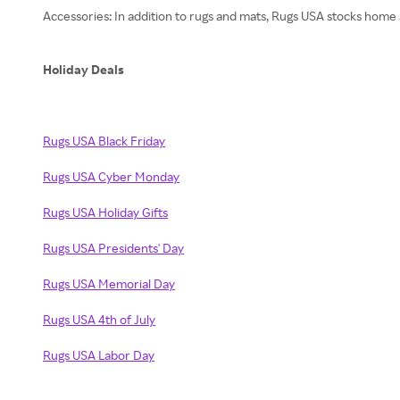
Accessories: In addition to rugs and mats, Rugs USA stocks home a
Holiday Deals
Rugs USA Black Friday
Rugs USA Cyber Monday
Rugs USA Holiday Gifts
Rugs USA Presidents' Day
Rugs USA Memorial Day
Rugs USA 4th of July
Rugs USA Labor Day