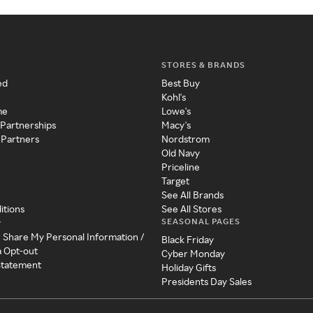
STORES & BRANDS
ed
Best Buy
Kohl's
me
Lowe's
 Partnerships
Macy's
 Partners
Nordstrom
Old Navy
Priceline
Target
See All Brands
itions
See All Stores
SEASONAL PAGES
y
r Share My Personal Information /
Black Friday
a Opt-out
Cyber Monday
 Statement
Holiday Gifts
Presidents Day Sales