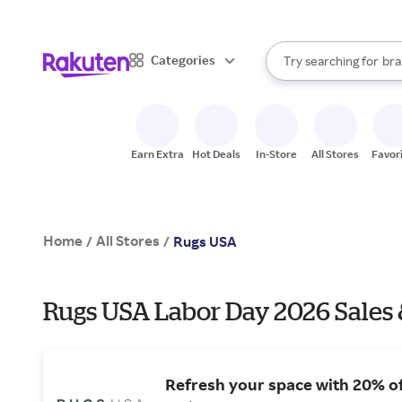
sto
When autocomplete result
Categories
Try searching for
bra
Search Rakuten
gro
sto
Earn Extra
Hot Deals
In-Store
All Stores
Favor
Home
All Stores
/
/
Rugs USA
Rugs USA Labor Day 2026 Sales 
Refresh your space with 20% o