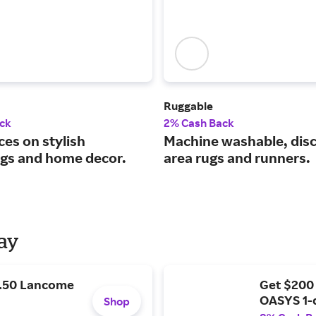
Ruggable
ck
2% Cash Back
ces on stylish
Machine washable, dis
ngs and home decor.
area rugs and runners.
Day
9.50 Lancome
Get $200
OASYS 1-
Shop