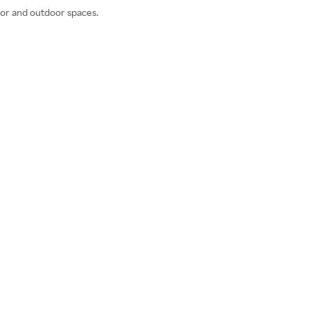
door and outdoor spaces.