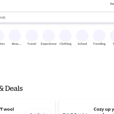
Re
res
s are available, use the up and down arrow keys to review results. When
nds
ceries
res
ites
New
Travel
Experiences
Clothing
School
Trending
Stores
& Deals
ff wool
Cozy up 