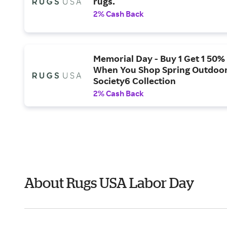
rugs.
2% Cash Back
Memorial Day - Buy 1 Get 1 50% 
When You Shop Spring Outdoor
Society6 Collection
2% Cash Back
About Rugs USA Labor Day