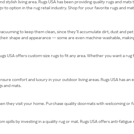
 and stylish living area. Rugs USA has been providing quality rugs and mat
 go-to option in the rug retail industry. Shop for your favorite rugs and m
acuuming to keep them clean, since they’ll accumulate dirt, dust and pet
 their shape and appearance — some are even machine-washable, making
ugs USA offers custom-size rugs to fit any area. Whether you want a rug
ensure comfort and luxury in your outdoor living areas. Rugs USA has an e
gs and mats.
hen they visit your home. Purchase quality doormats with welcoming or 
pills by investing in a quality rug or mat. Rugs USA offers anti-fatigue 