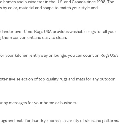
s to homes and businesses in the U.S. and Canada since 1998. The
ats by color, material and shape to match your style and
 dander over time. Rugs USA provides washable rugs for all your
 them convenient and easy to clean.
 for your kitchen, entryway or lounge, you can count on Rugs USA
xtensive selection of top-quality rugs and mats for any outdoor
funny messages for your home or business.
rugs and mats for laundry rooms in a variety of sizes and patterns.