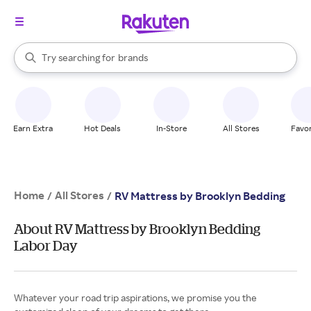
stores
When autocomplete results are available, use the up and down arrow k
Try searching for
brands
Search Rakuten
groceries
stores
Earn Extra
Hot Deals
In-Store
All Stores
Favor
Home
All Stores
/
/
RV Mattress by Brooklyn Bedding
About RV Mattress by Brooklyn Bedding
Labor Day
Whatever your road trip aspirations, we promise you the