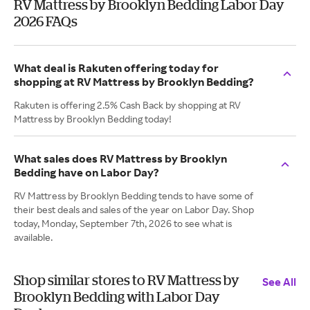
RV Mattress by Brooklyn Bedding Labor Day
2026 FAQs
What deal is Rakuten offering today for
shopping at RV Mattress by Brooklyn Bedding?
Rakuten is offering 2.5% Cash Back by shopping at RV
Mattress by Brooklyn Bedding today!
What sales does RV Mattress by Brooklyn
Bedding have on Labor Day?
RV Mattress by Brooklyn Bedding tends to have some of
their best deals and sales of the year on Labor Day. Shop
today, Monday, September 7th, 2026 to see what is
available.
Shop similar stores to RV Mattress by
See All
Brooklyn Bedding with Labor Day