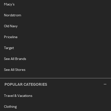
Macy's
Nordstrom
Old Navy
Priceline
Target
See All Brands
See All Stores
POPULAR CATEGORIES
Travel & Vacations
Clothing