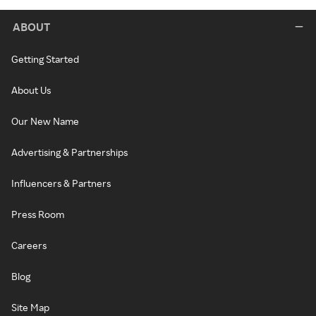
ABOUT
Getting Started
About Us
Our New Name
Advertising & Partnerships
Influencers & Partners
Press Room
Careers
Blog
Site Map