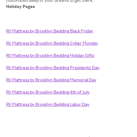
Holiday Pages
RV Mattress by Brooklyn Bedding Black Friday
RV Mattress by Brooklyn Bedding Cyber Monday
RV Mattress by Brooklyn Bedding Holiday Gifts
RV Mattress by Brooklyn Bedding Presidents' Day
RV Mattress by Brooklyn Bedding Memorial Day
RV Mattress by Brooklyn Bedding 4th of July
RV Mattress by Brooklyn Bedding Labor Day