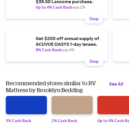
$39.50 Lancome purchase.
Up to 4% Cash Back
was 2%
Shop
Get $200 off annual supply of
ACUVUE OASYS 1-day lenses.
8% Cash Back
was 4%
Shop
Recommended stores similar to RV
See All
Mattress by Brooklyn Bedding
5% Cash Back
2% Cash Back
Up to 4% Cash B