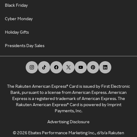
Black Friday
Cyber Monday
Holiday Gifts
Presidents Day Sales
The Rakuten American Express® Card is issued by First Electronic
Bank, pursuant to a license from American Express. American
Express is a registered trademark of American Express. The
Rakuten American Express® Card is powered by Imprint
Payments, Inc.
Advertising Disclosure
©
2026
Ebates Performance Marketing Inc., d/b/a Rakuten