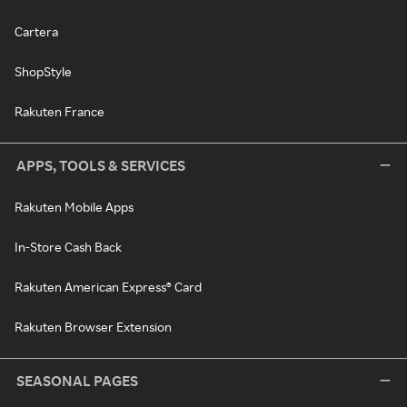
Cartera
ShopStyle
Rakuten France
APPS, TOOLS & SERVICES
Rakuten Mobile Apps
In-Store Cash Back
Rakuten American Express® Card
Rakuten Browser Extension
SEASONAL PAGES