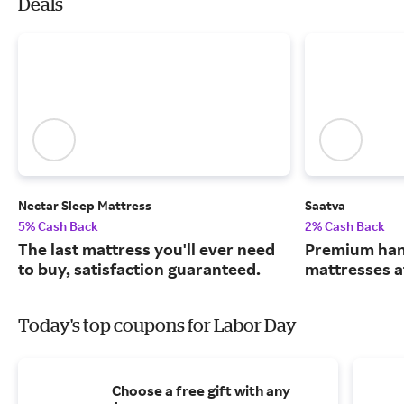
Deals
Nectar Sleep Mattress
Saatva
5% Cash Back
2% Cash Back
The last mattress you'll ever need
Premium han
to buy, satisfaction guaranteed.
mattresses a
Today's top coupons for Labor Day
Choose a free gift with any