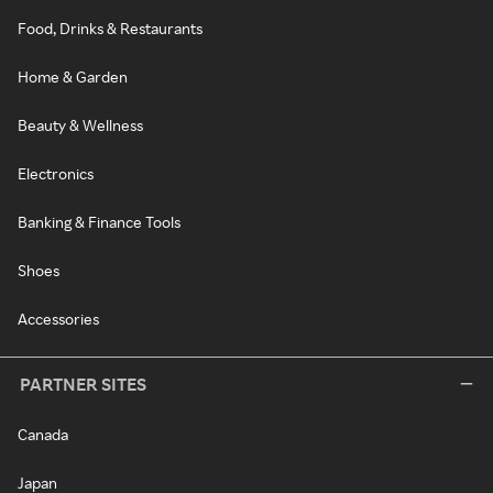
Food, Drinks & Restaurants
Home & Garden
Beauty & Wellness
Electronics
Banking & Finance Tools
Shoes
Accessories
PARTNER SITES
Canada
Japan