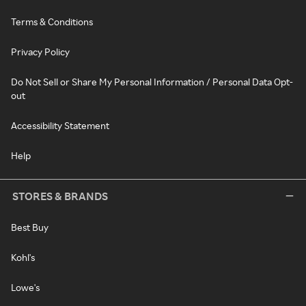
Terms & Conditions
Privacy Policy
Do Not Sell or Share My Personal Information / Personal Data Opt-
out
Accessibility Statement
Help
STORES & BRANDS
Best Buy
Kohl's
Lowe's