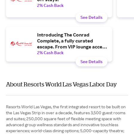
2% Cash Back
See Details
Introducing The Conrad
Complete, a fully curated
escape. From VIP lounge access
to poolside ease and curated
2% Cash Back
dinners, your stay is already in
See Details
motion.
About Resorts World Las Vegas Labor Day
Resorts World Las Vegas, the first integrated resort to be built on
the Las Vegas Strip in over a decade, features 3,500 guest rooms
and suites; 250,000 square feet of flexible meeting space with
advanced group wellness standards and innovative touchless
experiences; world-class dining options; 5,000-capacity theatre;