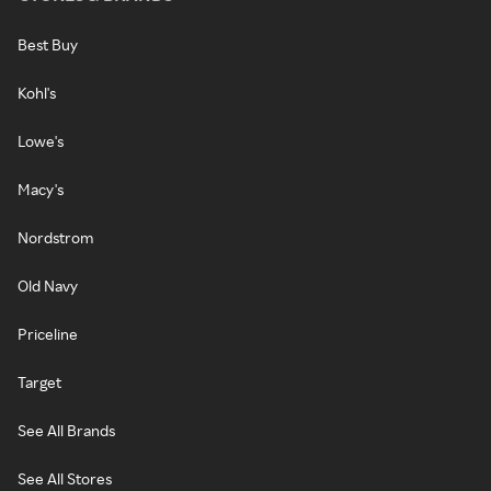
Best Buy
Kohl's
Lowe's
Macy's
Nordstrom
Old Navy
Priceline
Target
See All Brands
See All Stores