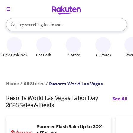
stores
When autocomplete results are available, use the up and down arrow k
Try searching for
brands
Search Rakuten
groceries
stores
Triple Cash Back
Hot Deals
In-Store
All Stores
Favor
Home
All Stores
/
/
Resorts World Las Vegas
Resorts World Las Vegas Labor Day
See All
2026 Sales & Deals
Summer Flash Sale: Up to 30%
off stays.