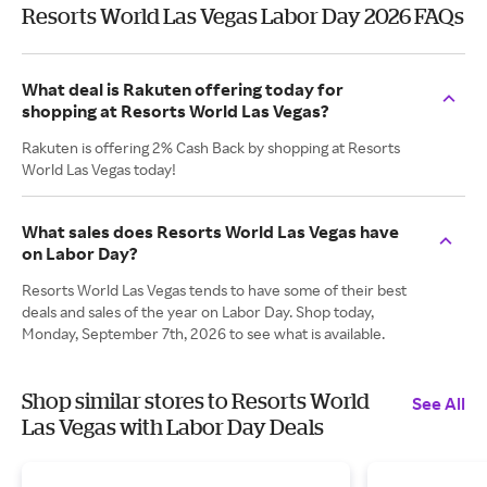
Resorts World Las Vegas Labor Day 2026 FAQs
What deal is Rakuten offering today for
shopping at Resorts World Las Vegas?
Rakuten is offering 2% Cash Back by shopping at Resorts
World Las Vegas today!
What sales does Resorts World Las Vegas have
on Labor Day?
Resorts World Las Vegas tends to have some of their best
deals and sales of the year on Labor Day. Shop today,
Monday, September 7th, 2026 to see what is available.
Shop similar stores to Resorts World
See All
Las Vegas with Labor Day Deals