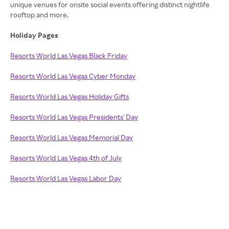
unique venues for onsite social events offering distinct nightlife
rooftop and more.
Holiday Pages
Resorts World Las Vegas Black Friday
Resorts World Las Vegas Cyber Monday
Resorts World Las Vegas Holiday Gifts
Resorts World Las Vegas Presidents' Day
Resorts World Las Vegas Memorial Day
Resorts World Las Vegas 4th of July
Resorts World Las Vegas Labor Day