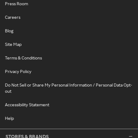
Press Room
Careers
Blog
Site Map
Terms & Conditions
Privacy Policy
Do Not Sell or Share My Personal Information / Personal Data Opt-
out
Accessibility Statement
Help
STORES & BRANDS