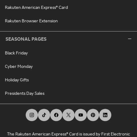
Rakuten American Express® Card
Rakuten Browser Extension
SEASONAL PAGES
Black Friday
Cyber Monday
Holiday Gifts
Presidents Day Sales
The Rakuten American Express® Card is issued by First Electronic