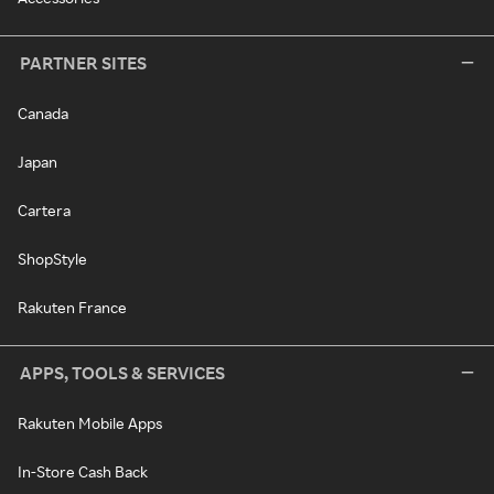
PARTNER SITES
Canada
Japan
Cartera
ShopStyle
Rakuten France
APPS, TOOLS & SERVICES
Rakuten Mobile Apps
In-Store Cash Back