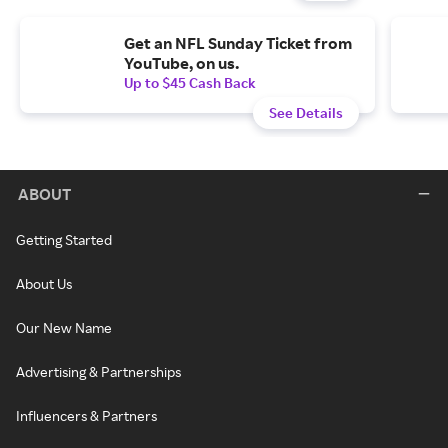
Get an NFL Sunday Ticket from
YouTube, on us.
Up to $45 Cash Back
See Details
ABOUT
Getting Started
About Us
Our New Name
Advertising & Partnerships
Influencers & Partners