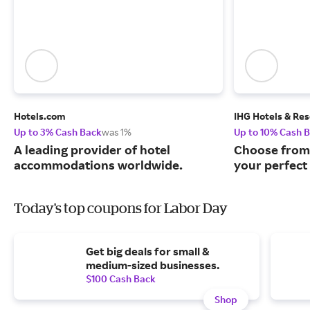
Hotels.com
IHG Hotels & Res
Up to 3% Cash Back
was 1%
Up to 10% Cash 
A leading provider of hotel
Choose from 
accommodations worldwide.
your perfect 
Today's top coupons for Labor Day
Get big deals for small &
medium-sized businesses.
$100 Cash Back
Shop