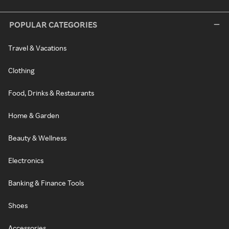
POPULAR CATEGORIES
Travel & Vacations
Clothing
Food, Drinks & Restaurants
Home & Garden
Beauty & Wellness
Electronics
Banking & Finance Tools
Shoes
Accessories