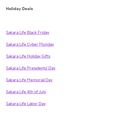
Holiday Deals
Sakara Life Black Friday
Sakara Life Cyber Monday
Sakara Life Holiday Gifts
Sakara Life Presidents' Day
Sakara Life Memorial Day
Sakara Life 4th of July
Sakara Life Labor Day