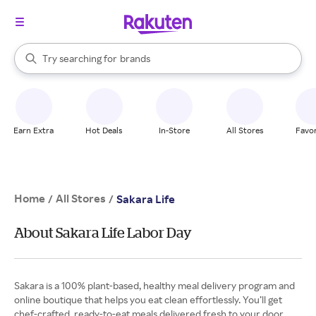
stores
When autocomplete results are available, use the up and down arrow k
Try searching for
brands
Search Rakuten
groceries
stores
Earn Extra
Hot Deals
In-Store
All Stores
Favor
Home
All Stores
/
/
Sakara Life
About Sakara Life Labor Day
Sakara is a 100% plant-based, healthy meal delivery program and
online boutique that helps you eat clean effortlessly. You’ll get
chef-crafted, ready-to-eat meals delivered fresh to your door.