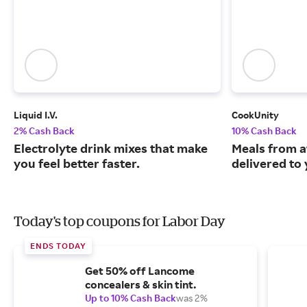
Liquid I.V.
CookUnity
2% Cash Back
10% Cash Back
Electrolyte drink mixes that make
Meals from a
you feel better faster.
delivered to
Today's top coupons for Labor Day
ENDS TODAY
Get 50% off Lancome
concealers & skin tint.
Up to 10% Cash Back
was 2%