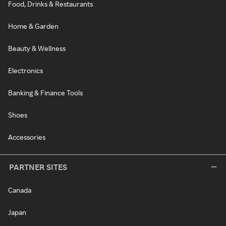
Food, Drinks & Restaurants
Home & Garden
Beauty & Wellness
Electronics
Banking & Finance Tools
Shoes
Accessories
PARTNER SITES
Canada
Japan