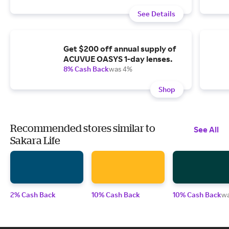
See Details
Get $200 off annual supply of
ACUVUE OASYS 1-day lenses.
8% Cash Back
was 4%
Shop
Recommended stores similar to
See All
Sakara Life
2% Cash Back
10% Cash Back
10% Cash Back
w