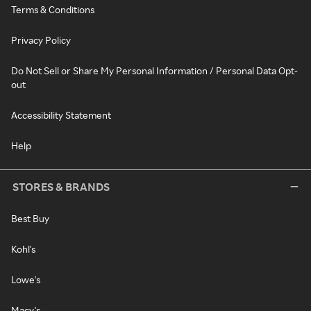
Terms & Conditions
Privacy Policy
Do Not Sell or Share My Personal Information / Personal Data Opt-
out
Accessibility Statement
Help
STORES & BRANDS
Best Buy
Kohl's
Lowe's
Macy's