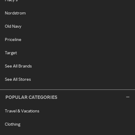
Nordstrom
Old Navy
Priceline
Target
See All Brands
See All Stores
POPULAR CATEGORIES
Travel & Vacations
Clothing