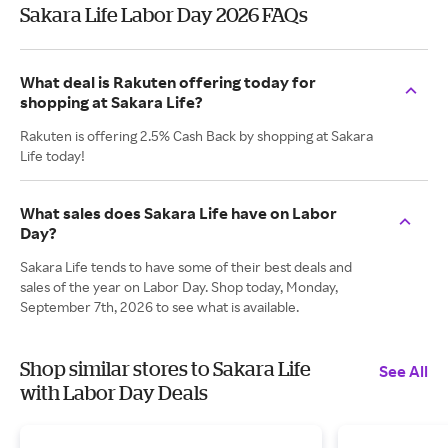
Sakara Life Labor Day 2026 FAQs
What deal is Rakuten offering today for
shopping at Sakara Life?
Rakuten is offering 2.5% Cash Back by shopping at Sakara
Life today!
What sales does Sakara Life have on Labor
Day?
Sakara Life tends to have some of their best deals and
sales of the year on Labor Day. Shop today, Monday,
September 7th, 2026 to see what is available.
Shop similar stores to Sakara Life
See All
with Labor Day Deals