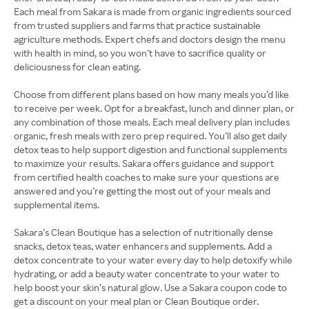
Each meal from Sakara is made from organic ingredients sourced
from trusted suppliers and farms that practice sustainable
agriculture methods. Expert chefs and doctors design the menu
with health in mind, so you won’t have to sacrifice quality or
deliciousness for clean eating.
Choose from different plans based on how many meals you’d like
to receive per week. Opt for a breakfast, lunch and dinner plan, or
any combination of those meals. Each meal delivery plan includes
organic, fresh meals with zero prep required. You’ll also get daily
detox teas to help support digestion and functional supplements
to maximize your results. Sakara offers guidance and support
from certified health coaches to make sure your questions are
answered and you’re getting the most out of your meals and
supplemental items.
Sakara’s Clean Boutique has a selection of nutritionally dense
snacks, detox teas, water enhancers and supplements. Add a
detox concentrate to your water every day to help detoxify while
hydrating, or add a beauty water concentrate to your water to
help boost your skin’s natural glow. Use a Sakara coupon code to
get a discount on your meal plan or Clean Boutique order.