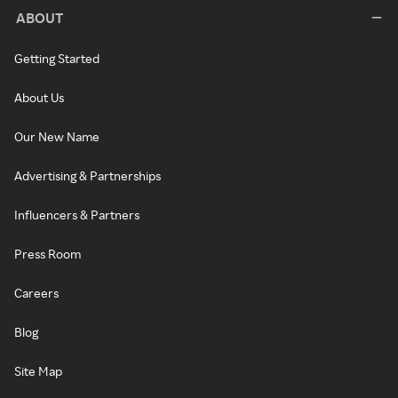
ABOUT
Getting Started
About Us
Our New Name
Advertising & Partnerships
Influencers & Partners
Press Room
Careers
Blog
Site Map