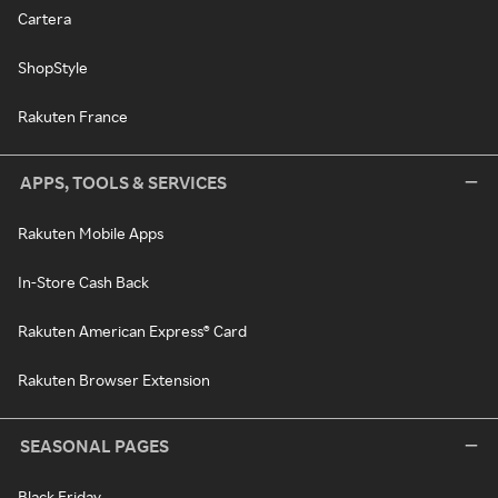
Cartera
ShopStyle
Rakuten France
APPS, TOOLS & SERVICES
Rakuten Mobile Apps
In-Store Cash Back
Rakuten American Express® Card
Rakuten Browser Extension
SEASONAL PAGES
Black Friday