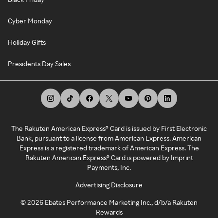
Cyber Monday
Holiday Gifts
Presidents Day Sales
The Rakuten American Express® Card is issued by First Electronic
Bank, pursuant to a license from American Express. American
Express is a registered trademark of American Express. The
Rakuten American Express® Card is powered by Imprint
Payments, Inc.
Advertising Disclosure
©
2026
Ebates Performance Marketing Inc., d/b/a Rakuten
Rewards