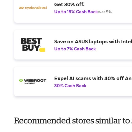
Get 30% off.
Up to 15% Cash Back
was 5%
Save on ASUS laptops with Inte
Up to 7% Cash Back
Expel AI scams with 40% off Ant
30% Cash Back
Recommended stores similar to