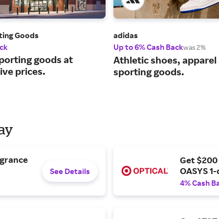
rting Goods
adidas
ck
Up to 6% Cash Back
was 2%
porting goods at
Athletic shoes, apparel
ve prices.
sporting goods.
Day
agrance
Get $200
OASYS 1-
See Details
4% Cash B