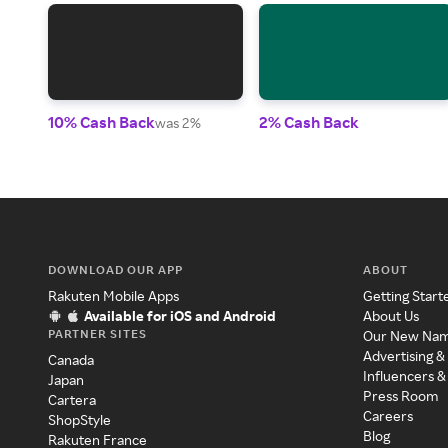
10% Cash Back
2% Cash Back
was 2%
DOWNLOAD OUR APP
ABOUT
Rakuten Mobile Apps
Getting Start
Available for iOS and Android
About Us
PARTNER SITES
Our New Na
Advertising &
Canada
Influencers &
Japan
Press Room
Cartera
Careers
ShopStyle
Blog
Rakuten France