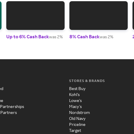
Up to 6% Cash Back
8% Cash Back
was 2%
was 2%
STORES & BRANDS
ed
Best Buy
Kohl's
me
Lowe's
 Partnerships
Macy's
 Partners
Nordstrom
Old Navy
Priceline
Target