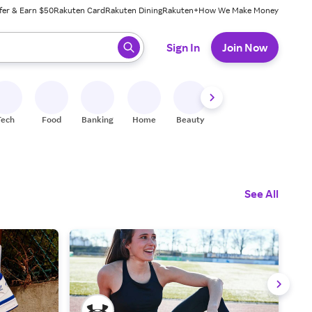
fer & Earn $50
Rakuten Card
Rakuten Dining
Rakuten+
How We Make Money
 ready, press enter to select.
Sign In
Join Now
Tech
Food
Banking
Home
Beauty
Shoes
Fitness
A
See All