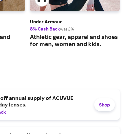
Under Armour
Bom
8% Cash Back
2% 
was 2%
The
 and
Athletic gear, apparel and shoes
und
for men, women and kids.
 off annual supply of ACUVUE
day lenses.
Shop
ack