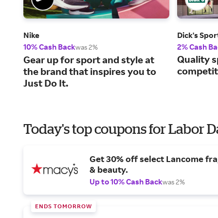
Nike
Dick's Spo
10% Cash Back
2% Cash Ba
was 2%
Quality s
Gear up for sport and style at
competiti
the brand that inspires you to
Just Do It.
Today's top coupons for Labor 
Get 30% off select Lancome fr
& beauty.
Up to 10% Cash Back
was 2%
ENDS TOMORROW