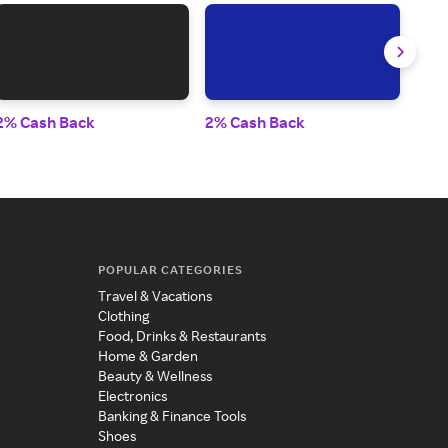
2% Cash Back
2% Cash Back
2% 
POPULAR CATEGORIES
Travel & Vacations
Clothing
Food, Drinks & Restaurants
Home & Garden
Beauty & Wellness
Electronics
Banking & Finance Tools
Shoes