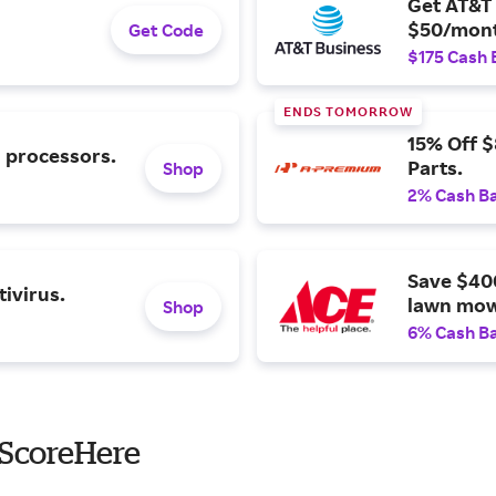
Get AT&T 
$50/mont
Get Code
$175 Cash 
ENDS TOMORROW
15% Off 
l processors.
Parts.
Shop
2% Cash B
Save $40
ivirus.
lawn mow
Shop
6% Cash B
 ScoreHere