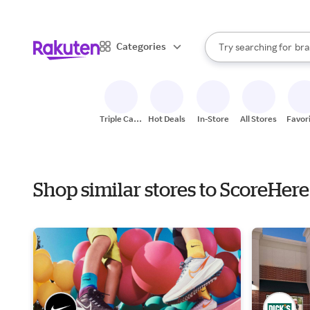
sto
When autocomplete result
Categories
Try searching for
bra
Search Rakuten
gro
sto
Triple Cash
Hot Deals
In-Store
All Stores
Favor
Back
Shop similar stores to ScoreHer