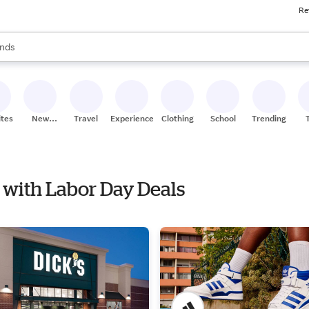
Re
res
s are available, use the up and down arrow keys to review results. When
nds
ceries
res
ites
New
Travel
Experiences
Clothing
School
Trending
Stores
e with Labor Day Deals