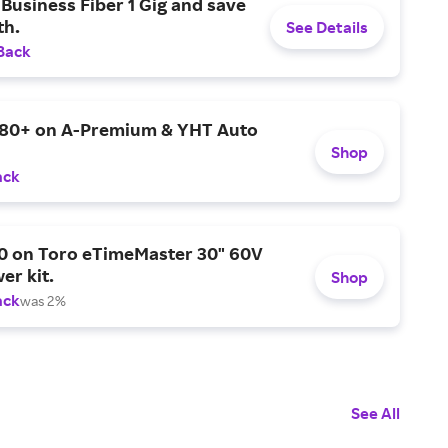
Business Fiber 1 Gig and save
h.
See Details
Back
$80+ on A-Premium & YHT Auto
Shop
ack
0 on Toro eTimeMaster 30" 60V
er kit.
Shop
ack
was 2%
See All