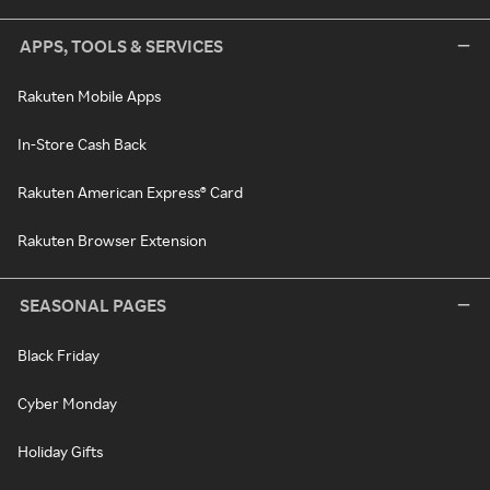
APPS, TOOLS & SERVICES
Rakuten Mobile Apps
In-Store Cash Back
Rakuten American Express® Card
Rakuten Browser Extension
SEASONAL PAGES
Black Friday
Cyber Monday
Holiday Gifts