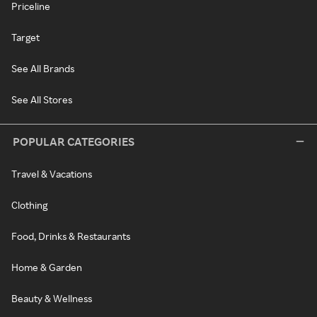
Priceline
Target
See All Brands
See All Stores
POPULAR CATEGORIES
Travel & Vacations
Clothing
Food, Drinks & Restaurants
Home & Garden
Beauty & Wellness