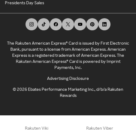
Presidents Day Sales
The Rakuten American Express® Card is issued by First Electronic
Bank, pursuant to a license from American Express. American
Express is a registered trademark of American Express. The
Rakuten American Express® Card is powered by Imprint
Payments, Inc.
Advertising Disclosure
©
2026
Ebates Performance Marketing Inc., d/b/a Rakuten
Rewards
Rakuten Viki
Rakuten Viber