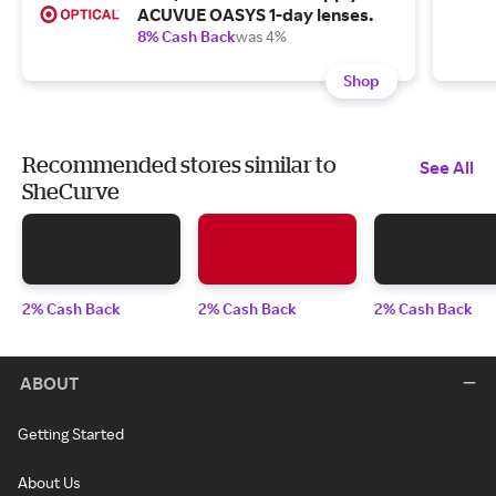
ACUVUE OASYS 1-day lenses.
8% Cash Back
was 4%
Shop
Recommended stores similar to
See All
SheCurve
2% Cash Back
2% Cash Back
2% Cash Back
ABOUT
Getting Started
About Us