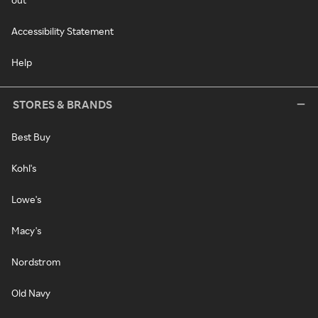
Accessibility Statement
Help
STORES & BRANDS
Best Buy
Kohl's
Lowe's
Macy's
Nordstrom
Old Navy