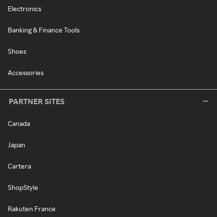
Electronics
Banking & Finance Tools
Shoes
Accessories
PARTNER SITES
Canada
Japan
Cartera
ShopStyle
Rakuten France