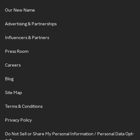
Our New Name
Advertising & Partnerships
Influencers & Partners
Press Room
Careers
Blog
Site Map
Terms & Conditions
Privacy Policy
Do Not Sell or Share My Personal Information / Personal Data Opt-
out