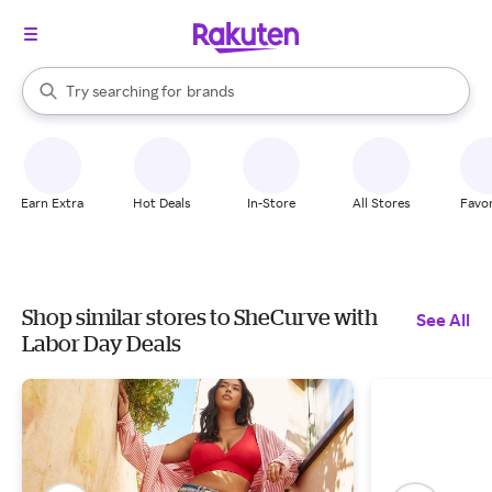
stores
When autocomplete results are available, use the up and down arrow k
Try searching for
brands
Search Rakuten
groceries
stores
Earn Extra
Hot Deals
In-Store
All Stores
Favor
Shop similar stores to SheCurve with
See All
Labor Day Deals