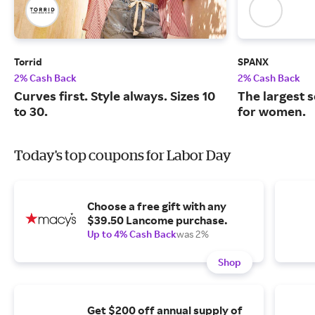
Torrid
SPANX
2% Cash Back
2% Cash Back
Curves first. Style always. Sizes 10
The largest 
to 30.
for women.
Today's top coupons for Labor Day
Choose a free gift with any
$39.50 Lancome purchase.
Up to 4% Cash Back
was 2%
Shop
Get $200 off annual supply of