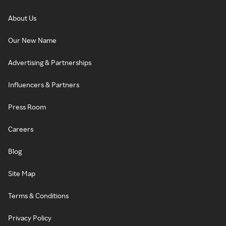
About Us
Our New Name
Advertising & Partnerships
Influencers & Partners
Press Room
Careers
Blog
Site Map
Terms & Conditions
Privacy Policy