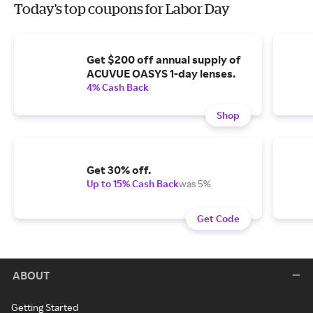
Today's top coupons for Labor Day
Get $200 off annual supply of
ACUVUE OASYS 1-day lenses.
4% Cash Back
Shop
Get 30% off.
Up to 15% Cash Back
was 5%
Get Code
ABOUT
Getting Started