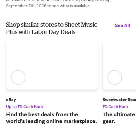
September 7th, 2026 to see what is available.
Shop similar stores to Sheet Music
See All
Plus with Labor Day Deals
eBay
Sweetwater Sou
Up to 1% Cash Back
1% Cash Back
Find the best deals from the
The ultimate
world's leading online marketplace.
gear.