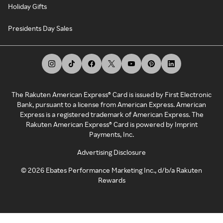
Holiday Gifts
Presidents Day Sales
The Rakuten American Express® Card is issued by First Electronic
Bank, pursuant to a license from American Express. American
Express is a registered trademark of American Express. The
Rakuten American Express® Card is powered by Imprint
Payments, Inc.
Advertising Disclosure
©
2026
Ebates Performance Marketing Inc., d/b/a Rakuten
Rewards