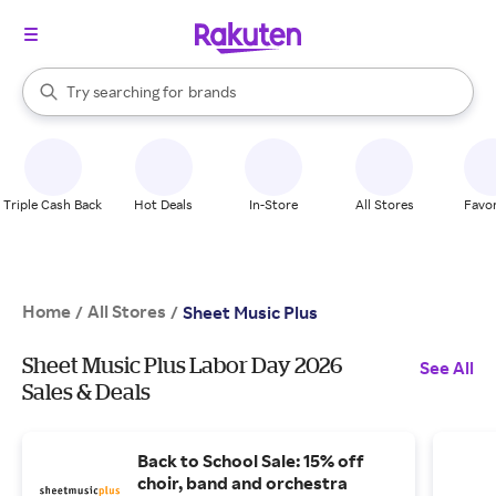
stores
When autocomplete results are available, use the up and down arrow k
Try searching for
brands
Search Rakuten
groceries
stores
Triple Cash Back
Hot Deals
In-Store
All Stores
Favor
Home
All Stores
/
/
Sheet Music Plus
Sheet Music Plus Labor Day 2026
See All
Sales & Deals
Back to School Sale: 15% off
choir, band and orchestra