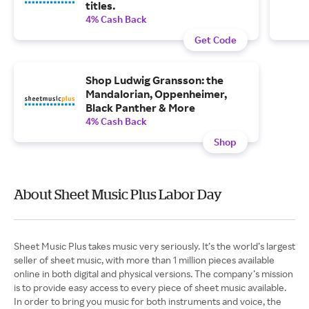
titles.
4% Cash Back
Get Code
Shop Ludwig Gransson: the
Mandalorian, Oppenheimer,
Black Panther & More
4% Cash Back
Shop
About Sheet Music Plus Labor Day
Sheet Music Plus takes music very seriously. It’s the world’s largest
seller of sheet music, with more than 1 million pieces available
online in both digital and physical versions. The company’s mission
is to provide easy access to every piece of sheet music available.
In order to bring you music for both instruments and voice, the