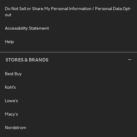
Do Not Sell or Share My Personal Information / Personal Data Opt-
out
Accessibility Statement
Help
STORES & BRANDS
Best Buy
Kohl's
Lowe's
Macy's
Nordstrom