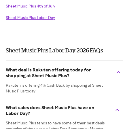
Sheet Music Plus 4th of July
Sheet Music Plus Labor Day
Sheet Music Plus Labor Day 2026 FAQs
What deal is Rakuten offering today for
shopping at Sheet Music Plus?
Rakuten is offering 4% Cash Back by shopping at Sheet
Music Plus today!
What sales does Sheet Music Plus have on
Labor Day?
Sheet Music Plus tends to have some of their best deals
and sales of the year on Labor Day. Shop today, Monday,