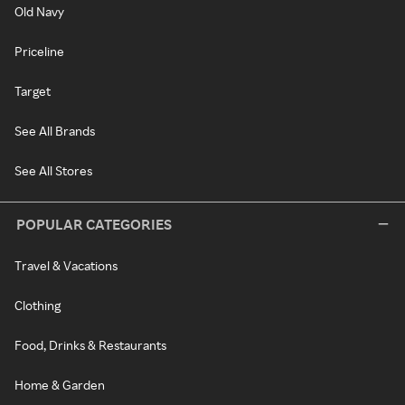
Old Navy
Priceline
Target
See All Brands
See All Stores
POPULAR CATEGORIES
Travel & Vacations
Clothing
Food, Drinks & Restaurants
Home & Garden