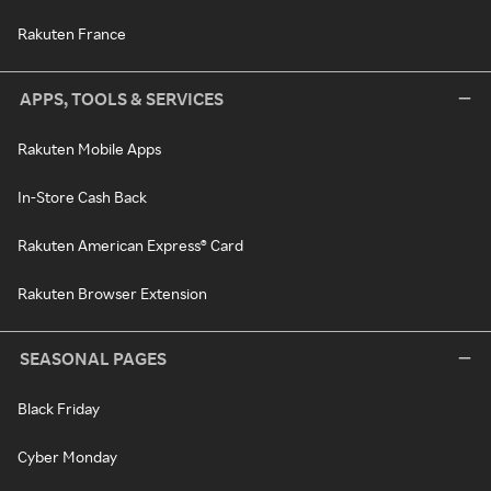
Rakuten France
APPS, TOOLS & SERVICES
Rakuten Mobile Apps
In-Store Cash Back
Rakuten American Express® Card
Rakuten Browser Extension
SEASONAL PAGES
Black Friday
Cyber Monday