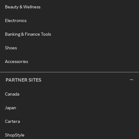
Beauty & Wellness
Electronics
Banking & Finance Tools
Shoes
Accessories
PARTNER SITES
Canada
Japan
Cartera
ShopStyle