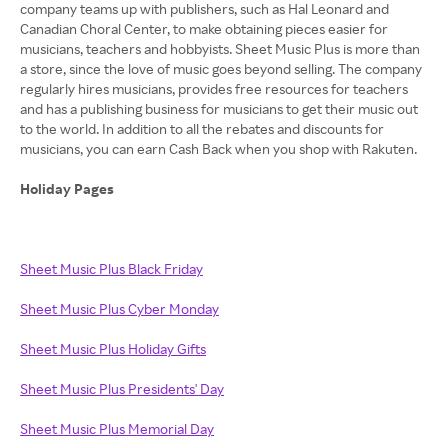
company teams up with publishers, such as Hal Leonard and
Canadian Choral Center, to make obtaining pieces easier for
musicians, teachers and hobbyists. Sheet Music Plus is more than
a store, since the love of music goes beyond selling. The company
regularly hires musicians, provides free resources for teachers
and has a publishing business for musicians to get their music out
to the world. In addition to all the rebates and discounts for
musicians, you can earn Cash Back when you shop with Rakuten.
Holiday Pages
Sheet Music Plus Black Friday
Sheet Music Plus Cyber Monday
Sheet Music Plus Holiday Gifts
Sheet Music Plus Presidents' Day
Sheet Music Plus Memorial Day