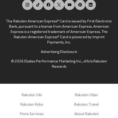
The Rakuten American Express® Card is issued by First Electronic
Bank, pursuant to a license from American Express. American
Express is a registered trademark of American Express. The
Rakuten American Express® Card is powered by Imprint
Payments, Inc.
Advertising Disclosure
©
2026
Ebates Performance Marketing Inc., d/b/a Rakuten
Rewards
Rakuten Viki
Rakuten Viber
Rakuten Kobo
Rakuten Travel
More Services
About Rakuten