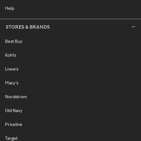
Help
STORES & BRANDS
Best Buy
Kohl's
Lowe's
Macy's
Nordstrom
Old Navy
Priceline
Target