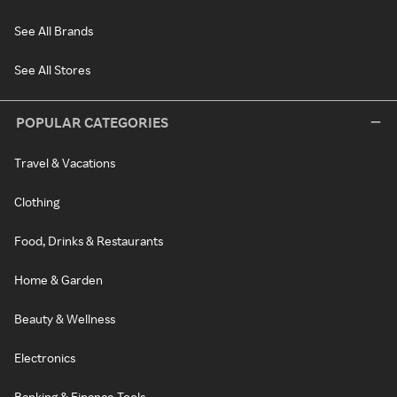
See All Brands
See All Stores
POPULAR CATEGORIES
Travel & Vacations
Clothing
Food, Drinks & Restaurants
Home & Garden
Beauty & Wellness
Electronics
Banking & Finance Tools