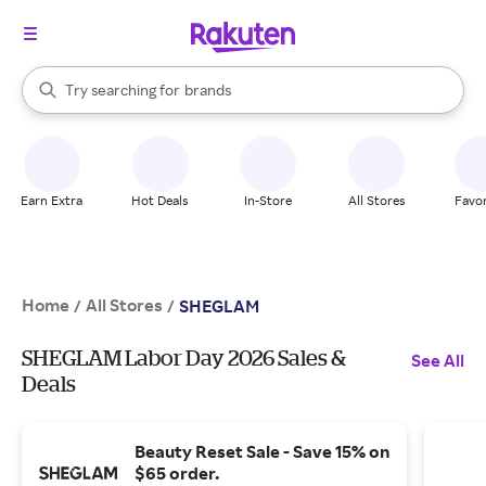
stores
When autocomplete results are available, use the up and down arrow k
Try searching for
brands
Search Rakuten
groceries
stores
Earn Extra
Hot Deals
In-Store
All Stores
Favor
Home
All Stores
/
/
SHEGLAM
SHEGLAM Labor Day 2026 Sales &
See All
Deals
Beauty Reset Sale - Save 15% on
$65 order.