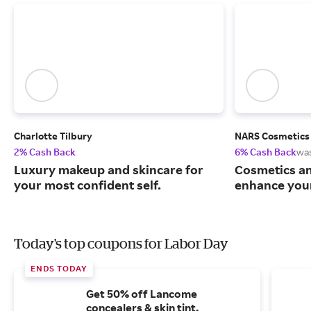
Charlotte Tilbury
NARS Cosmetics
2% Cash Back
6% Cash Back
wa
Luxury makeup and skincare for
Cosmetics an
your most confident self.
enhance your
Today's top coupons for Labor Day
ENDS TODAY
Get 50% off Lancome
concealers & skin tint.