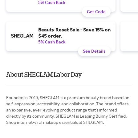
5% Cash Back
Get Code
Beauty Reset Sale - Save 15% on
$45 order.
5% Cash Back
See Details
About SHEGLAM Labor Day
Founded in 2019, SHEGLAM is a premium beauty brand based on
self-expression, accessibility, and collaboration. The brand offers
an expansive, ever-evolving product range that's informed
directly by its community. SHEGLAM is Leaping Bunny Certified.
Shop internet-viral makeup essentials at SHEGLAM.