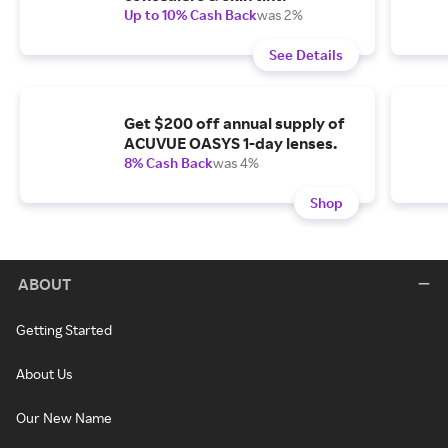
Up to 10% Cash Back
was 2%
See Details
Get $200 off annual supply of
ACUVUE OASYS 1-day lenses.
8% Cash Back
was 4%
Shop
ABOUT
Getting Started
About Us
Our New Name