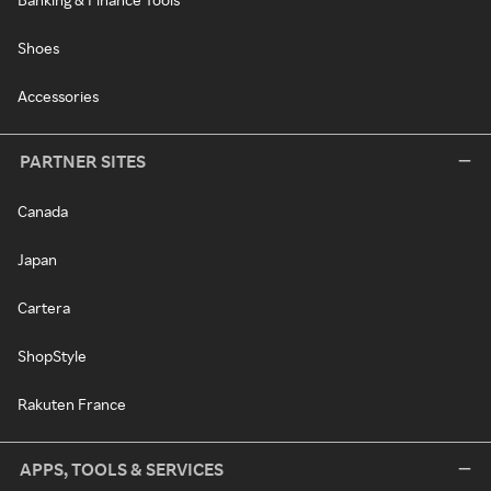
Shoes
Accessories
PARTNER SITES
Canada
Japan
Cartera
ShopStyle
Rakuten France
APPS, TOOLS & SERVICES