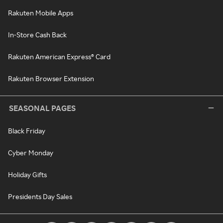
Rakuten Mobile Apps
In-Store Cash Back
Rakuten American Express® Card
Rakuten Browser Extension
SEASONAL PAGES
Black Friday
Cyber Monday
Holiday Gifts
Presidents Day Sales