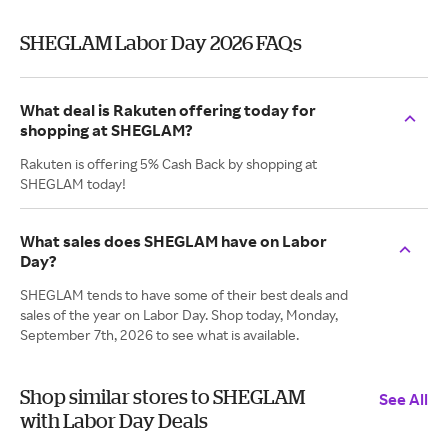
SHEGLAM Labor Day 2026 FAQs
What deal is Rakuten offering today for
shopping at SHEGLAM?
Rakuten is offering 5% Cash Back by shopping at
SHEGLAM today!
What sales does SHEGLAM have on Labor
Day?
SHEGLAM tends to have some of their best deals and
sales of the year on Labor Day. Shop today, Monday,
September 7th, 2026 to see what is available.
Shop similar stores to SHEGLAM
See All
with Labor Day Deals