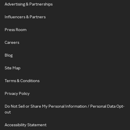
Advertising & Partnerships
Influencers & Partners
Press Room
Careers
Blog
Site Map
Terms & Conditions
Privacy Policy
Do Not Sell or Share My Personal Information / Personal Data Opt-
out
Accessibility Statement