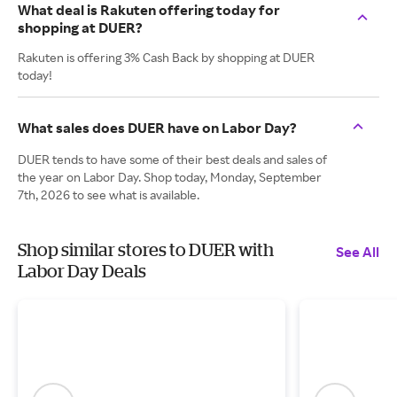
What deal is Rakuten offering today for
shopping at DUER?
Rakuten is offering 3% Cash Back by shopping at DUER
today!
What sales does DUER have on Labor Day?
DUER tends to have some of their best deals and sales of
the year on Labor Day. Shop today, Monday, September
7th, 2026 to see what is available.
Shop similar stores to DUER with
See All
Labor Day Deals