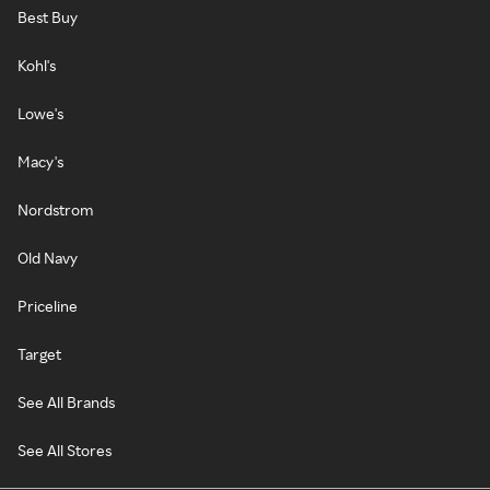
Best Buy
Kohl's
Lowe's
Macy's
Nordstrom
Old Navy
Priceline
Target
See All Brands
See All Stores