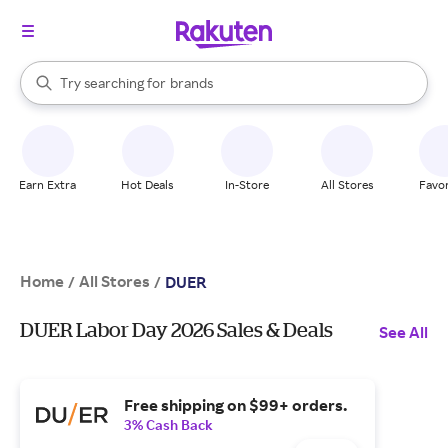
stores
When autocomplete results are available, use the up and down arrow k
Try searching for
brands
Search Rakuten
groceries
stores
Earn Extra
Hot Deals
In-Store
All Stores
Favor
Home
All Stores
/
/
DUER
DUER Labor Day 2026 Sales & Deals
See All
Free shipping on $99+ orders.
3% Cash Back