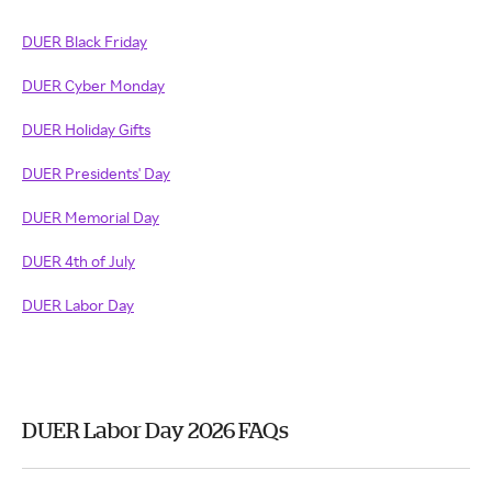
DUER Black Friday
DUER Cyber Monday
DUER Holiday Gifts
DUER Presidents' Day
DUER Memorial Day
DUER 4th of July
DUER Labor Day
DUER Labor Day 2026 FAQs