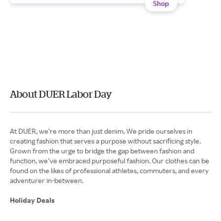
Shop
About DUER Labor Day
At DUER, we’re more than just denim. We pride ourselves in
creating fashion that serves a purpose without sacriﬁcing style.
Grown from the urge to bridge the gap between fashion and
function, we’ve embraced purposeful fashion. Our clothes can be
found on the likes of professional athletes, commuters, and every
adventurer in-between.
Holiday Deals