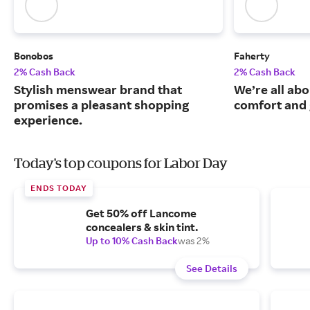
Bonobos
Faherty
2% Cash Back
2% Cash Back
Stylish menswear brand that
We’re all abo
promises a pleasant shopping
comfort and 
experience.
Today's top coupons for Labor Day
ENDS TODAY
Get 50% off Lancome
concealers & skin tint.
Up to 10% Cash Back
was 2%
See Details