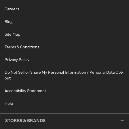
Careers
Blog
Site Map
Terms & Conditions
Privacy Policy
Do Not Sell or Share My Personal Information / Personal Data Opt-
out
Accessibility Statement
Help
STORES & BRANDS