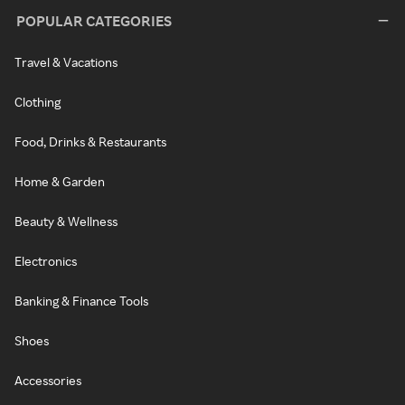
POPULAR CATEGORIES
Travel & Vacations
Clothing
Food, Drinks & Restaurants
Home & Garden
Beauty & Wellness
Electronics
Banking & Finance Tools
Shoes
Accessories