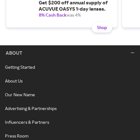
Get $200 off annual supply of
ACUVUE OASYS 1-day lenses.
8% Cash Back
was 4%
Shop
ABOUT
Getting Started
About Us
Our New Name
Advertising & Partnerships
Influencers & Partners
Press Room