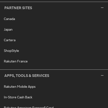
PARTNER SITES
Canada
Japan
Cartera
ShopStyle
Rakuten France
APPS, TOOLS & SERVICES
Rakuten Mobile Apps
In-Store Cash Back
Rakuten American Express® Card