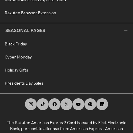
Rakuten Browser Extension
SEASONAL PAGES
Black Friday
Cyber Monday
Holiday Gifts
Presidents Day Sales
The Rakuten American Express® Card is issued by First Electronic
Bank, pursuant to a license from American Express. American